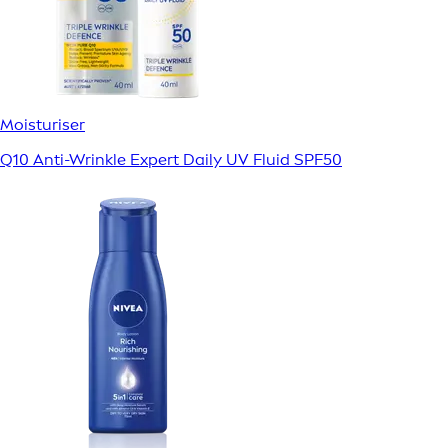
Moisturiser
Q10 Anti-Wrinkle Expert Daily UV Fluid SPF50