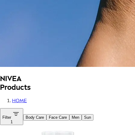
NIVEA
Products
HOME
Filter
Body Care
Face Care
Men
Sun
1