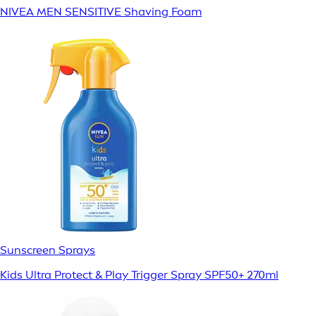
NIVEA MEN SENSITIVE Shaving Foam
Sunscreen Sprays
Kids Ultra Protect & Play Trigger Spray SPF50+ 270ml