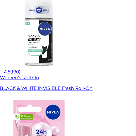
4.5
(190)
Women's Roll On
BLACK & WHITE INVISIBLE Fresh Roll-On