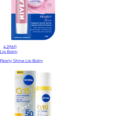
4.2
(161)
Lip Balm
Pearly Shine Lip Balm