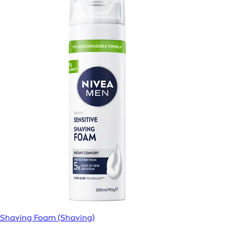
Shaving Foam (Shaving)