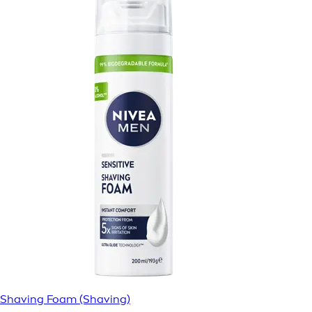
Shaving Foam (Shaving)