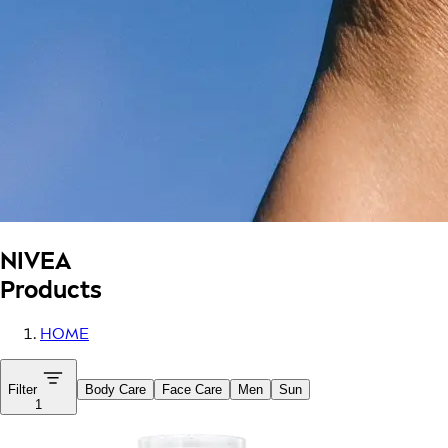
NIVEA
Products
HOME
Filter
Body Care
Face Care
Men
Sun
1