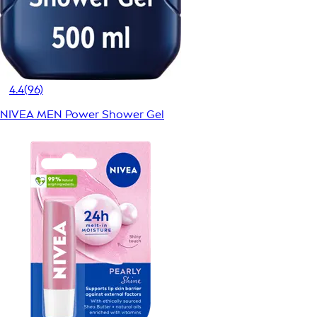
4.4
(96)
NIVEA MEN Power Shower Gel