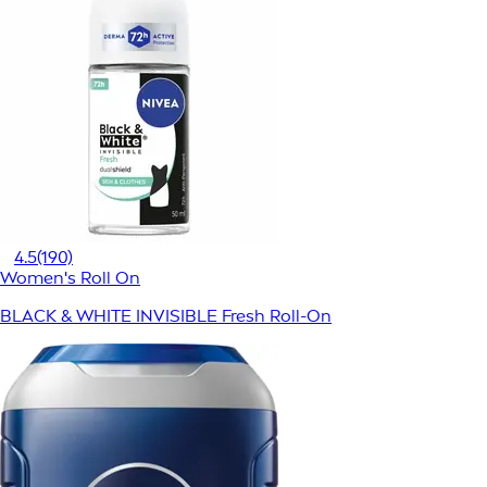
4.5
(190)
Women's Roll On
BLACK & WHITE INVISIBLE Fresh Roll-On