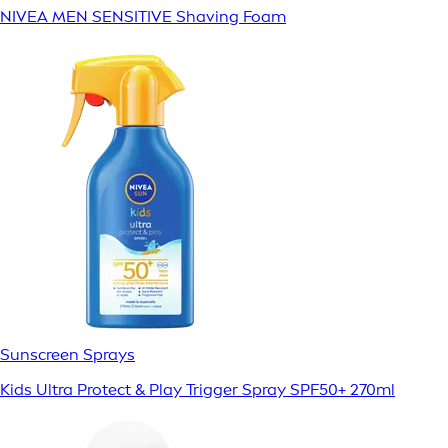
NIVEA MEN SENSITIVE Shaving Foam
Sunscreen Sprays
Kids Ultra Protect & Play Trigger Spray SPF50+ 270ml