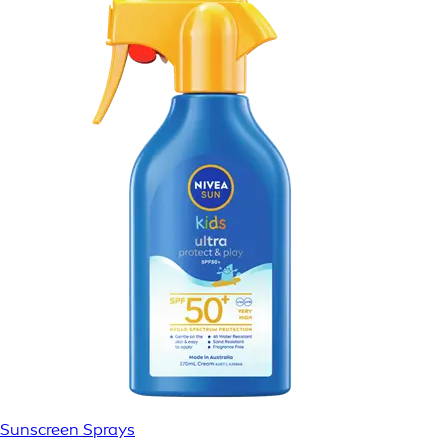
Sunscreen Sprays