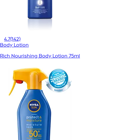
4.7
(142)
Body Lotion
Rich Nourishing Body Lotion 75ml