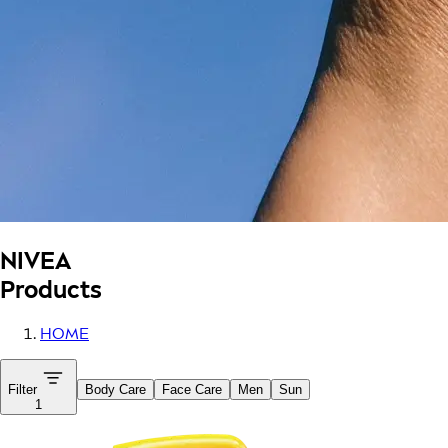
NIVEA
Products
HOME
Filter
Body Care
Face Care
Men
Sun
1