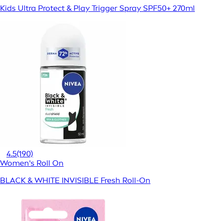
Kids Ultra Protect & Play Trigger Spray SPF50+ 270ml
4.5
(190)
Women's Roll On
BLACK & WHITE INVISIBLE Fresh Roll-On