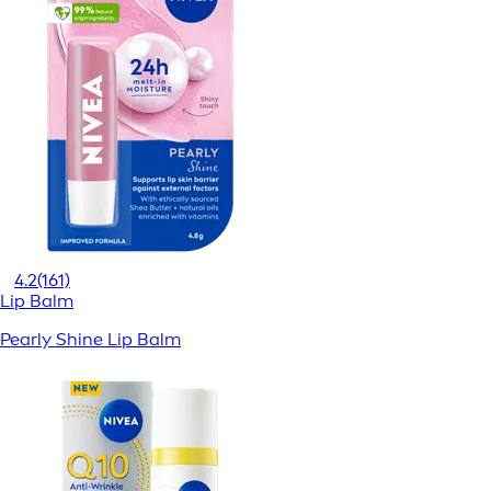
4.2
(161)
Lip Balm
Pearly Shine Lip Balm