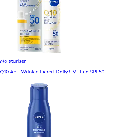
Moisturiser
Q10 Anti-Wrinkle Expert Daily UV Fluid SPF50