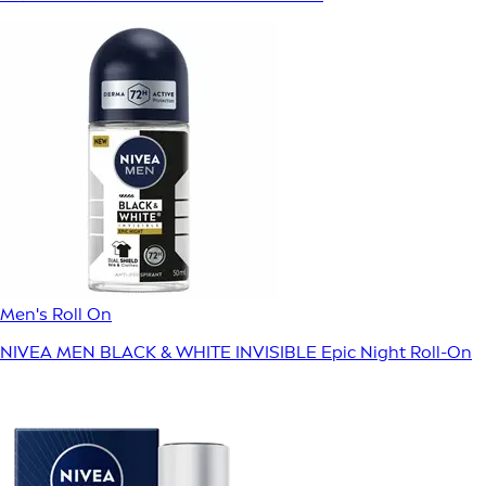
Men's Roll On
NIVEA MEN BLACK & WHITE INVISIBLE Epic Night Roll-On