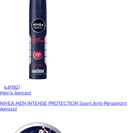
4.6
(182)
Men's Aerosol
NIVEA MEN INTENSE PROTECTION Sport Anti-Perspirant
Aerosol