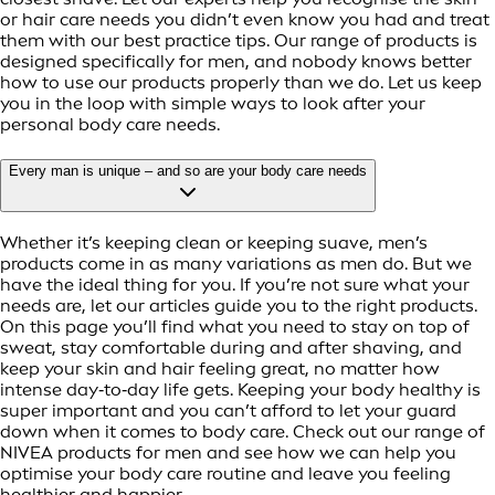
or hair care needs you didn’t even know you had and treat
them with our best practice tips. Our range of products is
designed specifically for men, and nobody knows better
how to use our products properly than we do. Let us keep
you in the loop with simple ways to look after your
personal body care needs.
Every man is unique – and so are your body care needs
Whether it’s keeping clean or keeping suave, men’s
products come in as many variations as men do. But we
have the ideal thing for you. If you’re not sure what your
needs are, let our articles guide you to the right products.
On this page you’ll find what you need to stay on top of
sweat, stay comfortable during and after shaving, and
keep your skin and hair feeling great, no matter how
intense day‑to‑day life gets. Keeping your body healthy is
super important and you can’t afford to let your guard
down when it comes to body care. Check out our range of
NIVEA products for men and see how we can help you
optimise your body care routine and leave you feeling
healthier and happier.