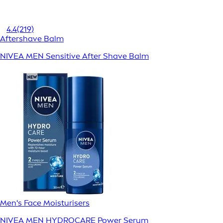
4.4
(219)
Aftershave Balm
NIVEA MEN Sensitive After Shave Balm
Men's Face Moisturisers
NIVEA MEN HYDROCARE Power Serum