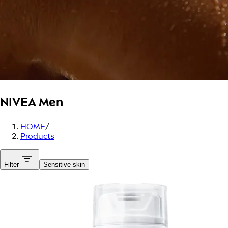
NIVEA Men
HOME
/
Products
Filter
Sensitive skin