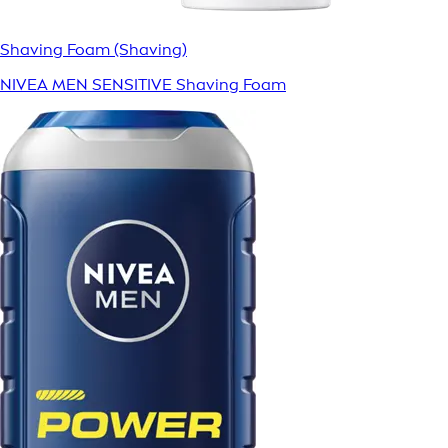
Shaving Foam (Shaving)
NIVEA MEN SENSITIVE Shaving Foam