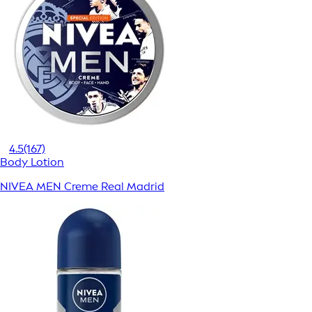
4.5
(167)
Body Lotion
NIVEA MEN Creme Real Madrid