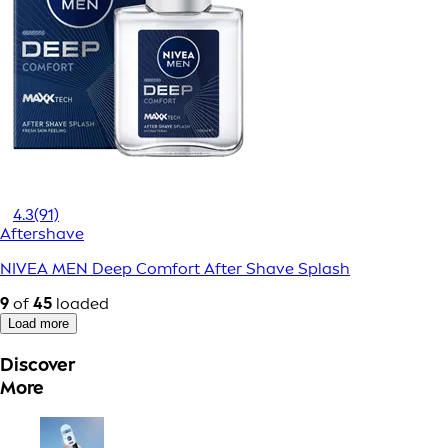
4.3
(91)
Aftershave
NIVEA MEN Deep Comfort After Shave Splash
9
of
45
loaded
Load more
Discover
More