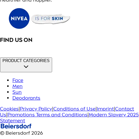
FIND US ON
PRODUCT CATEGORIES
Face
Men
Sun
Deodorants
Cookies
|
Privacy Policy
|
Conditions of Use
|
Imprint
|
Contact
Us
|
Promotions Terms and Conditions
|
Modern Slavery 2025
Statement
© Beiersdorf 2026