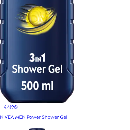
4.4
(96)
NIVEA MEN Power Shower Gel