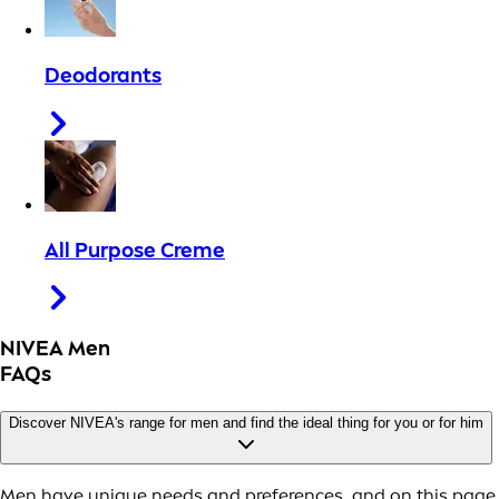
Deodorants
All Purpose Creme
NIVEA Men
FAQs
Discover NIVEA's range for men and find the ideal thing for you or for him
Men have unique needs and preferences, and on this page