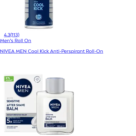
4.3
(113)
Men's Roll On
NIVEA MEN Cool Kick Anti-Perspirant Roll-On