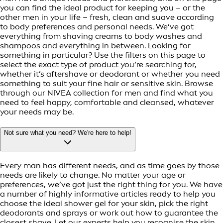
you can find the ideal product for keeping you – or the
other men in your life – fresh, clean and suave according
to body preferences and personal needs. We’ve got
everything from shaving creams to body washes and
shampoos and everything in between. Looking for
something in particular? Use the filters on this page to
select the exact type of product you’re searching for,
whether it’s aftershave or deodorant or whether you need
something to suit your fine hair or sensitive skin. Browse
through our NIVEA collection for men and find what you
need to feel happy, comfortable and cleansed, whatever
your needs may be.
Not sure what you need? We're here to help!
Every man has different needs, and as time goes by those
needs are likely to change. No matter your age or
preferences, we’ve got just the right thing for you. We have
a number of highly informative articles ready to help you
choose the ideal shower gel for your skin, pick the right
deodorants and sprays or work out how to guarantee the
closest shave. Let our experts help you recognise the skin