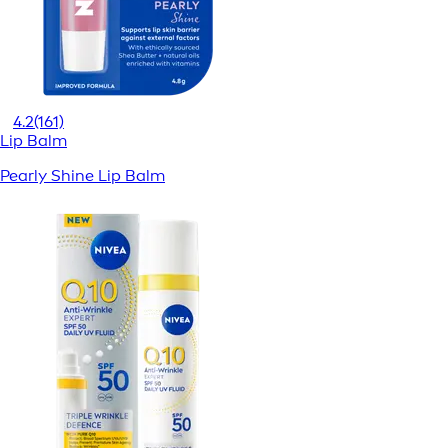
4.2
(161)
Lip Balm
Pearly Shine Lip Balm