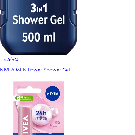
4.4
(96)
NIVEA MEN Power Shower Gel