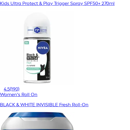
Kids Ultra Protect & Play Trigger Spray SPF50+ 270ml
4.5
(190)
Women's Roll On
BLACK & WHITE INVISIBLE Fresh Roll-On