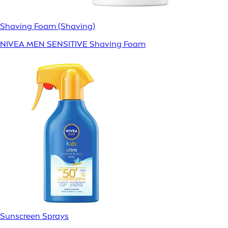
Shaving Foam (Shaving)
NIVEA MEN SENSITIVE Shaving Foam
Sunscreen Sprays