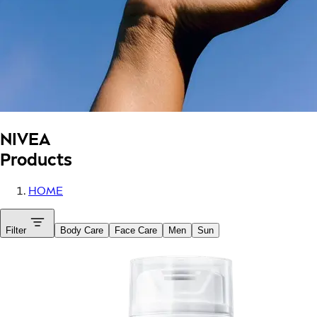
NIVEA
Products
HOME
Filter
Body Care
Face Care
Men
Sun