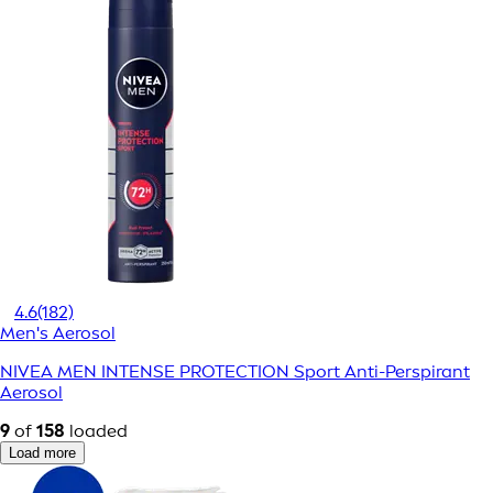
4.6
(182)
Men's Aerosol
NIVEA MEN INTENSE PROTECTION Sport Anti-Perspirant
Aerosol
9
of
158
loaded
Load more