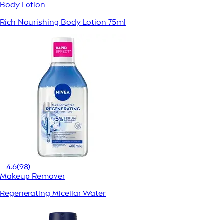
Body Lotion
Rich Nourishing Body Lotion 75ml
4.6
(98)
Makeup Remover
Regenerating Micellar Water