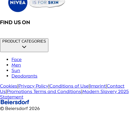
FIND US ON
PRODUCT CATEGORIES
Face
Men
Sun
Deodorants
Cookies
|
Privacy Policy
|
Conditions of Use
|
Imprint
|
Contact
Us
|
Promotions Terms and Conditions
|
Modern Slavery 2025
Statement
© Beiersdorf 2026