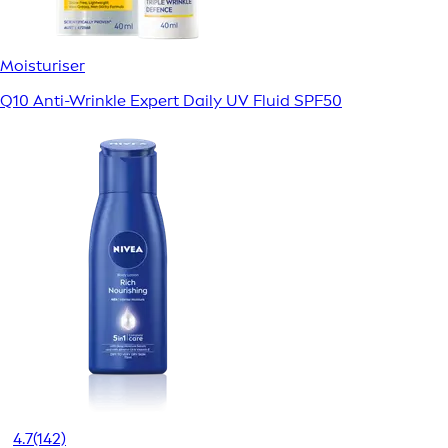
Moisturiser
Q10 Anti-Wrinkle Expert Daily UV Fluid SPF50
4.7
(142)