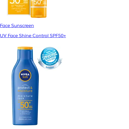
Face Sunscreen
UV Face Shine Control SPF50+