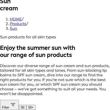
Sun
cream
HOME
/
Products
/
Sun
Sun products for all skin types
Enjoy the summer sun with
our range of sun products
Discover our diverse range of sun cream and sun products,
tailored for all skin types and tones. From sun-blocking lip
balms to SPF sun cream, dive into our range to find the
right products for you. If you’re not sure which is the best
sun cream for you, or which SPF sun cream you should
choose – we’ve got something to suit all your needs. You
won’t be disappointed.
Filter
50
50+