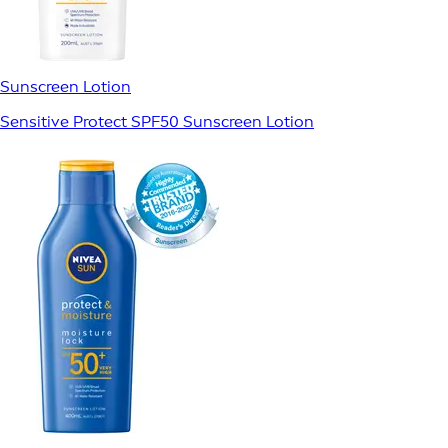
Sunscreen Lotion
Sensitive Protect SPF50 Sunscreen Lotion