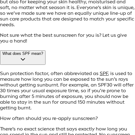
but also for keeping your skin healthy, moisturised and
soft, no matter what season it is. Everyone’s skin is unique,
so we’ve made sure we have an equally unique line-up of
sun care products that are designed to match your specific
needs.
Not sure what the best sunscreen for you is? Let us give
you a hand!
What does SPF mean?
Sun protection factor, often abbreviated as
SPF
, is used to
measure how long you can be exposed to the sun’s rays
without getting sunburnt. For example, an SPF30 will offer
30 times your usual exposure time, so if you’re prone to
burning after 5 minutes of exposure, you should now be
able to stay in the sun for around 150 minutes without
getting burnt.
How often should you re-apply sunscreen?
There’s no exact science that says exactly how long you
can spend in the sun and still be protected. No sunscreen