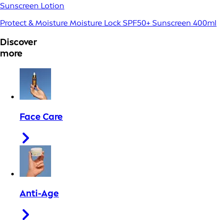
Sunscreen Lotion
Protect & Moisture Moisture Lock SPF50+ Sunscreen 400ml
Discover
more
Face Care
Anti-Age