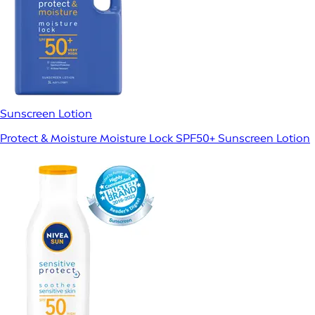
Sunscreen Lotion
Protect & Moisture Moisture Lock SPF50+ Sunscreen Lotion