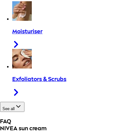
Moisturiser
Exfoliators & Scrubs
See all
FAQ
NIVEA sun cream