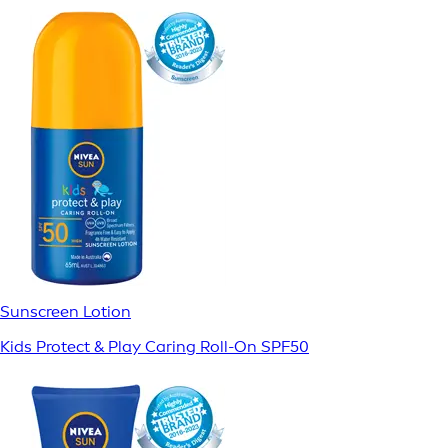
Sunscreen Lotion
Kids Protect & Play Caring Roll-On SPF50