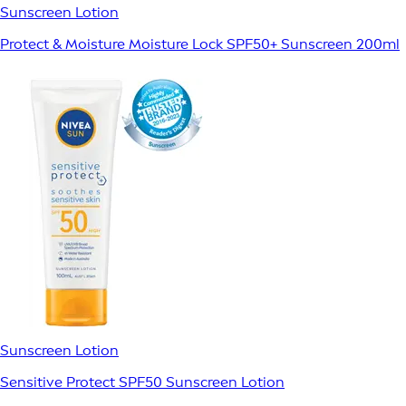
Sunscreen Lotion
Protect & Moisture Moisture Lock SPF50+ Sunscreen 200ml
Sunscreen Lotion
Sensitive Protect SPF50 Sunscreen Lotion