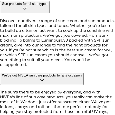
Sun products for all skin types
Discover our diverse range of sun cream and sun products,
tailored for all skin types and tones. Whether you’re keen
to build up a tan or just want to soak up the sunshine with
maximum protection, we’ve got you covered. From sun-
blocking lip balms to Luminous630 packed with SPF sun
cream, dive into our range to find the right products for
you. If you’re not sure which is the best sun cream for you,
or which SPF sun cream you should choose – we’ve got
something to suit all your needs. You won’t be
disappointed.
We’ve got NIVEA sun care products for any occasion
The sun’s there to be enjoyed by everyone, and with
NIVEA’s line of sun care products, you really can make the
most of it. We don’t just offer sunscreen either. We’ve got
lotions, sprays and roll-ons that are perfect not only for
helping you stay protected from those harmful UV rays,