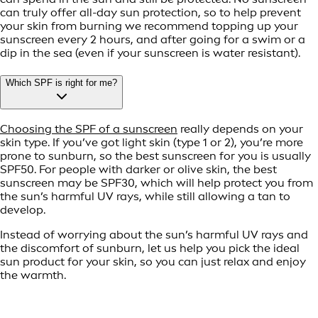
can truly offer all-day sun protection, so to help prevent
your skin from burning we recommend topping up your
sunscreen every 2 hours, and after going for a swim or a
dip in the sea (even if your sunscreen is water resistant).
Which SPF is right for me?
Choosing the SPF of a sunscreen
really depends on your
skin type. If you’ve got light skin (type 1 or 2), you’re more
prone to sunburn, so the best sunscreen for you is usually
SPF50. For people with darker or olive skin, the best
sunscreen may be SPF30, which will help protect you from
the sun’s harmful UV rays, while still allowing a tan to
develop.
Instead of worrying about the sun’s harmful UV rays and
the discomfort of sunburn, let us help you pick the ideal
sun product for your skin, so you can just relax and enjoy
the warmth.