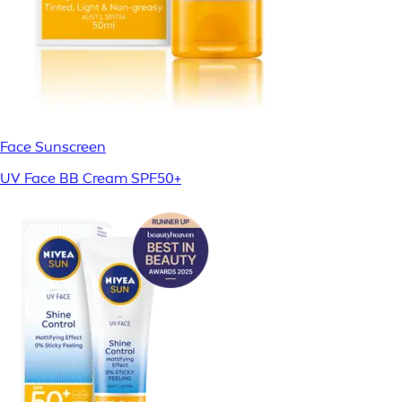
Face Sunscreen
UV Face BB Cream SPF50+