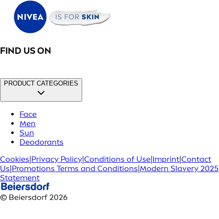
FIND US ON
PRODUCT CATEGORIES
Face
Men
Sun
Deodorants
Cookies
|
Privacy Policy
|
Conditions of Use
|
Imprint
|
Contact
Us
|
Promotions Terms and Conditions
|
Modern Slavery 2025
Statement
© Beiersdorf 2026