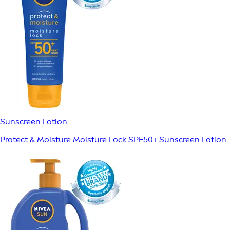
Sunscreen Lotion
Protect & Moisture Moisture Lock SPF50+ Sunscreen Lotion