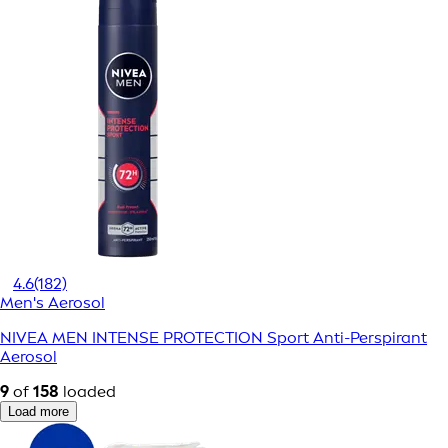
4.6
(182)
Men's Aerosol
NIVEA MEN INTENSE PROTECTION Sport Anti-Perspirant
Aerosol
9
of
158
loaded
Load more