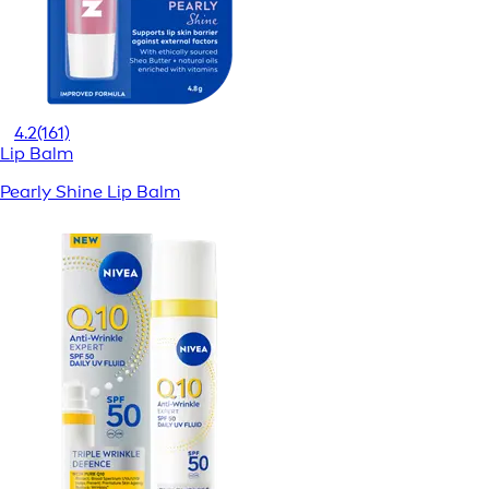
4.2
(161)
Lip Balm
Pearly Shine Lip Balm