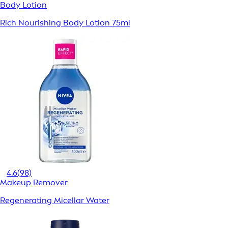
Body Lotion
Rich Nourishing Body Lotion 75ml
4.6
(98)
Makeup Remover
Regenerating Micellar Water