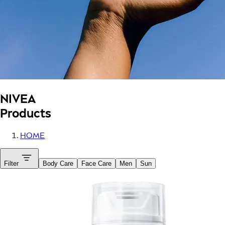
NIVEA
Products
HOME
Filter
Body Care
Face Care
Men
Sun