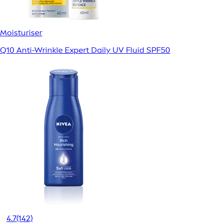
Moisturiser
Q10 Anti-Wrinkle Expert Daily UV Fluid SPF50
4.7
(142)