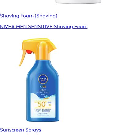
Shaving Foam (Shaving)
NIVEA MEN SENSITIVE Shaving Foam
Sunscreen Sprays