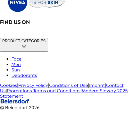
FIND US ON
PRODUCT CATEGORIES
Face
Men
Sun
Deodorants
Cookies
|
Privacy Policy
|
Conditions of Use
|
Imprint
|
Contact
Us
|
Promotions Terms and Conditions
|
Modern Slavery 2025
Statement
© Beiersdorf 2026