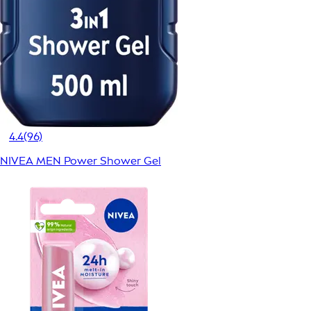
4.4
(96)
NIVEA MEN Power Shower Gel