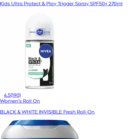
Kids Ultra Protect & Play Trigger Spray SPF50+ 270ml
4.5
(190)
Women's Roll On
BLACK & WHITE INVISIBLE Fresh Roll-On