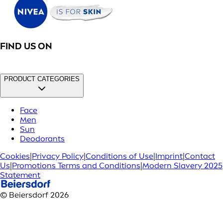
FIND US ON
PRODUCT CATEGORIES
Face
Men
Sun
Deodorants
Cookies
|
Privacy Policy
|
Conditions of Use
|
Imprint
|
Contact
Us
|
Promotions Terms and Conditions
|
Modern Slavery 2025
Statement
© Beiersdorf 2026