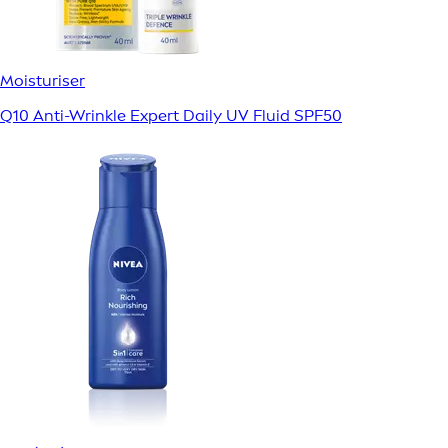
Moisturiser
Q10 Anti-Wrinkle Expert Daily UV Fluid SPF50