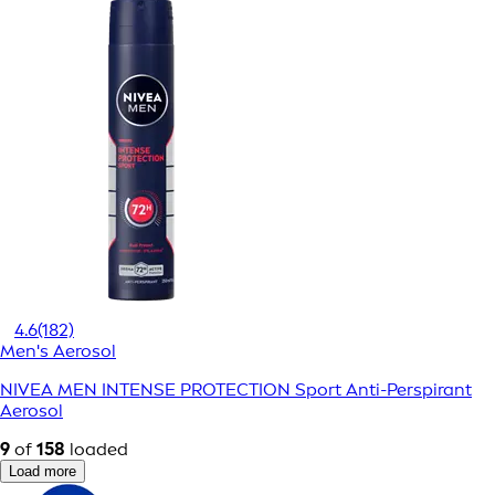
4.6
(182)
Men's Aerosol
NIVEA MEN INTENSE PROTECTION Sport Anti-Perspirant
Aerosol
9
of
158
loaded
Load more