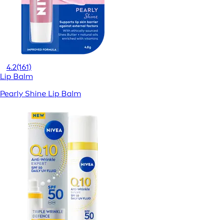
4.2
(161)
Lip Balm
Pearly Shine Lip Balm