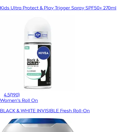
Kids Ultra Protect & Play Trigger Spray SPF50+ 270ml
4.5
(190)
Women's Roll On
BLACK & WHITE INVISIBLE Fresh Roll-On