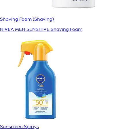
Shaving Foam (Shaving)
NIVEA MEN SENSITIVE Shaving Foam
Sunscreen Sprays