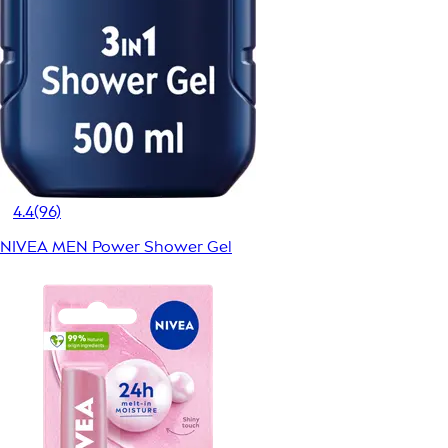
4.4
(96)
NIVEA MEN Power Shower Gel