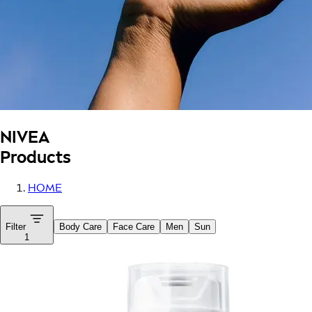
NIVEA
Products
HOME
Filter
Body Care
Face Care
Men
Sun
1