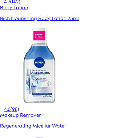
4.7
(142)
Body Lotion
Rich Nourishing Body Lotion 75ml
4.6
(98)
Makeup Remover
Regenerating Micellar Water