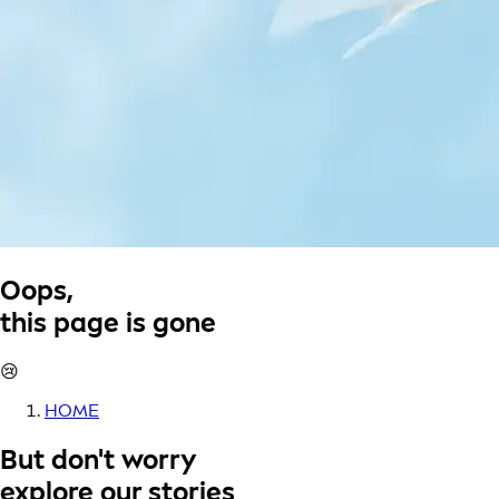
Oops,
this page is gone
😢
HOME
But don't worry
explore our stories