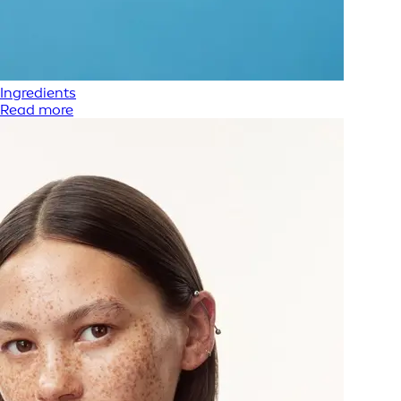
Ingredients
Read more