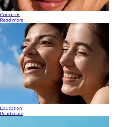
Concerns
Read more
Education
Read more