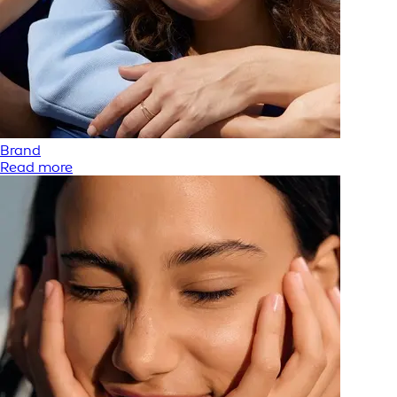
Brand
Read more