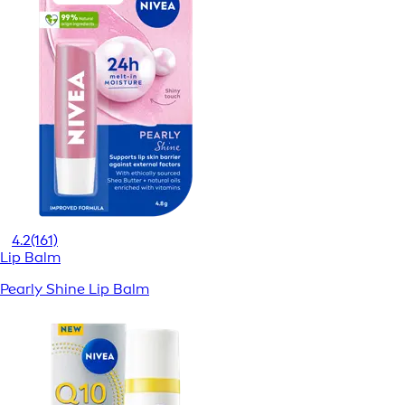
4.2
(161)
Lip Balm
Pearly Shine Lip Balm