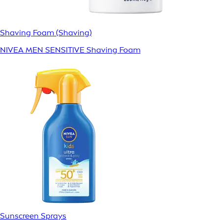
Shaving Foam (Shaving)
NIVEA MEN SENSITIVE Shaving Foam
Sunscreen Sprays