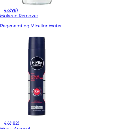
4.6
(98)
Makeup Remover
Regenerating Micellar Water
4.6
(182)
Men's Aerosol