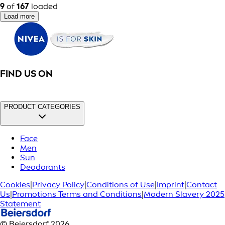
9
of
167
loaded
Load more
FIND US ON
PRODUCT CATEGORIES
Face
Men
Sun
Deodorants
Cookies
|
Privacy Policy
|
Conditions of Use
|
Imprint
|
Contact
Us
|
Promotions Terms and Conditions
|
Modern Slavery 2025
Statement
© Beiersdorf 2026