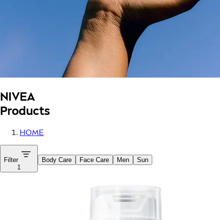
NIVEA
Products
HOME
Filter
Body Care
Face Care
Men
Sun
1