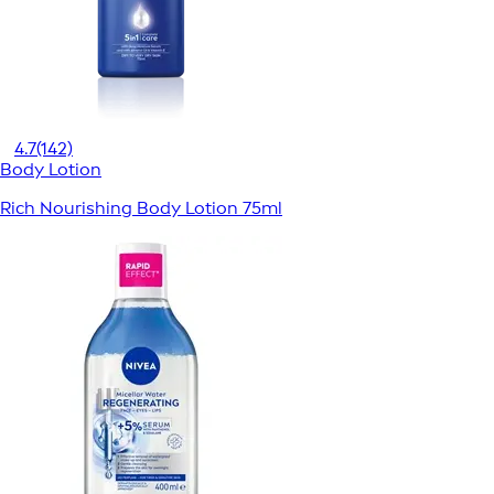
4.7
(142)
Body Lotion
Rich Nourishing Body Lotion 75ml