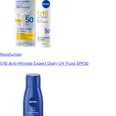
Moisturiser
Q10 Anti-Wrinkle Expert Daily UV Fluid SPF50