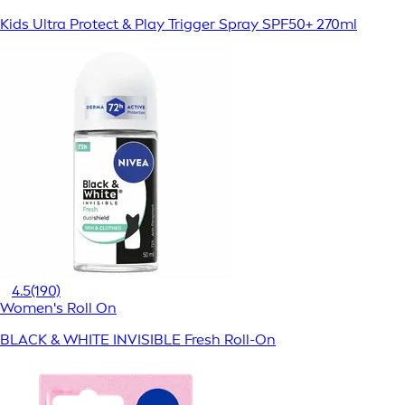
Kids Ultra Protect & Play Trigger Spray SPF50+ 270ml
4.5
(190)
Women's Roll On
BLACK & WHITE INVISIBLE Fresh Roll-On