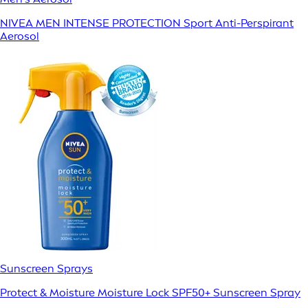
NIVEA MEN INTENSE PROTECTION Sport Anti-Perspirant
Aerosol
Sunscreen Sprays
Protect & Moisture Moisture Lock SPF50+ Sunscreen Spray