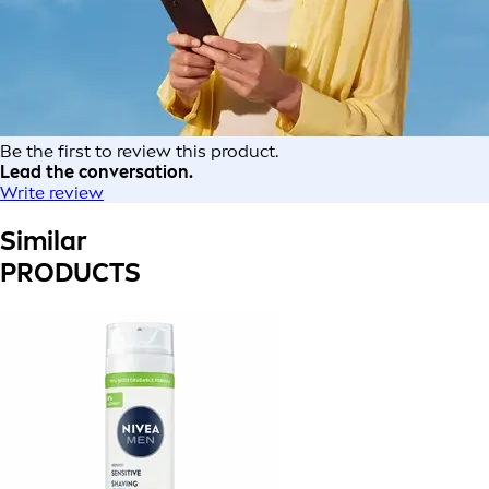
Be the first to review this product.
Lead the conversation.
Write review
Similar
PRODUCTS