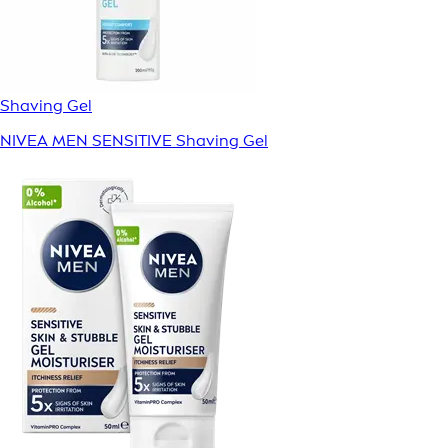
Shaving Gel
NIVEA MEN SENSITIVE Shaving Gel