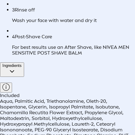
3
Rinse off
Wash your face with water and dry it
4
Post-Shave Care
For best results use an After Shave, like NIVEA MEN
SENSITIVE POST SHAVE BALM
Ingredients
Included
Aqua, Palmitic Acid, Triethanolamine, Oleth-20,
Isopentane, Glycerin, Isopropyl Palmitate, Isobutane,
Chamomilla Recutita Flower Extract, Propylene Glycol,
Maltodextrin, Sorbitol, Hydroxyethylcellulose,
Hydroxypropyl Methylcellulose, Laureth-2, Cetearyl
Isononanoate, PEG-90 Glyceryl Isostearate, Disodium