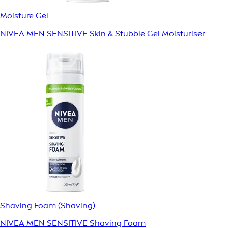
Moisture Gel
NIVEA MEN SENSITIVE Skin & Stubble Gel Moisturiser
Shaving Foam (Shaving)
NIVEA MEN SENSITIVE Shaving Foam