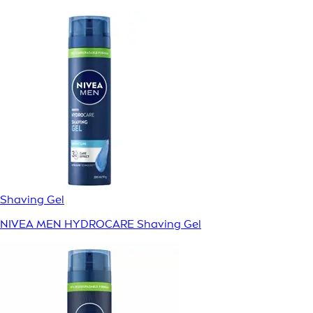
Shaving Gel
NIVEA MEN HYDROCARE Shaving Gel