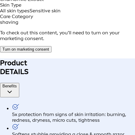
Skin Type
All skin types
Sensitive skin
Care Category
shaving
To check out this content, you’ll need to turn on your
marketing consent.
Turn on marketing consent
Product
DETAILS
Benefits
5x protection from signs of skin irritation: burning,
redness, dryness, micro cuts, tightness
Softens stubble providing a close & smooth razor