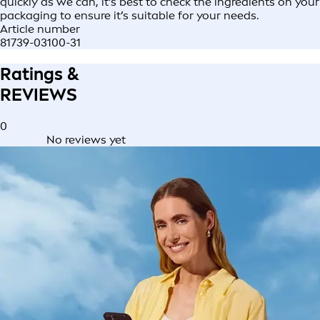
quickly as we can, it’s best to check the ingredients on your
packaging to ensure it’s suitable for your needs.
Article number
81739-03100-31
Ratings &
REVIEWS
0
No reviews yet