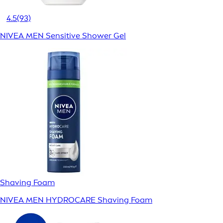
4.5
(93)
NIVEA MEN Sensitive Shower Gel
Shaving Foam
NIVEA MEN HYDROCARE Shaving Foam