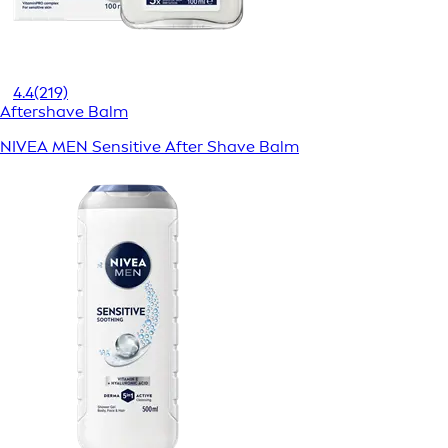
4.4
(219)
Aftershave Balm
NIVEA MEN Sensitive After Shave Balm