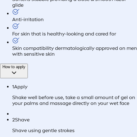
glide
Anti-irritation
For skin that is healthy-looking and cared for
Skin compatibility dermatologically approved on men
with sensitive skin
How to apply
1
Apply
Shake well before use, take a small amount of gel on
your palms and massage directly on your wet face
2
Shave
Shave using gentle strokes