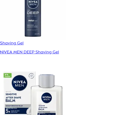
Shaving Gel
NIVEA MEN DEEP Shaving Gel