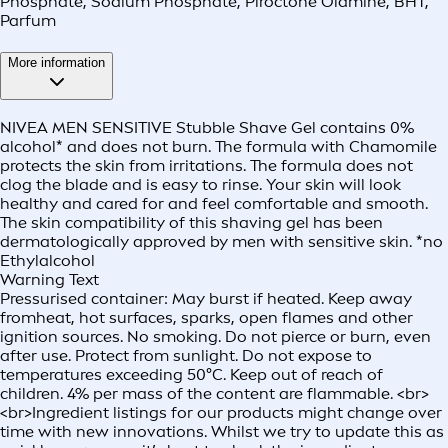
Phosphate, Sodium Phosphate, Piroctone Olamine, BHT,
Parfum
More information
NIVEA MEN SENSITIVE Stubble Shave Gel contains 0%
alcohol* and does not burn. The formula with Chamomile
protects the skin from irritations. The formula does not
clog the blade and is easy to rinse. Your skin will look
healthy and cared for and feel comfortable and smooth.
The skin compatibility of this shaving gel has been
dermatologically approved by men with sensitive skin. *no
Ethylalcohol
Warning Text
Pressurised container: May burst if heated. Keep away
fromheat, hot surfaces, sparks, open flames and other
ignition sources. No smoking. Do not pierce or burn, even
after use. Protect from sunlight. Do not expose to
temperatures exceeding 50°C. Keep out of reach of
children. 4% per mass of the content are flammable. <br>
<br>Ingredient listings for our products might change over
time with new innovations. Whilst we try to update this as