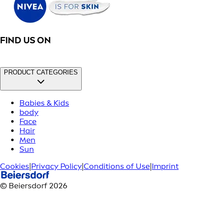
FIND US ON
PRODUCT CATEGORIES
Babies & Kids
body
Face
Hair
Men
Sun
Cookies
|
Privacy Policy
|
Conditions of Use
|
Imprint
© Beiersdorf 2026