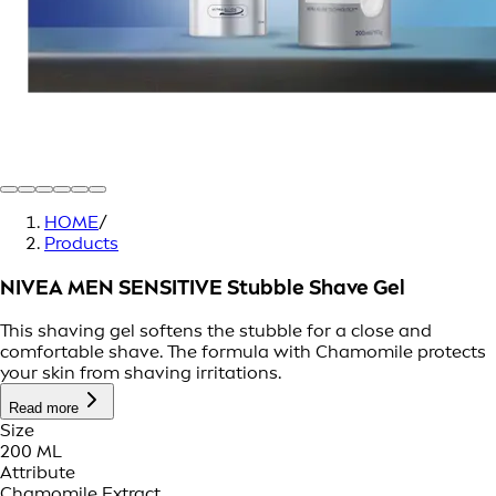
HOME
/
Products
NIVEA MEN SENSITIVE Stubble Shave Gel
This shaving gel softens the stubble for a close and
comfortable shave. The formula with Chamomile protects
your skin from shaving irritations.
Read more
Size
200 ML
Attribute
Chamomile Extract