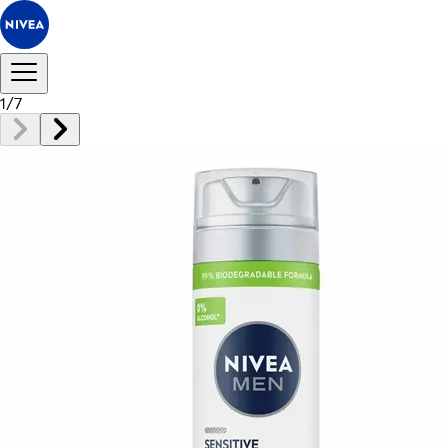
1
/
7