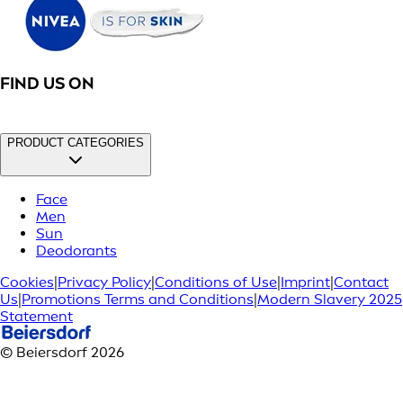
FIND US ON
PRODUCT CATEGORIES
Face
Men
Sun
Deodorants
Cookies
|
Privacy Policy
|
Conditions of Use
|
Imprint
|
Contact
Us
|
Promotions Terms and Conditions
|
Modern Slavery 2025
Statement
© Beiersdorf 2026