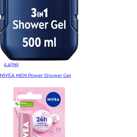
4.4
(96)
NIVEA MEN Power Shower Gel