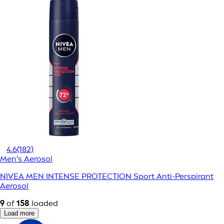
4.6
(182)
Men's Aerosol
NIVEA MEN INTENSE PROTECTION Sport Anti-Perspirant
Aerosol
9
of
158
loaded
Load more