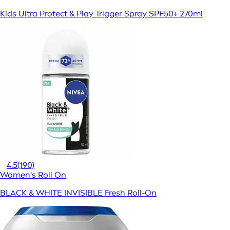
Kids Ultra Protect & Play Trigger Spray SPF50+ 270ml
4.5
(190)
Women's Roll On
BLACK & WHITE INVISIBLE Fresh Roll-On