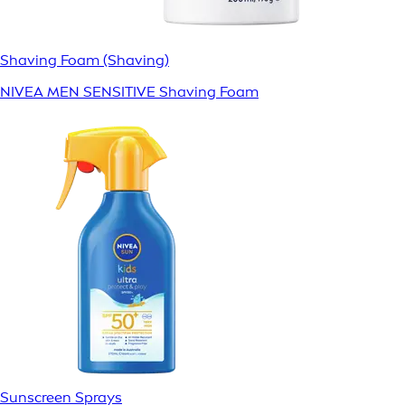
Shaving Foam (Shaving)
NIVEA MEN SENSITIVE Shaving Foam
Sunscreen Sprays