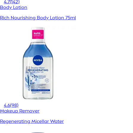
4.7
(142)
Body Lotion
Rich Nourishing Body Lotion 75ml
4.6
(98)
Makeup Remover
Regenerating Micellar Water