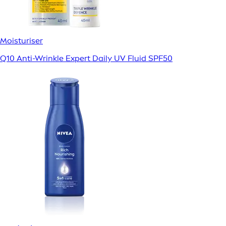
Moisturiser
Q10 Anti-Wrinkle Expert Daily UV Fluid SPF50