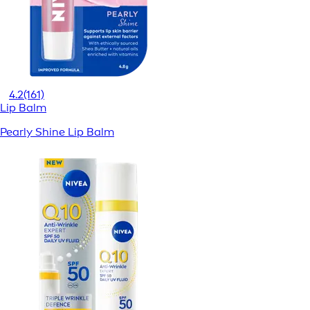
4.2
(161)
Lip Balm
Pearly Shine Lip Balm