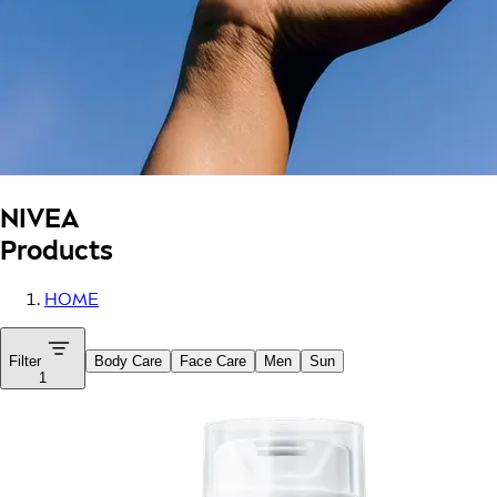
NIVEA
Products
HOME
Filter
Body Care
Face Care
Men
Sun
1