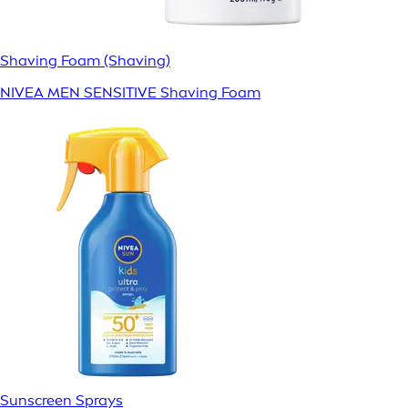
Shaving Foam (Shaving)
NIVEA MEN SENSITIVE Shaving Foam
Sunscreen Sprays