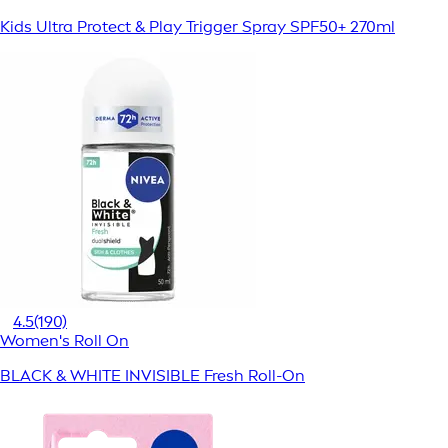
Kids Ultra Protect & Play Trigger Spray SPF50+ 270ml
4.5
(190)
Women's Roll On
BLACK & WHITE INVISIBLE Fresh Roll-On