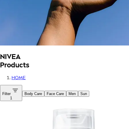
NIVEA
Products
HOME
Filter
Body Care
Face Care
Men
Sun
1