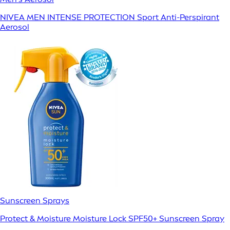
NIVEA MEN INTENSE PROTECTION Sport Anti-Perspirant
Aerosol
Sunscreen Sprays
Protect & Moisture Moisture Lock SPF50+ Sunscreen Spray