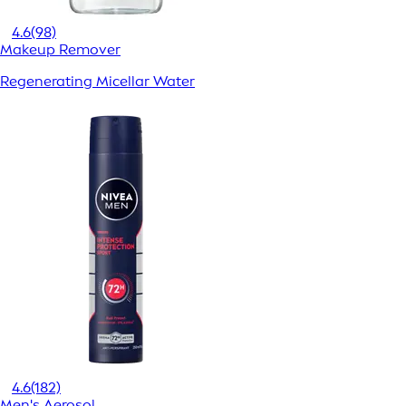
4.6
(98)
Makeup Remover
Regenerating Micellar Water
4.6
(182)
Men's Aerosol