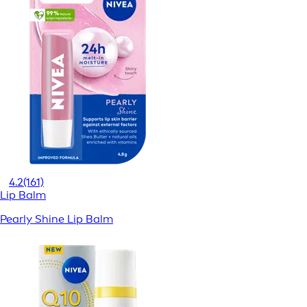
4.2
(161)
Lip Balm
Pearly Shine Lip Balm