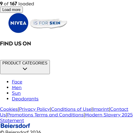
9
of
167
loaded
Load more
FIND US ON
PRODUCT CATEGORIES
Face
Men
Sun
Deodorants
Cookies
|
Privacy Policy
|
Conditions of Use
|
Imprint
|
Contact
Us
|
Promotions Terms and Conditions
|
Modern Slavery 2025
Statement
© Beiersdorf 2026