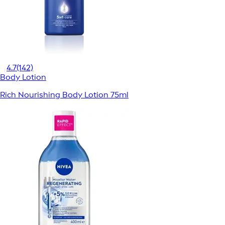
4.7
(142)
Body Lotion
Rich Nourishing Body Lotion 75ml