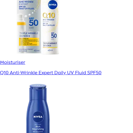
Moisturiser
Q10 Anti-Wrinkle Expert Daily UV Fluid SPF50