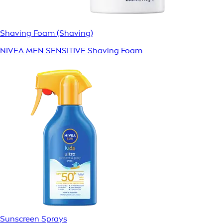
Shaving Foam (Shaving)
NIVEA MEN SENSITIVE Shaving Foam
Sunscreen Sprays