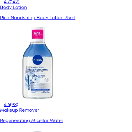
4.7
(142)
Body Lotion
Rich Nourishing Body Lotion 75ml
4.6
(98)
Makeup Remover
Regenerating Micellar Water