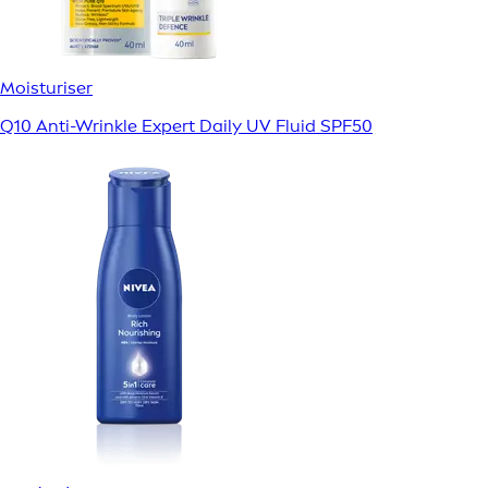
Moisturiser
Q10 Anti-Wrinkle Expert Daily UV Fluid SPF50