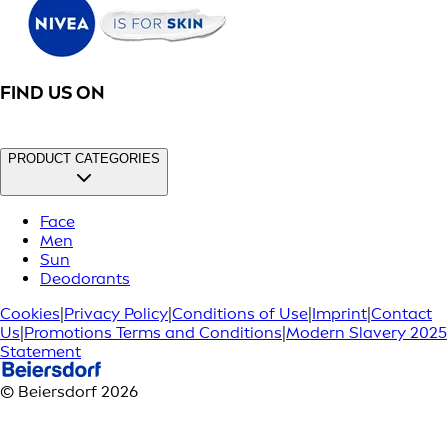
FIND US ON
PRODUCT CATEGORIES
Face
Men
Sun
Deodorants
Cookies
|
Privacy Policy
|
Conditions of Use
|
Imprint
|
Contact
Us
|
Promotions Terms and Conditions
|
Modern Slavery 2025
Statement
© Beiersdorf 2026