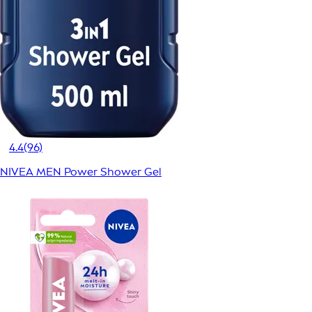
4.4
(96)
NIVEA MEN Power Shower Gel