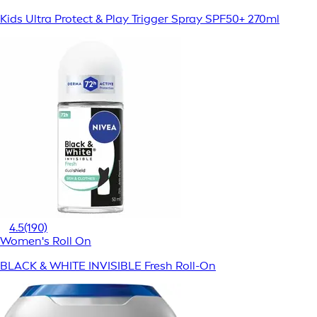
Kids Ultra Protect & Play Trigger Spray SPF50+ 270ml
4.5
(190)
Women's Roll On
BLACK & WHITE INVISIBLE Fresh Roll-On