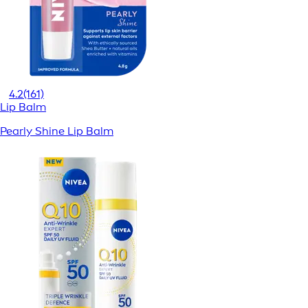
4.2
(161)
Lip Balm
Pearly Shine Lip Balm