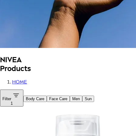
NIVEA
Products
HOME
Filter
Body Care
Face Care
Men
Sun
1