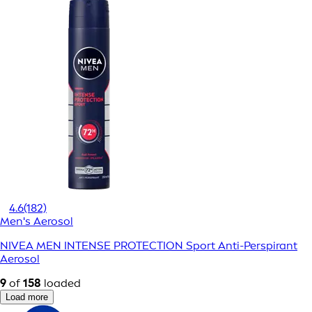
4.6
(182)
Men's Aerosol
NIVEA MEN INTENSE PROTECTION Sport Anti-Perspirant
Aerosol
9
of
158
loaded
Load more