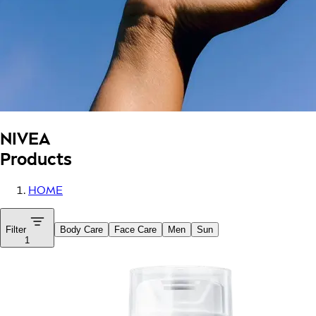
NIVEA
Products
HOME
Filter
Body Care
Face Care
Men
Sun
1