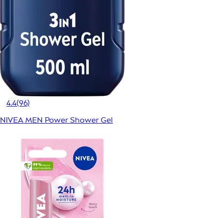
4.4
(96)
NIVEA MEN Power Shower Gel