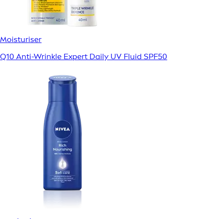
Moisturiser
Q10 Anti-Wrinkle Expert Daily UV Fluid SPF50