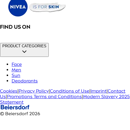
FIND US ON
PRODUCT CATEGORIES
Face
Men
Sun
Deodorants
Cookies
|
Privacy Policy
|
Conditions of Use
|
Imprint
|
Contact
Us
|
Promotions Terms and Conditions
|
Modern Slavery 2025
Statement
© Beiersdorf 2026