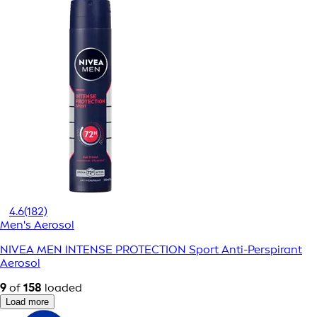
4.6
(182)
Men's Aerosol
NIVEA MEN INTENSE PROTECTION Sport Anti-Perspirant
Aerosol
9
of
158
loaded
Load more