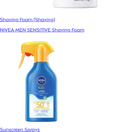
Shaving Foam (Shaving)
NIVEA MEN SENSITIVE Shaving Foam
Sunscreen Sprays