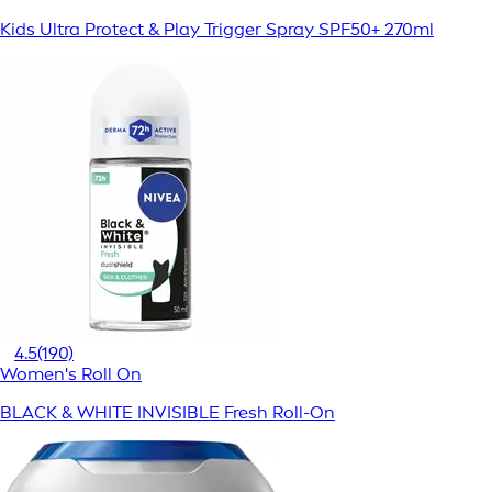
Kids Ultra Protect & Play Trigger Spray SPF50+ 270ml
4.5
(190)
Women's Roll On
BLACK & WHITE INVISIBLE Fresh Roll-On