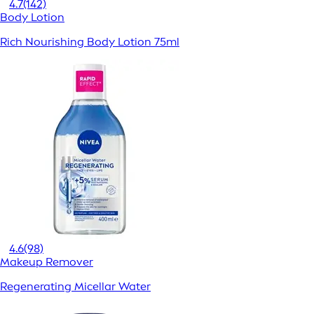
4.7
(142)
Body Lotion
Rich Nourishing Body Lotion 75ml
4.6
(98)
Makeup Remover
Regenerating Micellar Water