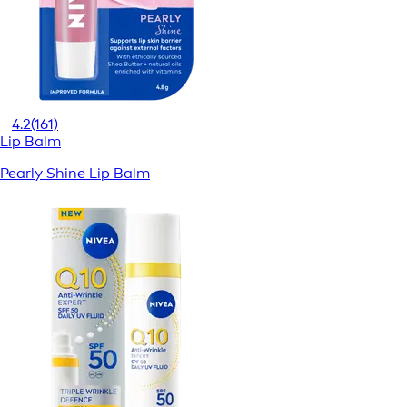
4.2
(161)
Lip Balm
Pearly Shine Lip Balm