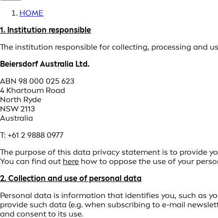
HOME
1. Institution responsible
The institution responsible for collecting, processing and 
Beiersdorf Australia Ltd.
ABN 98 000 025 623
4 Khartoum Road
North Ryde
NSW 2113
Australia
T: +61 2 9888 0977
The purpose of this data privacy statement is to provide yo
You can find out
here
how to oppose the use of your person
2. Collection and use of personal data
Personal data is information that identifies you, such as y
provide such data (e.g. when subscribing to e-mail newslett
and consent to its use.