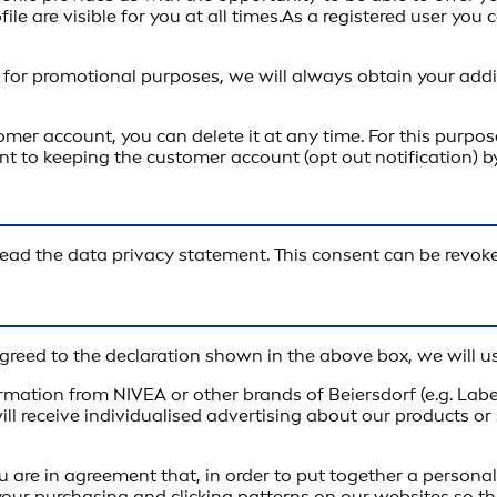
e are visible for you at all times.As a registered user you 
 for promotional purposes, we will always obtain your addi
mer account, you can delete it at any time. For this purpos
ent to keeping the customer account (opt out notification) 
e read the data privacy statement. This consent can be revoke
reed to the declaration shown in the above box, we will us
rmation from NIVEA or other brands of Beiersdorf (e.g. Lab
ill receive individualised advertising about our products or
u are in agreement that, in order to put together a persona
your purchasing and clicking patterns on our websites so t