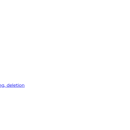
ng, deletion