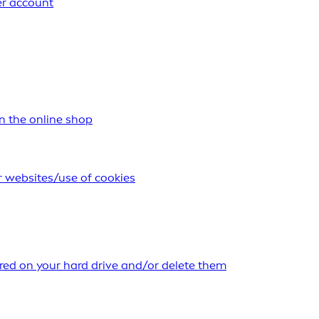
er account
n the online shop
r websites/use of cookies
ored on your hard drive and/or delete them