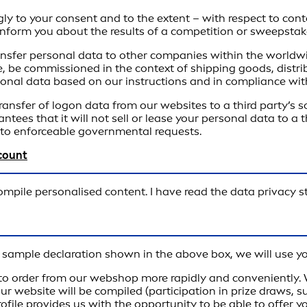
gly to your consent and to the extent – with respect to cont
o inform you about the results of a competition or sweepstak
transfer personal data to other companies within the worldwi
, be commissioned in the context of shipping goods, distrib
sonal data based on our instructions and in compliance with
transfer of logon data from our websites to a third party’s
rantees that it will not sell or lease your personal data to 
e to enforceable governmental requests.
ccount
compile personalised content. I have read the data privacy 
he sample declaration shown in the above box, we will use y
o order from our webshop more rapidly and conveniently. Wh
 our website will be compiled (participation in prize draws, 
ofile provides us with the opportunity to be able to offer 