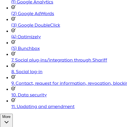
(1) Google Analytics
(2) Google AdWords
(3) Google DoubleClick
(4) Optimizely
(5) Bunchbox
7. Social plug-ins/integration through Shariff
8. Social log-in
9. Contact, request for information, revocation, blocki
10. Data security
11. Updating and amendment
More