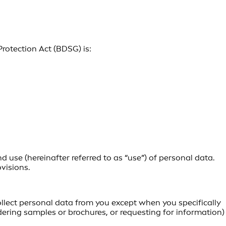
Protection Act (BDSG) is:
 use (hereinafter referred to as “use”) of personal data.
visions.
ollect personal data from you except when you specifically
dering samples or brochures, or requesting for information)