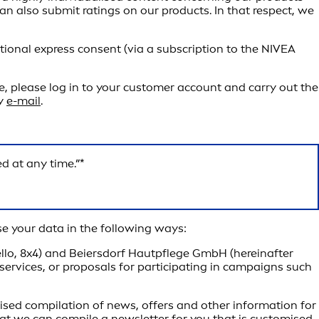
can also submit ratings on our products. In that respect, we
tional express consent (via a subscription to the NIVEA
e, please log in to your customer account and carry out the
by
e-mail
.
d at any time.”*
e your data in the following ways:
ello, 8x4) and Beiersdorf Hautpflege GmbH (hereinafter
 services, or proposals for participating in campaigns such
lised compilation of news, offers and other information for
hat we can compile a newsletter for you that is customised