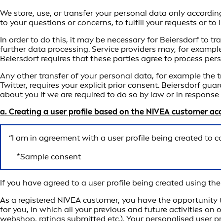
We store, use, or transfer your personal data only accordin
to your questions or concerns, to fulfill your requests or t
In order to do this, it may be necessary for Beiersdorf to 
further data processing. Service providers may, for example
Beiersdorf requires that these parties agree to process per
Any other transfer of your personal data, for example the 
Twitter, requires your explicit prior consent. Beiersdorf gua
about you if we are required to do so by law or in respons
a. Creating a user profile based on the NIVEA customer a
“I am in agreement with a user profile being created to 
*Sample consent
If you have agreed to a user profile being created using t
As a registered NIVEA customer, you have the opportunity t
for you, in which all your previous and future activities on
webshop, ratings submitted etc.). Your personalised user pr