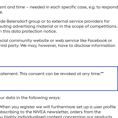
ent and time – needed in each specific case, e.g. to respond
e.
de Beiersdorf group or to external service providers for
uting advertising material or in the scope of competitions.
 this data protection notice.
 social community website or web service like Facebook or
a third party. We may, however, have to disclose information
statement. This consent can be revoked at any time.”*
our data in the following ways:
en you register we will furthermore set up a user profile
subscribing to the NIVEA newsletter, orders from the
you highly individualised content concerning our products