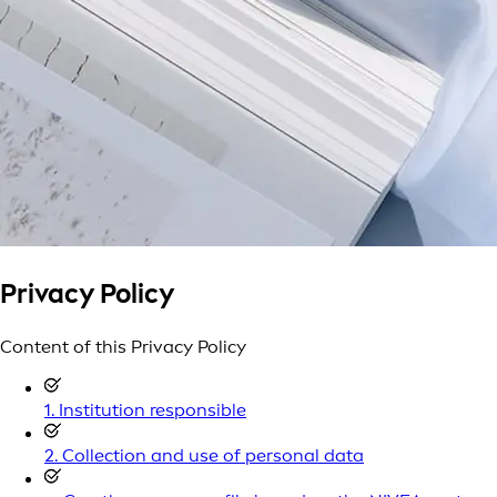
Privacy Policy
Content of this Privacy Policy
1. Institution responsible
2. Collection and use of personal data