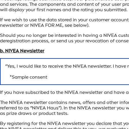
and services. The components and content of your user profil
will display your first names and the rating you submitted.
If we wish to use the data stored in your customer account
newsletter or NIVEA FOR ME, see below).
Should you no longer be interested in having a NIVEA custo
deregistration process, or send us your revocation of cons
b. NIVEA Newsletter
“Yes, l would like to receive the NIVEA newsletter. I hav
*Sample consent
If you have subscribed to the NIVEA newsletter and have ag
The NIVEA newsletter contains news, offers and other info
referred to as “NIVEA Haus”). In the NIVEA newsletter you w
as prize draws or product tests.
By registering for the NIVEA newsletter you declare that yo
the NIVEA newsletter and deliver this to you, we evaluate 