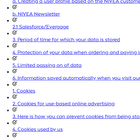
a. Creating a user profile based on the NIVEA custom
b. NIVEA Newsletter
2.1 Salesforce/Evergage
3. Period of time for which your data is stored
4. Protection of your data when ordering and paying i
5. Limited passing on of data
6. Information saved automatically when you visit ou
1. Cookies
2. Cookies for use-based online advertising
3. Here is how you can prevent cookies from being st
4. Cookies used by us