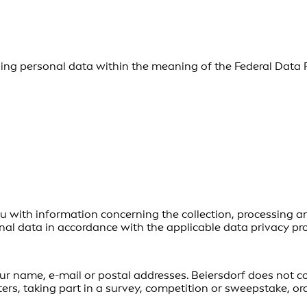
using personal data within the meaning of the Federal Data 
u with information concerning the collection, processing and
al data in accordance with the applicable data privacy pro
our name, e-mail or postal addresses. Beiersdorf does not c
ers, taking part in a survey, competition or sweepstake, or