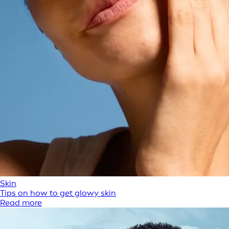
Skin
Tips on how to get glowy skin
Read more