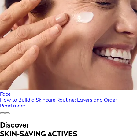
Face
How to Build a Skincare Routine: Layers and Order
Read more
Discover
SKIN-SAVING ACTIVES