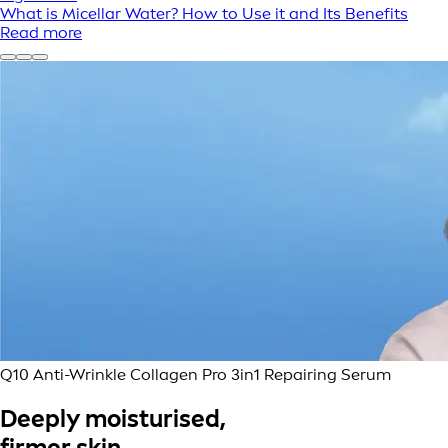
What is Micellar Water? How to Use it and Its Benefits
Read more
Q10 Anti-Wrinkle Collagen Pro 3in1 Repairing Serum
Deeply moisturised,
firmer skin.