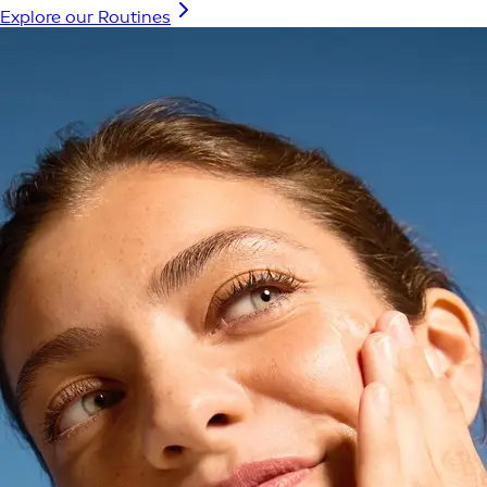
Explore our Routines