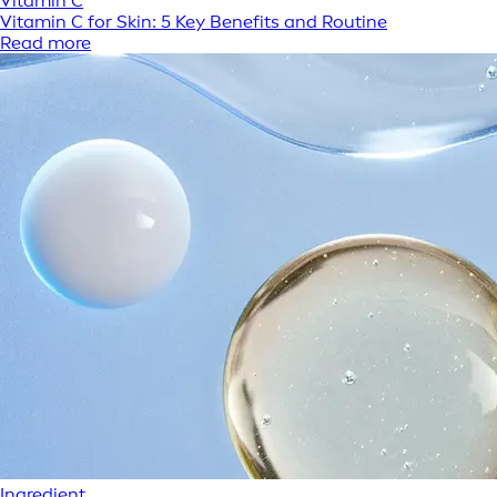
Vitamin C
Vitamin C for Skin: 5 Key Benefits and Routine
Read more
Ingredient