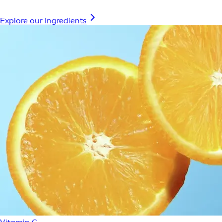
Explore our Ingredients