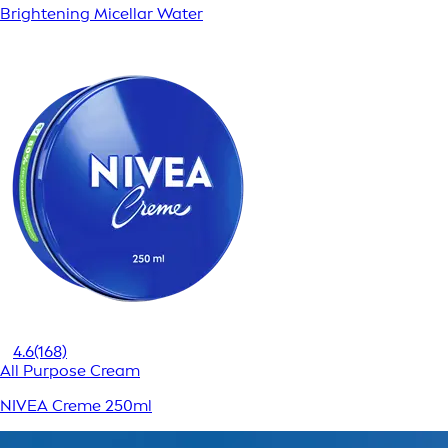
Brightening Micellar Water
4.6
(168)
All Purpose Cream
NIVEA Creme 250ml