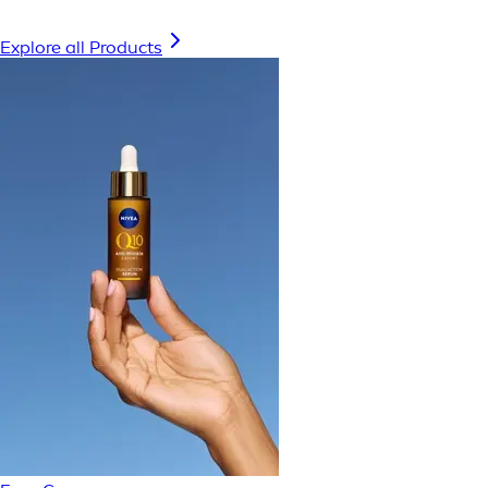
Explore all Products