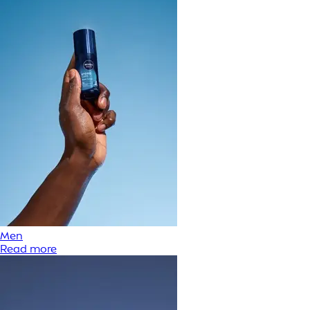
Men
Read more