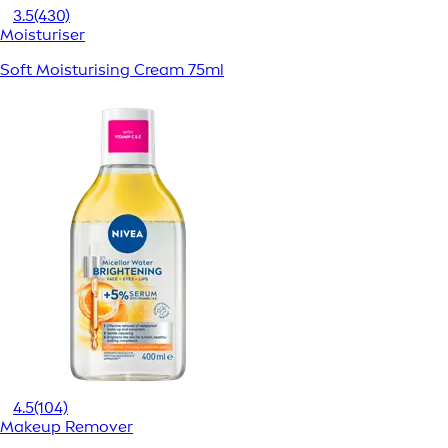
3.5
(430)
Moisturiser
Soft Moisturising Cream 75ml
4.5
(104)
Makeup Remover