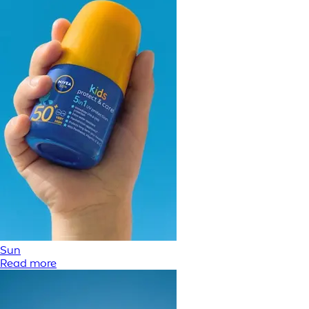
Sun
Read more