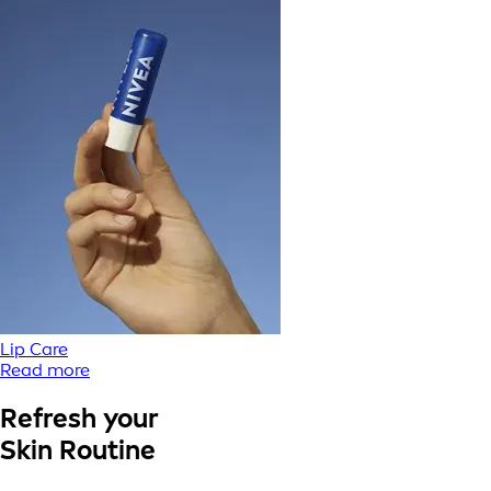
Lip Care
Read more
Refresh your
Skin Routine