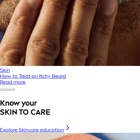
Skin
How to Treat an Itchy Beard
Read more
Know your
SKIN TO CARE
Explore Skincare education