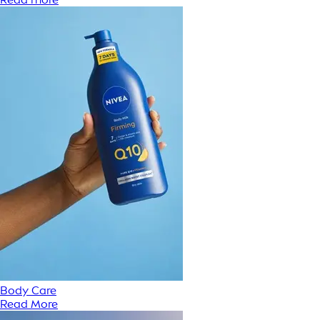
Body Care
Read More