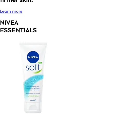
Learn more
NIVEA
ESSENTIALS