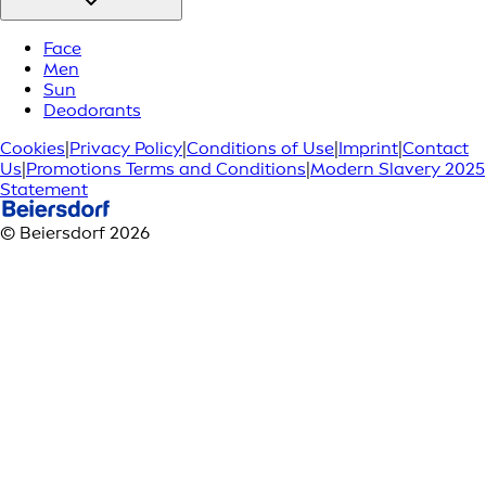
Face
Men
Sun
Deodorants
Cookies
|
Privacy Policy
|
Conditions of Use
|
Imprint
|
Contact
Us
|
Promotions Terms and Conditions
|
Modern Slavery 2025
Statement
© Beiersdorf 2026