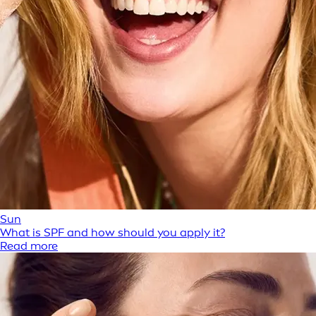
Sun
What is SPF and how should you apply it?
Read more