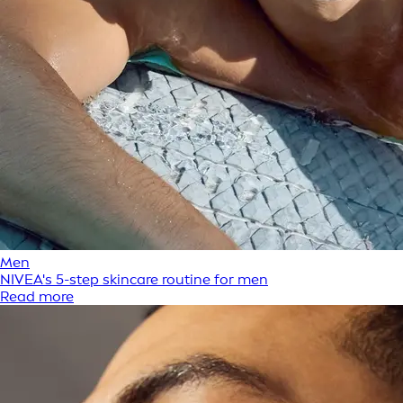
Men
NIVEA's 5-step skincare routine for men
Read more