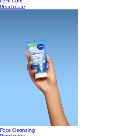
Face Care
Read more
Face Cleansing
Read more