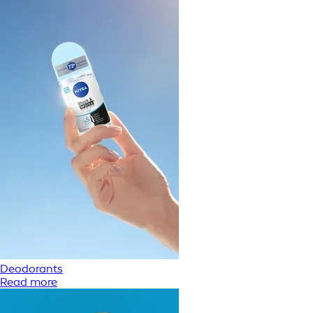
Deodorants
Read more