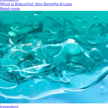
What is Bakuchiol: Skin Benefits & Uses
Read more
Ingredient