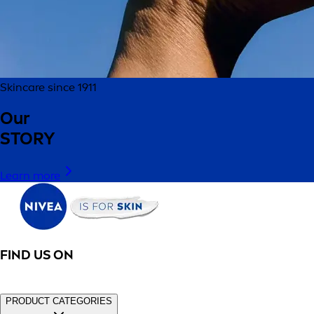
Skincare since 1911
Our
STORY
Learn more
FIND US ON
PRODUCT CATEGORIES