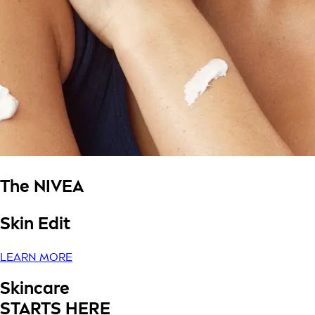
The NIVEA
Skin Edit
LEARN MORE
Skincare
STARTS HERE