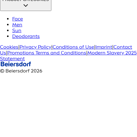
Face
Men
Sun
Deodorants
Cookies
|
Privacy Policy
|
Conditions of Use
|
Imprint
|
Contact
Us
|
Promotions Terms and Conditions
|
Modern Slavery 2025
Statement
© Beiersdorf 2026