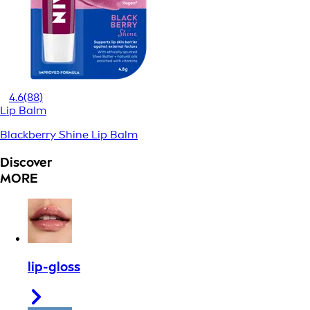
4.6
(88)
Lip Balm
Blackberry Shine Lip Balm
Discover
MORE
lip-gloss