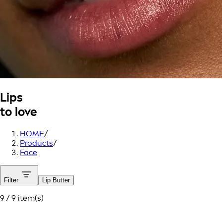
Lips
to love
HOME
/
Products
/
Face
Filter
Lip Butter
9 / 9 item(s)