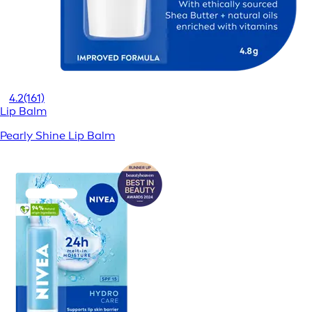
4.2
(161)
Lip Balm
Pearly Shine Lip Balm