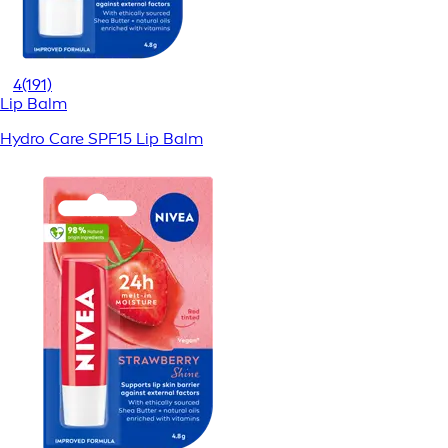
4
(191)
Lip Balm
Hydro Care SPF15 Lip Balm