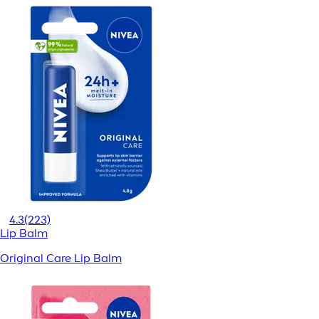
4.3
(223)
Lip Balm
Original Care Lip Balm