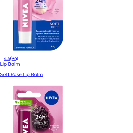
4.4
(96)
Lip Balm
Soft Rose Lip Balm