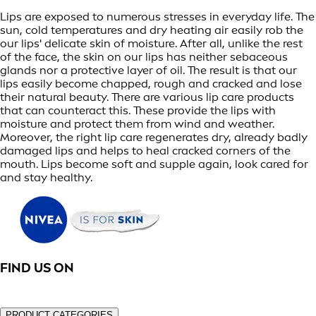
Lips are exposed to numerous stresses in everyday life. The
sun, cold temperatures and dry heating air easily rob the
our lips' delicate skin of moisture. After all, unlike the rest
of the face, the skin on our lips has neither sebaceous
glands nor a protective layer of oil. The result is that our
lips easily become chapped, rough and cracked and lose
their natural beauty. There are various lip care products
that can counteract this. These provide the lips with
moisture and protect them from wind and weather.
Moreover, the right lip care regenerates dry, already badly
damaged lips and helps to heal cracked corners of the
mouth. Lips become soft and supple again, look cared for
and stay healthy.
FIND US ON
PRODUCT CATEGORIES