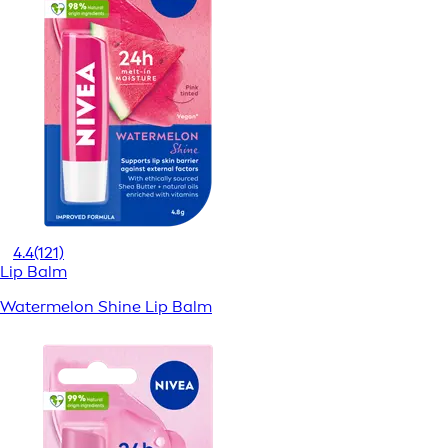
4.4
(121)
Lip Balm
Watermelon Shine Lip Balm