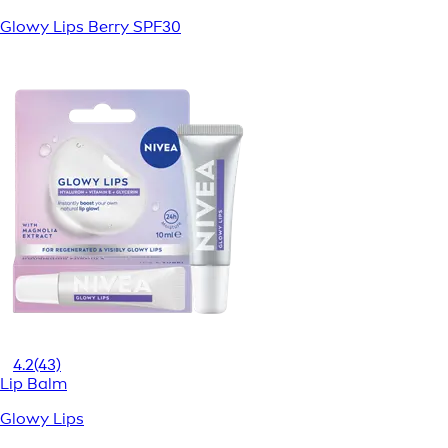
Glowy Lips Berry SPF30
4.2
(43)
Lip Balm
Glowy Lips