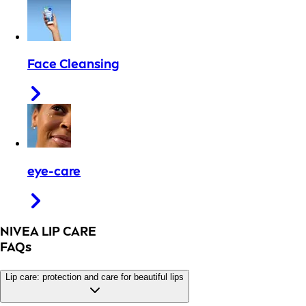
Face Cleansing
eye-care
NIVEA LIP CARE
FAQs
Lip care: protection and care for beautiful lips