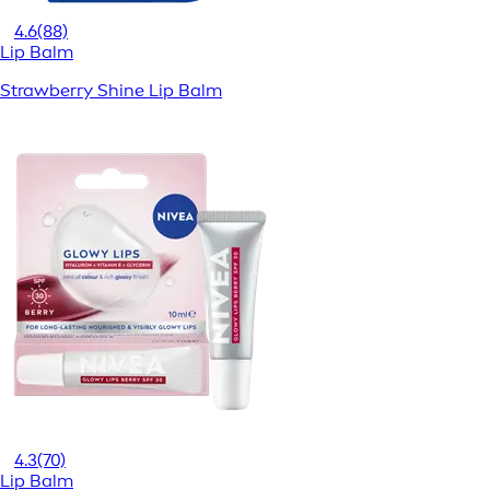
4.6
(88)
Lip Balm
Strawberry Shine Lip Balm
4.3
(70)
Lip Balm