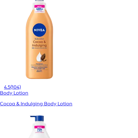
4.5
(104)
Body Lotion
Cocoa & Indulging Body Lotion