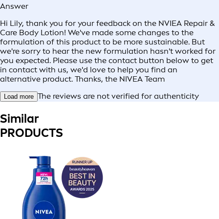
Answer
Hi Lily, thank you for your feedback on the NVIEA Repair &
Care Body Lotion! We've made some changes to the
formulation of this product to be more sustainable. But
we're sorry to hear the new formulation hasn't worked for
you expected. Please use the contact button below to get
in contact with us, we'd love to help you find an
alternative product. Thanks, the NIVEA Team
The reviews are not verified for authenticity
Load more
Similar
PRODUCTS