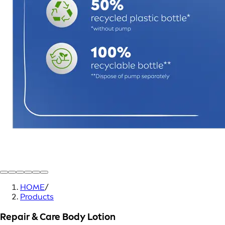
HOME
/
Products
Repair & Care Body Lotion