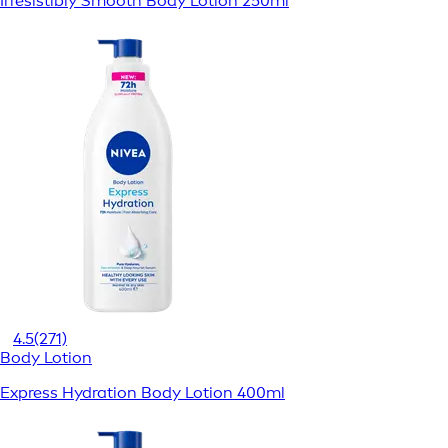
Irresistibly Smooth Body Lotion 250ml
4.5
(271)
Body Lotion
Express Hydration Body Lotion 400ml