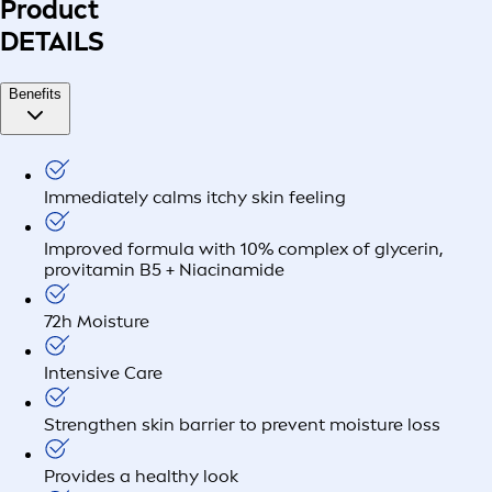
Product
DETAILS
Benefits
Immediately calms itchy skin feeling
Improved formula with 10% complex of glycerin,
provitamin B5 + Niacinamide
72h Moisture
Intensive Care
Strengthen skin barrier to prevent moisture loss
Provides a healthy look