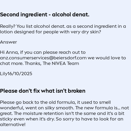
Second ingredient - alcohol denat.
Really? You list alcohol denat. as a second ingredient in a
lotion designed for people with very dry skin?
Answer
Hi Anna, if you can please reach out to
anz.consumerservices@beiersdorf.com we would love to
chat more. Thanks, The NIVEA Team
Lily
16/10/2025
Please don't fix what isn't broken
Please go back to the old formula, it used to smell
wonderful, went on silky smooth. The new formula is... not
great. The moisture retention isn't the same and it's a bit
sticky even when it's dry. So sorry to have to look for an
alternative!