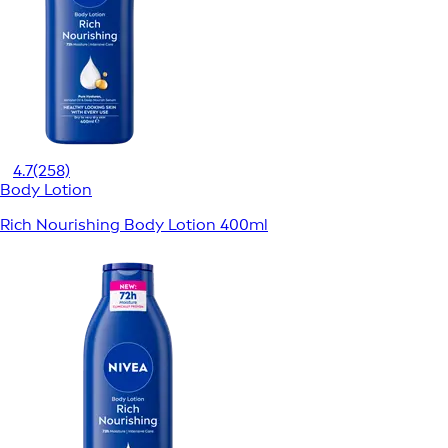
4.7
(258)
Body Lotion
Rich Nourishing Body Lotion 400ml