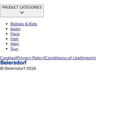
PRODUCT CATEGORIES
Babies & Kids
body
Face
Hair
Men
Sun
Cookies
|
Privacy Policy
|
Conditions of Use
|
Imprint
© Beiersdorf 2026