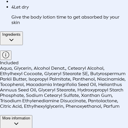
4
Let dry
Give the body lotion time to get absorbed by your
skin
Ingredients
Included
Aqua, Glycerin, Alcohol Denat., Cetearyl Alcohol,
Ethylhexyl Cocoate, Glyceryl Stearate SE, Butyrospermum
Parkii Butter, Isopropyl Palmitate, Panthenol, Niacinamide,
Tocopherol, Macadamia Integrifolia Seed Oil, Helianthus
Annuus Seed Oil, Glyceryl Stearate, Hydroxypropyl Starch
Phosphate, Sodium Cetearyl Sulfate, Xanthan Gum,
Trisodium Ethylenediamine Disuccinate, Pantolactone,
Citric Acid, Ethylhexylglycerin, Phenoxyethanol, Parfum
More information