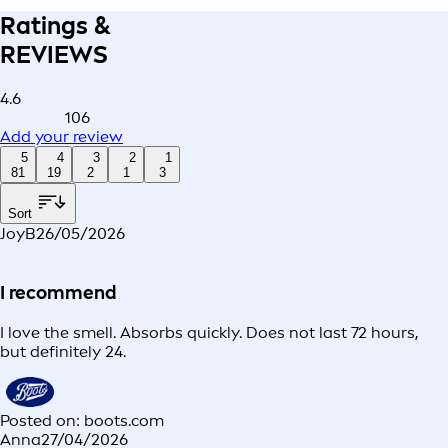
Ratings &
REVIEWS
4.6
106
Add your review
5
4
3
2
1
81
19
2
1
3
Sort
JoyB
26/05/2026
I recommend
I love the smell. Absorbs quickly. Does not last 72 hours,
but definitely 24.
Posted on: boots.com
Anna
27/04/2026