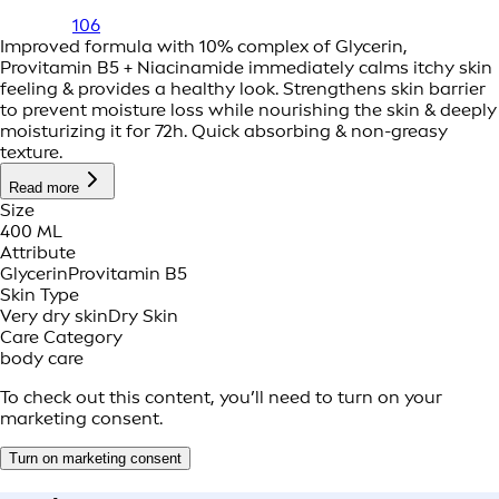
106
Improved formula with 10% complex of Glycerin,
Provitamin B5 + Niacinamide immediately calms itchy skin
feeling & provides a healthy look. Strengthens skin barrier
to prevent moisture loss while nourishing the skin & deeply
moisturizing it for 72h. Quick absorbing & non-greasy
texture.
Read more
Size
400 ML
Attribute
Glycerin
Provitamin B5
Skin Type
Very dry skin
Dry Skin
Care Category
body care
To check out this content, you’ll need to turn on your
marketing consent.
Turn on marketing consent