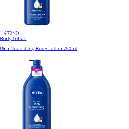
4.7
(143)
Body Lotion
Rich Nourishing Body Lotion 250ml