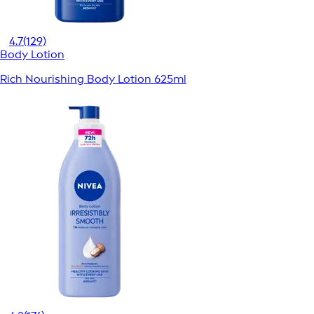
4.7
(129)
Body Lotion
Rich Nourishing Body Lotion 625ml