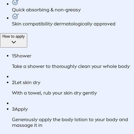
Quick absorbing & non-greasy
Skin compatibility dermatologically approved
How to apply
1
Shower
Take a shower to thoroughly clean your whole body
2
Let skin dry
With a towel, rub your skin dry gently
3
Apply
Generously apply the body lotion to your body and
massage it in