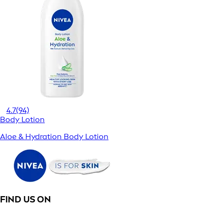
4.7
(94)
Body Lotion
Aloe & Hydration Body Lotion
FIND US ON