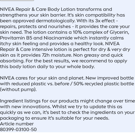
NIVEA Repair & Care Body Lotion transforms and
strengthens your skin barrier. It's skin compatibility has
been approved dermatologically. With its 3x effect -
repairs, protects and nourishes - it provides the care your
skin need. The lotion contains a 10% complex of Glycerin,
Provitamin B5 and Niacinamide which instantly calms
itchy skin feeling and provides a healthy look. NIVEA
Repair & Care intensive lotion is perfect for dry & very dry
skin as it provides 72h moisture. Non greasy and quick
absorbing. For the best results, we recommend to apply
this body lotion daily to your whole body.
NIVEA cares for your skin and planet. New improved bottle
with reduced plastic vs. before / 50% recycled plastic bottle
(without pump).
Ingredient listings for our products might change over time
with new innovations. Whilst we try to update this as
quickly as we can, it’s best to check the ingredients on your
packaging to ensure it’s suitable for your needs.
Article number
80399-03100-50