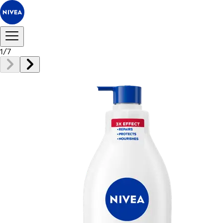
1
/
7