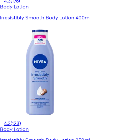
4.3
(176)
Body Lotion
Irresistibly Smooth Body Lotion 400ml
4.3
(123)
Body Lotion