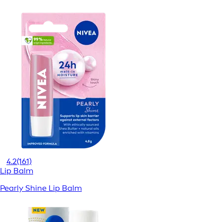
4.2
(161)
Lip Balm
Pearly Shine Lip Balm