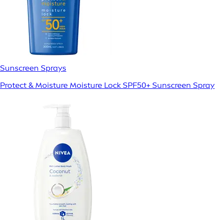
Sunscreen Sprays
Protect & Moisture Moisture Lock SPF50+ Sunscreen Spray