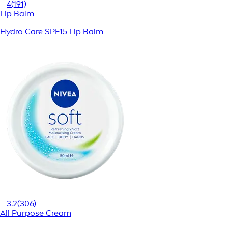
4
(191)
Lip Balm
Hydro Care SPF15 Lip Balm
3.2
(306)
All Purpose Cream