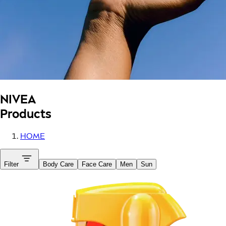
NIVEA
Products
HOME
Filter
Body Care
Face Care
Men
Sun