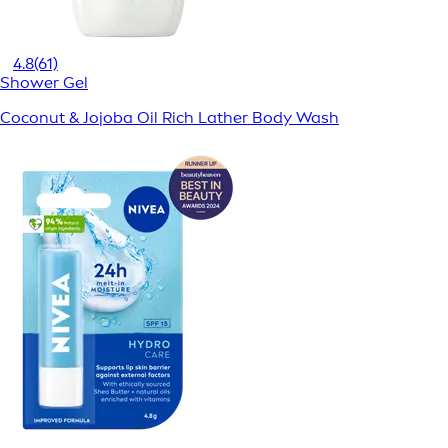
4.8
(61)
Shower Gel
Coconut & Jojoba Oil Rich Lather Body Wash