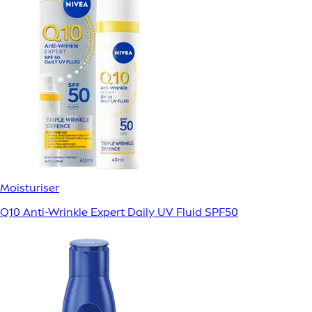
Moisturiser
Q10 Anti-Wrinkle Expert Daily UV Fluid SPF50