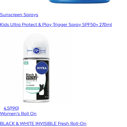
Sunscreen Sprays
Kids Ultra Protect & Play Trigger Spray SPF50+ 270ml
4.5
(190)
Women's Roll On
BLACK & WHITE INVISIBLE Fresh Roll-On