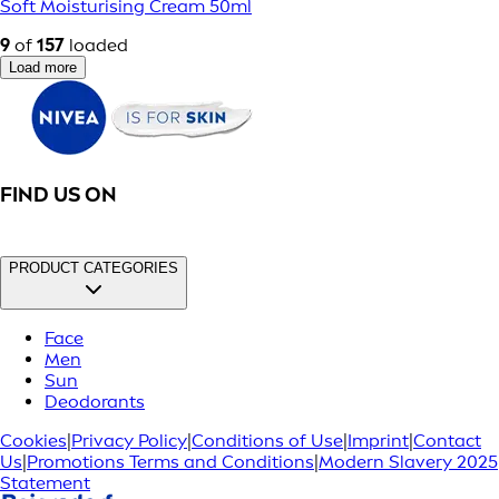
Soft Moisturising Cream 50ml
9
of
157
loaded
Load more
FIND US ON
PRODUCT CATEGORIES
Face
Men
Sun
Deodorants
Cookies
|
Privacy Policy
|
Conditions of Use
|
Imprint
|
Contact
Us
|
Promotions Terms and Conditions
|
Modern Slavery 2025
Statement