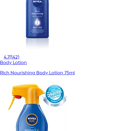
4.7
(142)
Body Lotion
Rich Nourishing Body Lotion 75ml