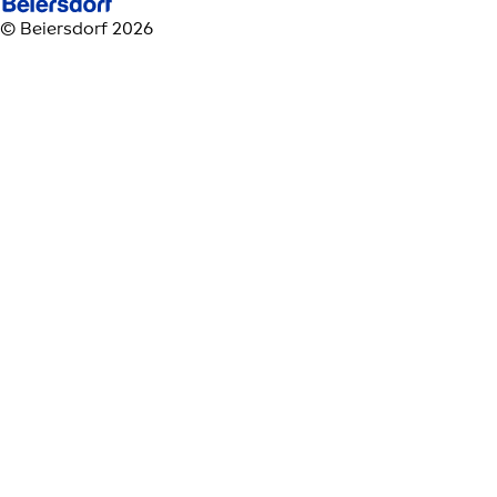
© Beiersdorf 2026