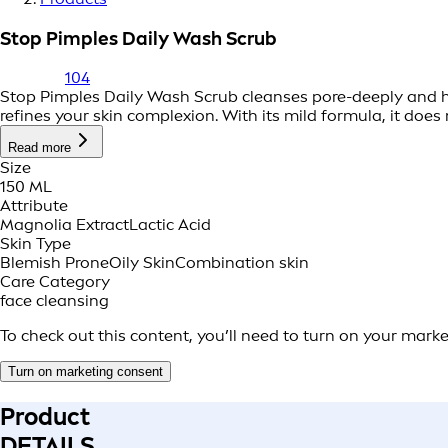
Stop Pimples Daily Wash Scrub
104
Stop Pimples Daily Wash Scrub cleanses pore-deeply and he
refines your skin complexion. With its mild formula, it does n
Read more
Size
150 ML
Attribute
Magnolia Extract
Lactic Acid
Skin Type
Blemish Prone
Oily Skin
Combination skin
Care Category
face cleansing
To check out this content, you’ll need to turn on your mark
Turn on marketing consent
Product
DETAILS