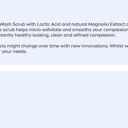
Wash Scrub with Lactic Acid and natural Magnolia Extract cle
le scrub helps micro-exfoliate and smooths your complexion.
stantly healthy looking, clean and refined complexion.
ucts might change over time with new innovations. Whilst we 
r your needs.