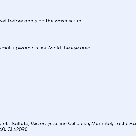
 wet before applying the wash scrub
mall upward circles. Avoid the eye area
 Sulfate, Microcrystalline Cellulose, Mannitol, Lactic Acid
60, CI 42090