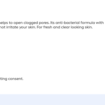
lps to open clogged pores. Its anti-bacterial formula wit
ot irritate your skin. For fresh and clear looking skin.
eting consent.