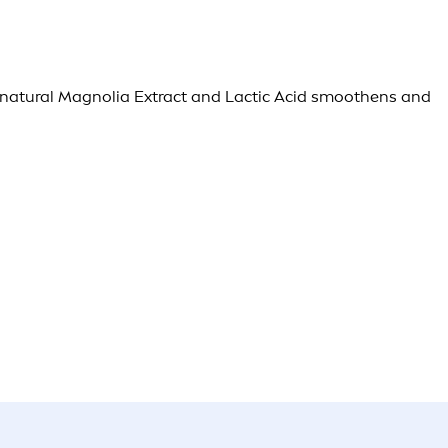
h natural Magnolia Extract and Lactic Acid smoothens and