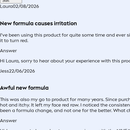
Sort
Laura
02/08/2026
New formula causes irritation
I’ve been using this product for quite some time and ever 
it to turn red.
Answer
Hi Laura, sorry to hear about your experience with this pro
Jess
22/06/2026
Awful new formula
This was also my go to product for many years. Since purc
hot and itchy. It left my face red raw. I noticed the consi
been a formula change, and not one for the better. What c
Answer