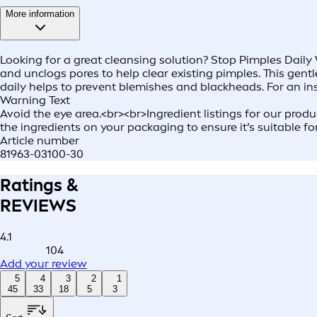
More information
Looking for a great cleansing solution? Stop Pimples Daily 
and unclogs pores to help clear existing pimples. This gent
daily helps to prevent blemishes and blackheads. For an in
Warning Text
Avoid the eye area.<br><br>Ingredient listings for our prod
the ingredients on your packaging to ensure it’s suitable fo
Article number
81963-03100-30
Ratings &
REVIEWS
4.1
104
Add your review
5
4
3
2
1
45
33
18
5
3