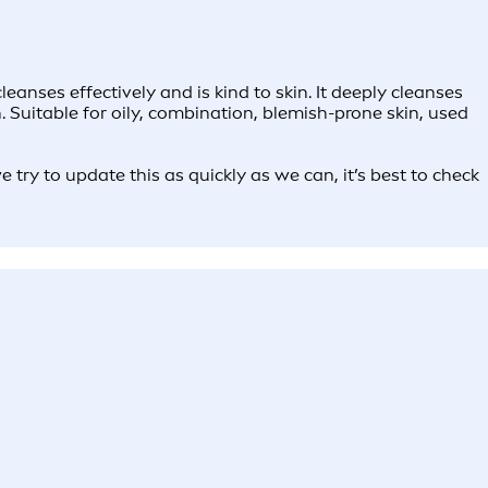
anses effectively and is kind to skin. It deeply cleanses
 Suitable for oily, combination, blemish-prone skin, used
try to update this as quickly as we can, it’s best to check