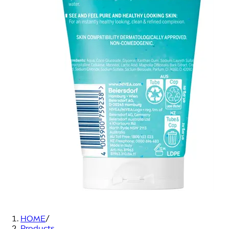
HOME
/
Products