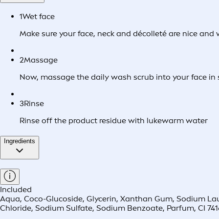
1
Wet face
Make sure your face, neck and décolleté are nice and
2
Massage
Now, massage the daily wash scrub into your face in s
3
Rinse
Rinse off the product residue with lukewarm water
Ingredients
Included
Aqua, Coco-Glucoside, Glycerin, Xanthan Gum, Sodium Laureth
Chloride, Sodium Sulfate, Sodium Benzoate, Parfum, CI 741