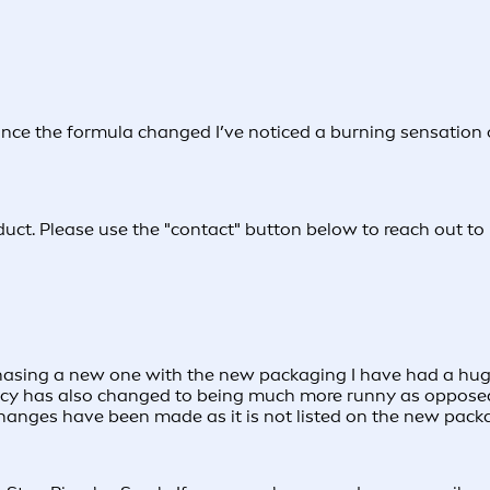
since the formula changed I’ve noticed a burning sensation 
duct. Please use the "contact" button below to reach out to 
hasing a new one with the new packaging I have had a huge
stency has also changed to being much more runny as opposed 
hanges have been made as it is not listed on the new pack