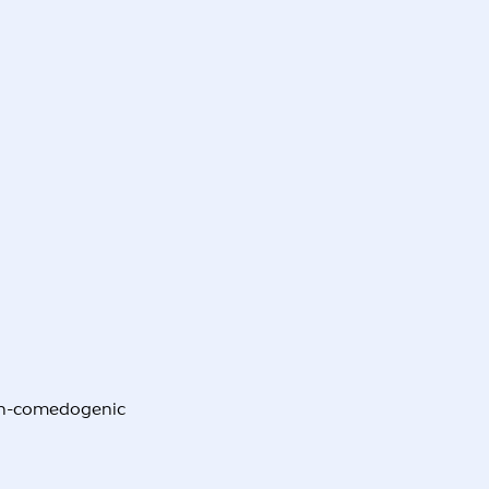
non-comedogenic