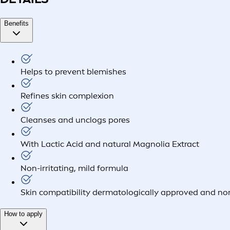
Benefits
Helps to prevent blemishes
Refines skin complexion
Cleanses and unclogs pores
With Lactic Acid and natural Magnolia Extract
Non-irritating, mild formula
Skin compatibility dermatologically approved and 
How to apply