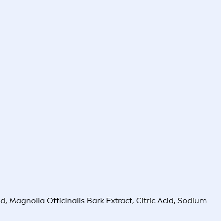
, Magnolia Officinalis Bark Extract, Citric Acid, Sodium