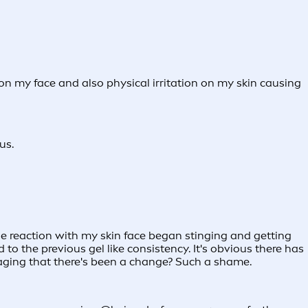
on my face and also physical irritation on my skin causing
us.
 reaction with my skin face began stinging and getting
to the previous gel like consistency. It's obvious there has
aging that there's been a change? Such a shame.