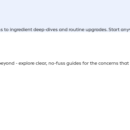
rns to ingredient deep-dives and routine upgrades. Start an
yond - explore clear, no-fuss guides for the concerns that s