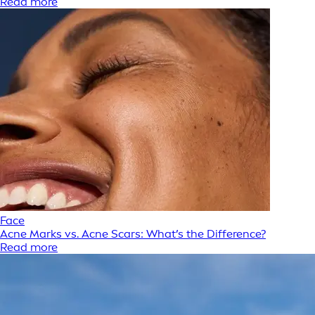
Read more
Face
Acne Marks vs. Acne Scars: What’s the Difference?
Read more