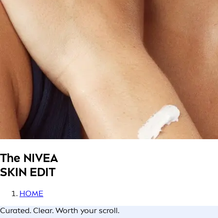
The NIVEA
SKIN EDIT
HOME
Curated. Clear. Worth your scroll.