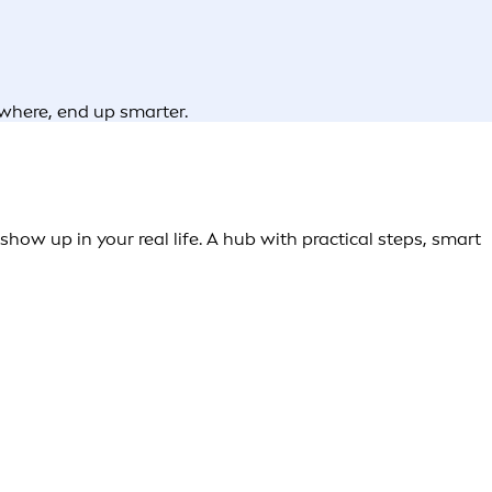
ywhere, end up smarter.
how up in your real life. A hub with practical steps, smart