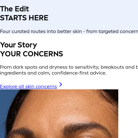
The Edit
STARTS HERE
Four curated routes into better skin - from targeted conce
Your Story
YOUR CONCERNS
From dark spots and dryness to sensitivity, breakouts and be
ingredients and calm, confidence-first advice.
Explore all skin concerns