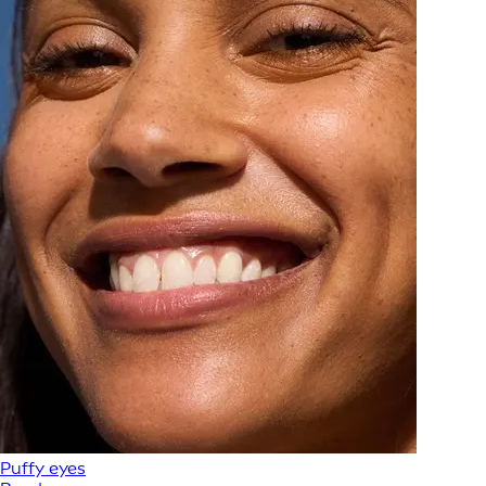
Puffy eyes