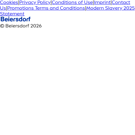
Cookies
|
Privacy Policy
|
Conditions of Use
|
Imprint
|
Contact
Us
|
Promotions Terms and Conditions
|
Modern Slavery 2025
Statement
© Beiersdorf 2026