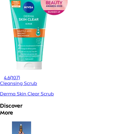
4.6
(107)
Cleansing Scrub
Derma Skin Clear Scrub
Discover
More