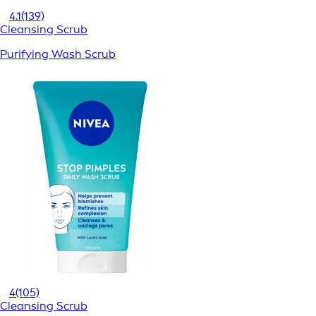
4.1
(139)
Cleansing Scrub
Purifying Wash Scrub
4
(105)
Cleansing Scrub