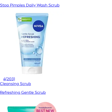
Stop Pimples Daily Wash Scrub
4
(203)
Cleansing Scrub
Refreshing Gentle Scrub