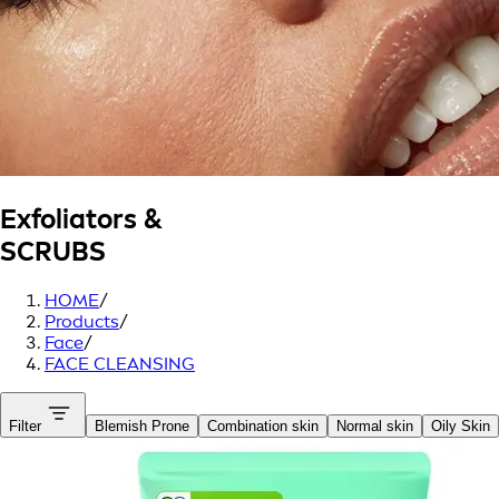
Exfoliators &
SCRUBS
HOME
/
Products
/
Face
/
FACE CLEANSING
Filter
Blemish Prone
Combination skin
Normal skin
Oily Skin