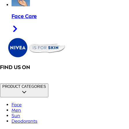
Face Care
FIND US ON
PRODUCT CATEGORIES
Face
Men
Sun
Deodorants