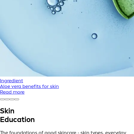
Ingredient
Aloe vera benefits for skin
Read more
Skin
Education
The foundations of good skincare - skin types, everyday