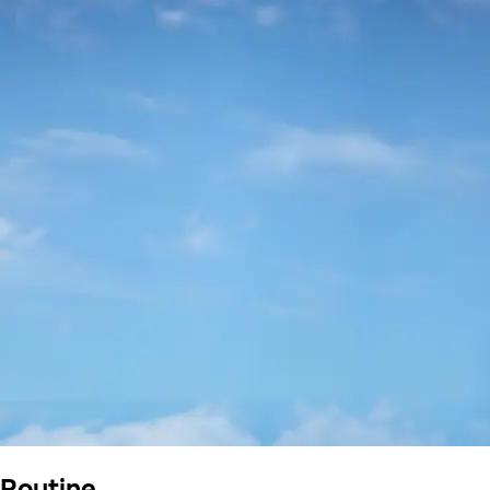
Routine