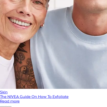
Skin
The NIVEA Guide On How To Exfoliate
Read more