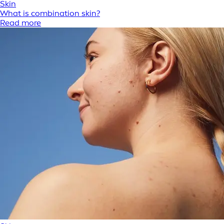
Skin
What is combination skin?
Read more