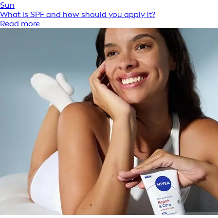
Sun
What is SPF and how should you apply it?
Read more