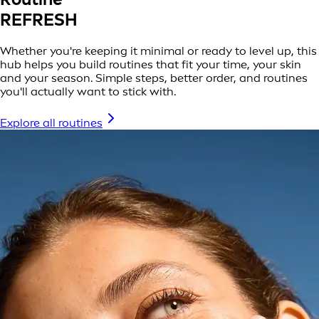
REFRESH
Whether you're keeping it minimal or ready to level up, this
hub helps you build routines that fit your time, your skin
and your season. Simple steps, better order, and routines
you'll actually want to stick with.
Explore all routines