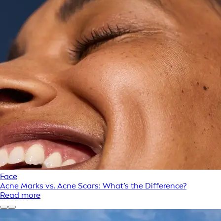
Face
Acne Marks vs. Acne Scars: What’s the Difference?
Read more