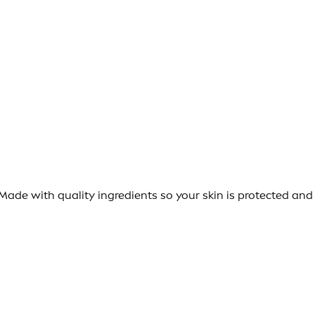
ade with quality ingredients so your skin is protected and