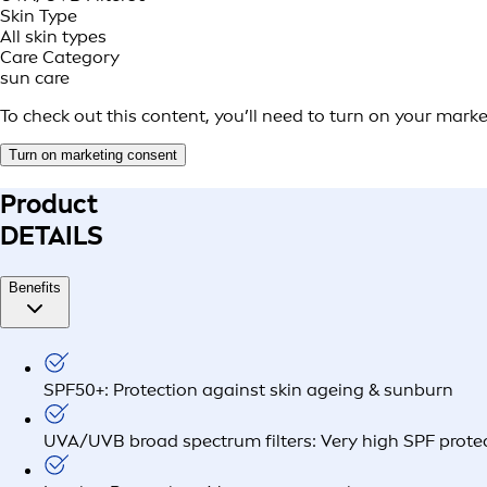
Skin Type
All skin types
Care Category
sun care
To check out this content, you’ll need to turn on your mark
Turn on marketing consent
Product
DETAILS
Benefits
SPF50+: Protection against skin ageing & sunburn
UVA/UVB broad spectrum filters: Very high SPF prote