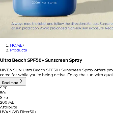
HOME
/
Products
Ultra Beach SPF50+ Sunscreen Spray
NIVEA SUN Ultra Beach SPF50+ Sunscreen Spray offers prote
cared for while you’re being active. Enjoy the sun with qual
Read more
SPF
50+
Size
200 ML
Attribute
UVA/UVB Filter
50+