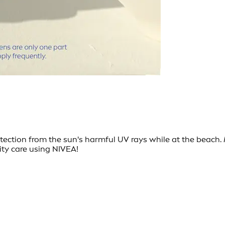
ction from the sun's harmful UV rays while at the beach. M
ity care using NIVEA!