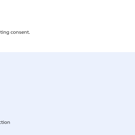
eting consent.
ction