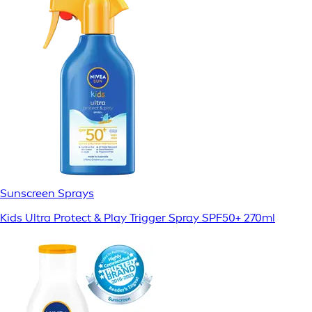
Sunscreen Sprays
Kids Ultra Protect & Play Trigger Spray SPF50+ 270ml