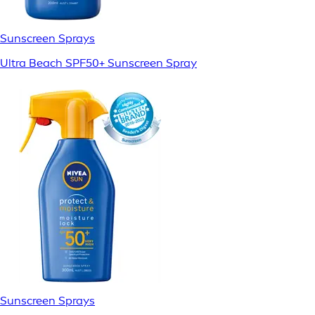
Sunscreen Sprays
Ultra Beach SPF50+ Sunscreen Spray
Sunscreen Sprays