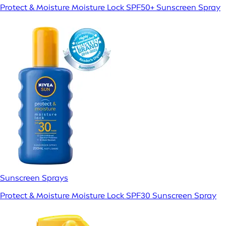
Protect & Moisture Moisture Lock SPF50+ Sunscreen Spray
Sunscreen Sprays
Protect & Moisture Moisture Lock SPF30 Sunscreen Spray