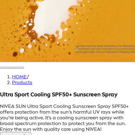
HOME
/
Products
Ultra Sport Cooling SPF50+ Sunscreen Spray
NIVEA SUN Ultra Sport Cooling Sunscreen Spray SPF50+
offers protection from the sun's harmful UV rays while
you’re being active. It’s a cooling sunscreen spray with
broad spectrum protection to protect you from the sun.
Enjoy the sun with quality care using NIVEA!