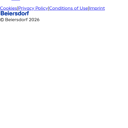
Cookies
|
Privacy Policy
|
Conditions of Use
|
Imprint
© Beiersdorf 2026