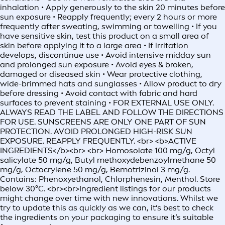
inhalation • Apply generously to the skin 20 minutes before
sun exposure • Reapply frequently; every 2 hours or more
frequently after sweating, swimming or towelling • If you
have sensitive skin, test this product on a small area of
skin before applying it to a large area • If irritation
develops, discontinue use • Avoid intensive midday sun
and prolonged sun exposure • Avoid eyes & broken,
damaged or diseased skin • Wear protective clothing,
wide-brimmed hats and sunglasses • Allow product to dry
before dressing • Avoid contact with fabric and hard
surfaces to prevent staining • FOR EXTERNAL USE ONLY.
ALWAYS READ THE LABEL AND FOLLOW THE DIRECTIONS
FOR USE. SUNSCREENS ARE ONLY ONE PART OF SUN
PROTECTION. AVOID PROLONGED HIGH-RISK SUN
EXPOSURE. REAPPLY FREQUENTLY. <br> <b>ACTIVE
INGREDIENTS</b><br> <br> Homosolate 100 mg/g, Octyl
salicylate 50 mg/g, Butyl methoxydebenzoylmethane 50
mg/g, Octocrylene 50 mg/g, Bemotrizinol 3 mg/g.
Contains: Phenoxyethanol, Chlorphenesin, Menthol. Store
below 30°C. <br><br>Ingredient listings for our products
might change over time with new innovations. Whilst we
try to update this as quickly as we can, it’s best to check
the ingredients on your packaging to ensure it’s suitable