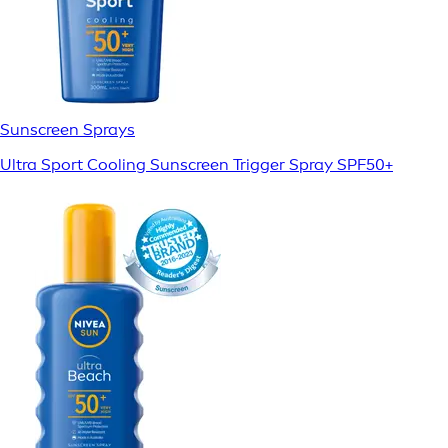
Sunscreen Sprays
Ultra Sport Cooling Sunscreen Trigger Spray SPF50+