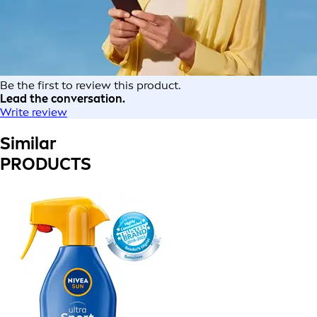
Be the first to review this product.
Lead the conversation.
Write review
Similar
PRODUCTS