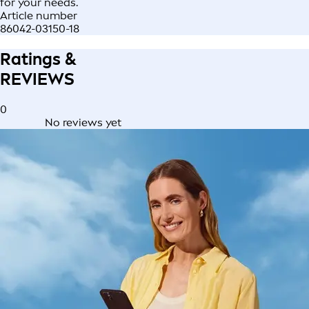
for your needs.
Article number
86042-03150-18
Ratings &
REVIEWS
0
No reviews yet