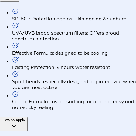
SPF50+: Protection against skin ageing & sunburn
UVA/UVB broad spectrum filters: Offers broad
spectrum protection
Effective Formula: designed to be cooling
Lasting Protection: 4 hours water resistant
Sport Ready: especially designed to protect you when
you are most active
Caring Formula: fast absorbing for a non-greasy and
non-sticky feeling
How to apply