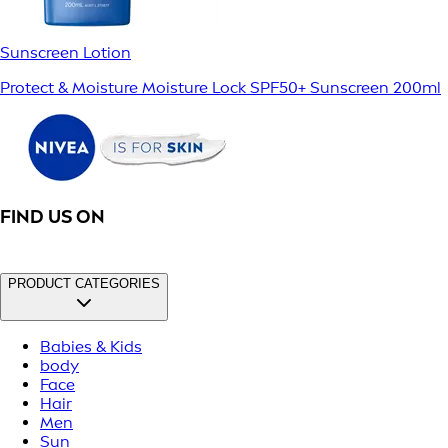
Sunscreen Lotion
Protect & Moisture Moisture Lock SPF50+ Sunscreen 200ml
FIND US ON
PRODUCT CATEGORIES
Babies & Kids
body
Face
Hair
Men
Sun