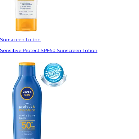
Sunscreen Lotion
Sensitive Protect SPF50 Sunscreen Lotion