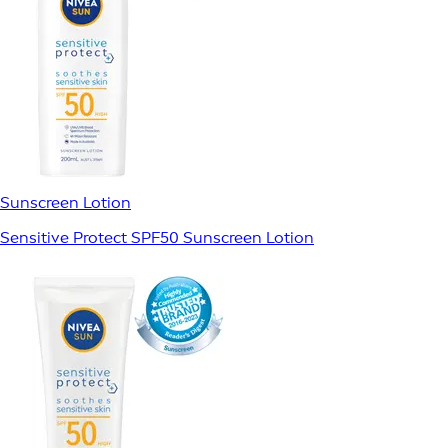
Sunscreen Lotion
Sensitive Protect SPF50 Sunscreen Lotion