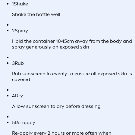
1
Shake
Shake the bottle well
2
Spray
Hold the container 10-15cm away from the body and
spray generously on exposed skin
3
Rub
Rub sunscreen in evenly to ensure all exposed skin is
covered
4
Dry
Allow sunscreen to dry before dressing
5
Re-apply
Re-apply every 2 hours or more often when