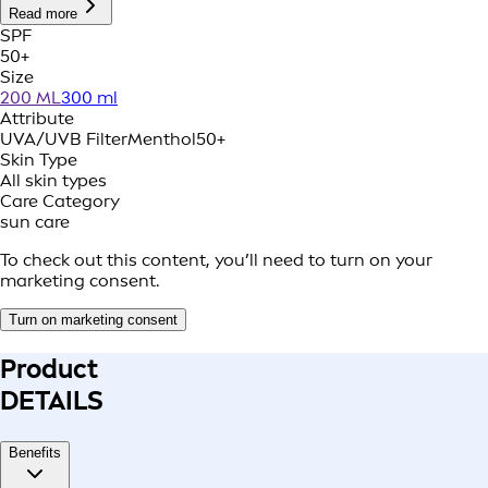
Read more
SPF
50+
Size
200 ML
300 ml
Attribute
UVA/UVB Filter
Menthol
50+
Skin Type
All skin types
Care Category
sun care
To check out this content, you’ll need to turn on your
marketing consent.
Turn on marketing consent
Product
DETAILS
Benefits