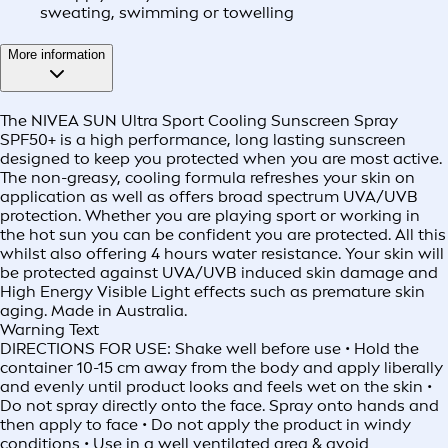
sweating, swimming or towelling
More information
The NIVEA SUN Ultra Sport Cooling Sunscreen Spray
SPF50+ is a high performance, long lasting sunscreen
designed to keep you protected when you are most active.
The non-greasy, cooling formula refreshes your skin on
application as well as offers broad spectrum UVA/UVB
protection. Whether you are playing sport or working in
the hot sun you can be confident you are protected. All this
whilst also offering 4 hours water resistance. Your skin will
be protected against UVA/UVB induced skin damage and
High Energy Visible Light effects such as premature skin
aging. Made in Australia.
Warning Text
DIRECTIONS FOR USE: Shake well before use • Hold the
container 10-15 cm away from the body and apply liberally
and evenly until product looks and feels wet on the skin •
Do not spray directly onto the face. Spray onto hands and
then apply to face • Do not apply the product in windy
conditions • Use in a well ventilated area & avoid