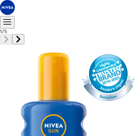
1
/
5