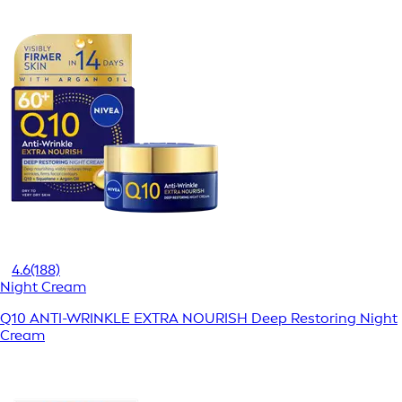
4.6
(188)
Night Cream
Q10 ANTI-WRINKLE EXTRA NOURISH Deep Restoring Night
Cream