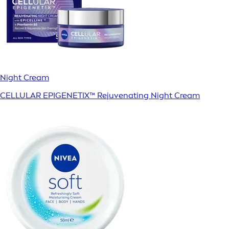
Night Cream
CELLULAR EPIGENETIX™ Rejuvenating Night Cream