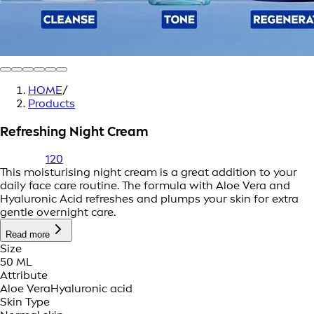
HOME
/
Products
Refreshing Night Cream
120
This moisturising night cream is a great addition to your
daily face care routine. The formula with Aloe Vera and
Hyaluronic Acid refreshes and plumps your skin for extra
gentle overnight care.
Read more
Size
50 ML
Attribute
Aloe Vera
Hyaluronic acid
Skin Type