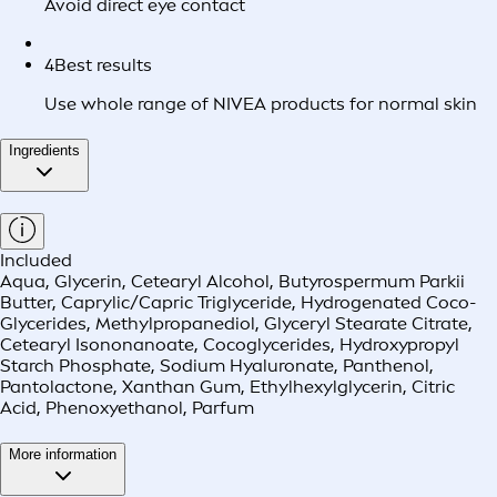
Avoid direct eye contact
4
Best results
Use whole range of NIVEA products for normal skin
Ingredients
Included
Aqua, Glycerin, Cetearyl Alcohol, Butyrospermum Parkii
Butter, Caprylic/Capric Triglyceride, Hydrogenated Coco-
Glycerides, Methylpropanediol, Glyceryl Stearate Citrate,
Cetearyl Isononanoate, Cocoglycerides, Hydroxypropyl
Starch Phosphate, Sodium Hyaluronate, Panthenol,
Pantolactone, Xanthan Gum, Ethylhexylglycerin, Citric
Acid, Phenoxyethanol, Parfum
More information