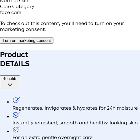
Normal skin
Care Category
face care
To check out this content, you’ll need to turn on your
marketing consent.
Turn on marketing consent
Product
DETAILS
Benefits
Regenerates, invigorates & hydrates for 24h moisture
Instantly refreshed, smooth and healthy-looking skin
For an extra gentle overnight care