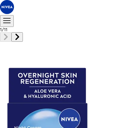
1
/
11