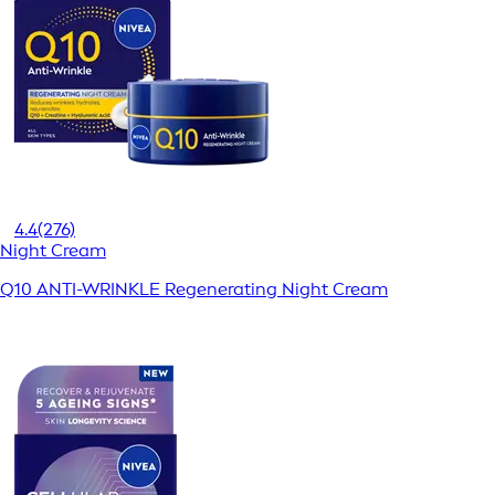
4.4
(276)
Night Cream
Q10 ANTI-WRINKLE Regenerating Night Cream