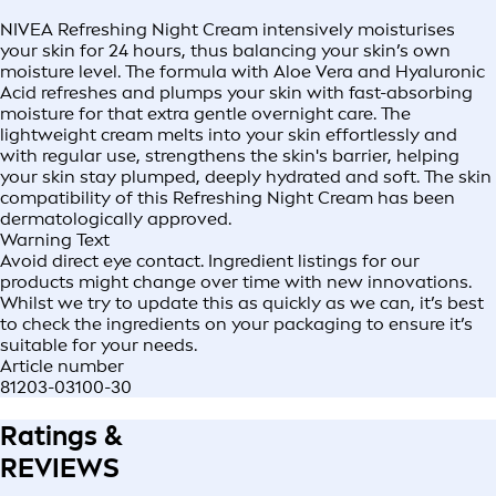
NIVEA Refreshing Night Cream intensively moisturises
your skin for 24 hours, thus balancing your skin’s own
moisture level. The formula with Aloe Vera and Hyaluronic
Acid refreshes and plumps your skin with fast-absorbing
moisture for that extra gentle overnight care. The
lightweight cream melts into your skin effortlessly and
with regular use, strengthens the skin's barrier, helping
your skin stay plumped, deeply hydrated and soft. The skin
compatibility of this Refreshing Night Cream has been
dermatologically approved.
Warning Text
Avoid direct eye contact. Ingredient listings for our
products might change over time with new innovations.
Whilst we try to update this as quickly as we can, it’s best
to check the ingredients on your packaging to ensure it’s
suitable for your needs.
Article number
81203-03100-30
Ratings &
REVIEWS