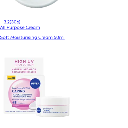
3.2
(306)
All Purpose Cream
Soft Moisturising Cream 50ml