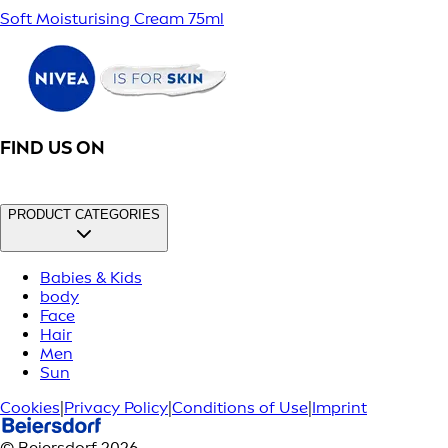
Soft Moisturising Cream 75ml
FIND US ON
PRODUCT CATEGORIES
Babies & Kids
body
Face
Hair
Men
Sun
Cookies
|
Privacy Policy
|
Conditions of Use
|
Imprint
© Beiersdorf 2026