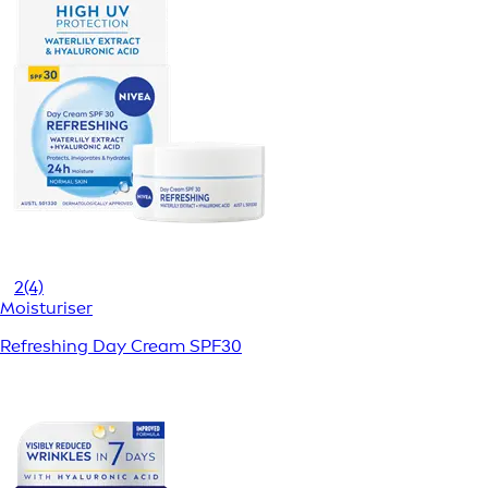
2
(4)
Moisturiser
Refreshing Day Cream SPF30