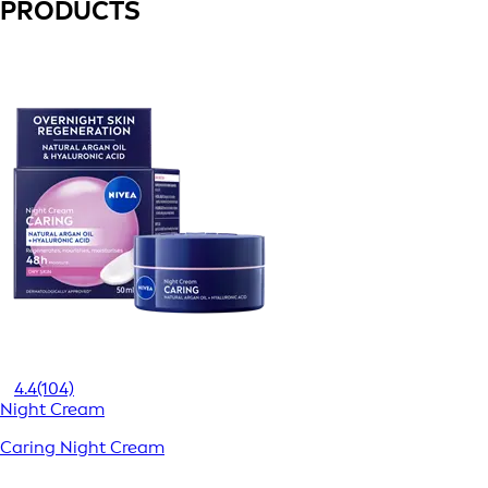
PRODUCTS
4.4
(104)
Night Cream
Caring Night Cream