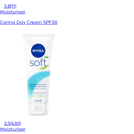
3.8
(11)
Moisturiser
Caring Day Cream SPF30
3.5
(430)
Moisturiser