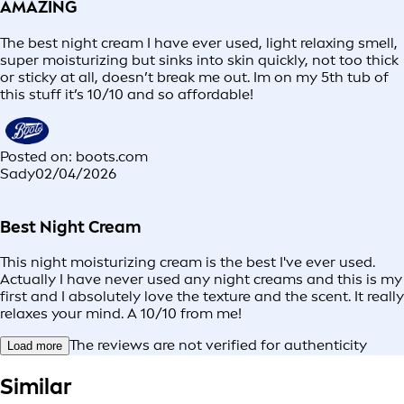
AMAZING
The best night cream I have ever used, light relaxing smell,
super moisturizing but sinks into skin quickly, not too thick
or sticky at all, doesn’t break me out. Im on my 5th tub of
this stuff it’s 10/10 and so affordable!
Posted on: boots.com
Sady
02/04/2026
Best Night Cream
This night moisturizing cream is the best I've ever used.
Actually I have never used any night creams and this is my
first and I absolutely love the texture and the scent. It really
relaxes your mind. A 10/10 from me!
The reviews are not verified for authenticity
Load more
Similar