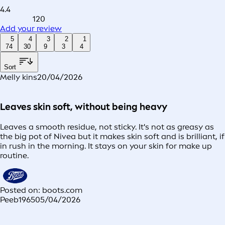
4.4
120
Add your review
5
4
3
2
1
74
30
9
3
4
Sort
Melly kins
20/04/2026
Leaves skin soft, without being heavy
Leaves a smooth residue, not sticky. It's not as greasy as
the big pot of Nivea but it makes skin soft and is brilliant, if
in rush in the morning. It stays on your skin for make up
routine.
Posted on: boots.com
Peeb1965
05/04/2026