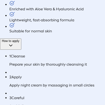
Enriched with Aloe Vera & Hyaluronic Acid
Lightweight, fast-absorbing formula
Suitable for normal skin
How to apply
1
Cleanse
Prepare your skin by thoroughly cleansing it
2
Apply
Apply night cream by massaging in small circles
3
Careful