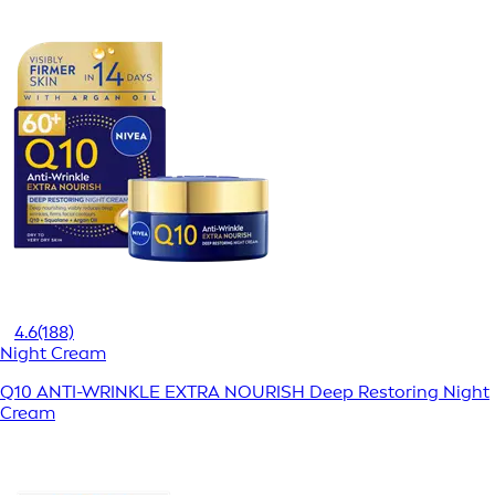
4.6
(188)
Night Cream
Q10 ANTI-WRINKLE EXTRA NOURISH Deep Restoring Night
Cream