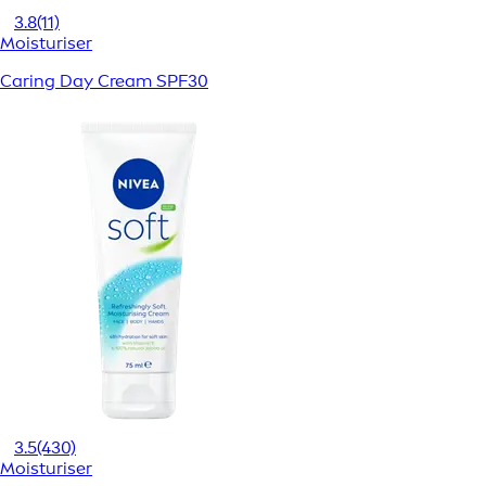
3.8
(11)
Moisturiser
Caring Day Cream SPF30
3.5
(430)
Moisturiser