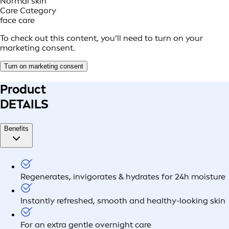
Normal skin
Care Category
face care
To check out this content, you’ll need to turn on your
marketing consent.
Turn on marketing consent
Product
DETAILS
Benefits
Regenerates, invigorates & hydrates for 24h moisture
Instantly refreshed, smooth and healthy-looking skin
For an extra gentle overnight care