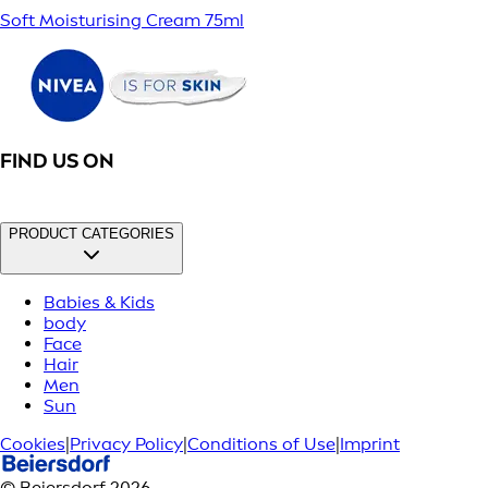
Soft Moisturising Cream 75ml
FIND US ON
PRODUCT CATEGORIES
Babies & Kids
body
Face
Hair
Men
Sun
Cookies
|
Privacy Policy
|
Conditions of Use
|
Imprint
© Beiersdorf 2026