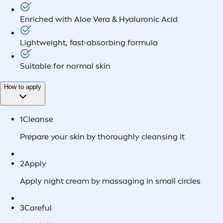
Enriched with Aloe Vera & Hyaluronic Acid
Lightweight, fast-absorbing formula
Suitable for normal skin
How to apply
1
Cleanse
Prepare your skin by thoroughly cleansing it
2
Apply
Apply night cream by massaging in small circles
3
Careful