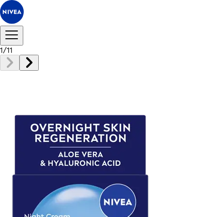
1
/
11