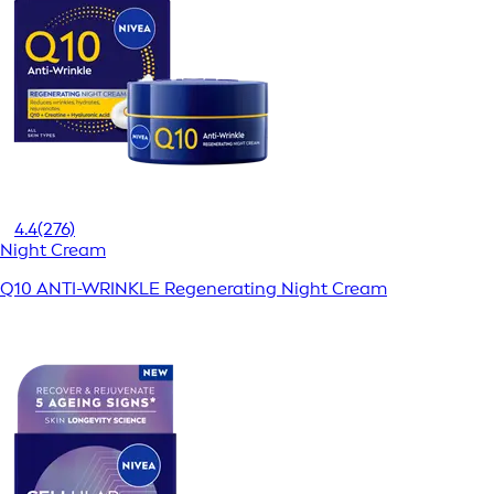
4.4
(276)
Night Cream
Q10 ANTI-WRINKLE Regenerating Night Cream