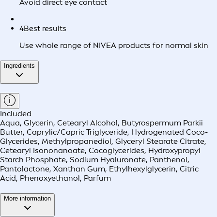
Avoid direct eye contact
4
Best results
Use whole range of NIVEA products for normal skin
Ingredients
Included
Aqua, Glycerin, Cetearyl Alcohol, Butyrospermum Parkii
Butter, Caprylic/Capric Triglyceride, Hydrogenated Coco-
Glycerides, Methylpropanediol, Glyceryl Stearate Citrate,
Cetearyl Isononanoate, Cocoglycerides, Hydroxypropyl
Starch Phosphate, Sodium Hyaluronate, Panthenol,
Pantolactone, Xanthan Gum, Ethylhexylglycerin, Citric
Acid, Phenoxyethanol, Parfum
More information