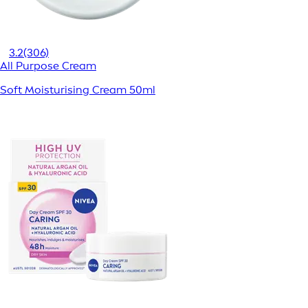
3.2
(306)
All Purpose Cream
Soft Moisturising Cream 50ml