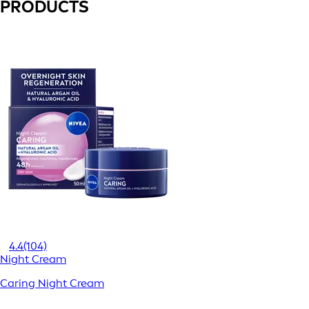
PRODUCTS
4.4
(104)
Night Cream
Caring Night Cream