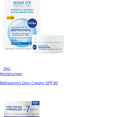
2
(4)
Moisturiser
Refreshing Day Cream SPF30