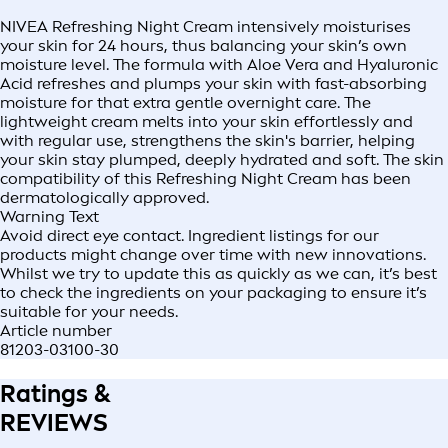
NIVEA Refreshing Night Cream intensively moisturises
your skin for 24 hours, thus balancing your skin’s own
moisture level. The formula with Aloe Vera and Hyaluronic
Acid refreshes and plumps your skin with fast-absorbing
moisture for that extra gentle overnight care. The
lightweight cream melts into your skin effortlessly and
with regular use, strengthens the skin's barrier, helping
your skin stay plumped, deeply hydrated and soft. The skin
compatibility of this Refreshing Night Cream has been
dermatologically approved.
Warning Text
Avoid direct eye contact. Ingredient listings for our
products might change over time with new innovations.
Whilst we try to update this as quickly as we can, it’s best
to check the ingredients on your packaging to ensure it’s
suitable for your needs.
Article number
81203-03100-30
Ratings &
REVIEWS