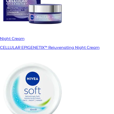
Night Cream
CELLULAR EPIGENETIX™ Rejuvenating Night Cream