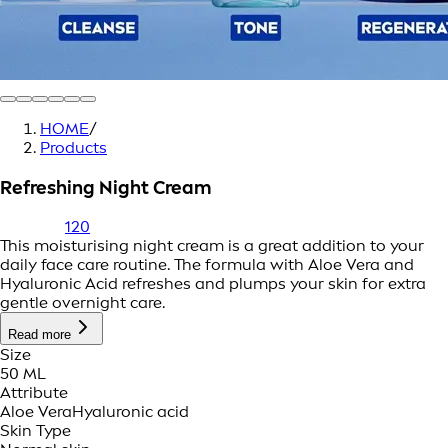
HOME
/
Products
Refreshing Night Cream
120
This moisturising night cream is a great addition to your
daily face care routine. The formula with Aloe Vera and
Hyaluronic Acid refreshes and plumps your skin for extra
gentle overnight care.
Read more
Size
50 ML
Attribute
Aloe Vera
Hyaluronic acid
Skin Type