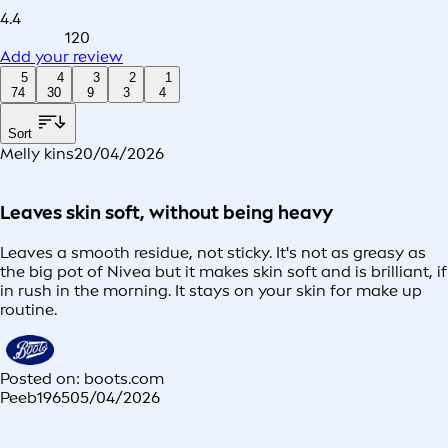
4.4
120
Add your review
5
4
3
2
1
74
30
9
3
4
Sort
Melly kins
20/04/2026
Leaves skin soft, without being heavy
Leaves a smooth residue, not sticky. It's not as greasy as
the big pot of Nivea but it makes skin soft and is brilliant, if
in rush in the morning. It stays on your skin for make up
routine.
Posted on: boots.com
Peeb1965
05/04/2026