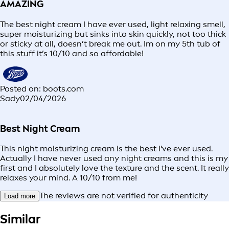
AMAZING
The best night cream I have ever used, light relaxing smell,
super moisturizing but sinks into skin quickly, not too thick
or sticky at all, doesn’t break me out. Im on my 5th tub of
this stuff it’s 10/10 and so affordable!
Posted on: boots.com
Sady
02/04/2026
Best Night Cream
This night moisturizing cream is the best I've ever used.
Actually I have never used any night creams and this is my
first and I absolutely love the texture and the scent. It really
relaxes your mind. A 10/10 from me!
The reviews are not verified for authenticity
Load more
Similar