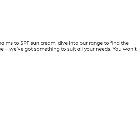
balms to SPF sun cream, dive into our range to find the
se – we’ve got something to suit all your needs. You won’t