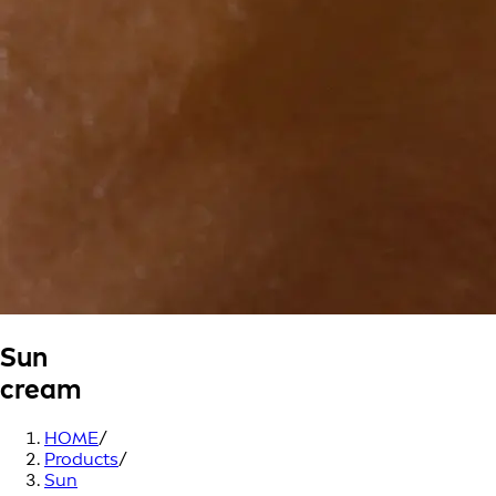
Sun
cream
HOME
/
Products
/
Sun