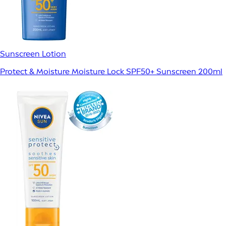
Sunscreen Lotion
Protect & Moisture Moisture Lock SPF50+ Sunscreen 200ml