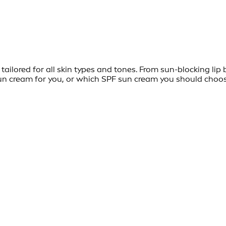
ailored for all skin types and tones. From sun-blocking lip 
t sun cream for you, or which SPF sun cream you should choo