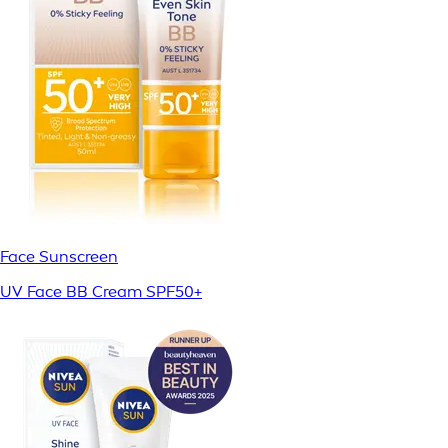
Face Sunscreen
UV Face BB Cream SPF50+