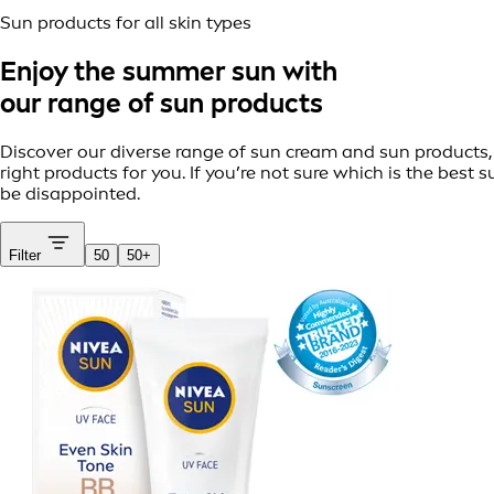
Sun products for all skin types
Enjoy the summer sun with
our range of sun products
Discover our diverse range of sun cream and sun products, t
right products for you. If you’re not sure which is the bes
be disappointed.
Filter
50
50+