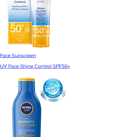
Face Sunscreen
UV Face Shine Control SPF50+