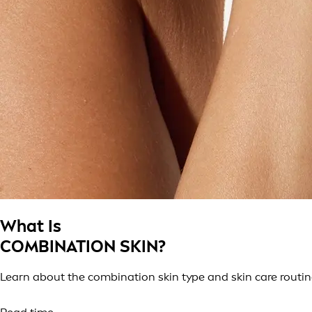
What Is
COMBINATION SKIN?
Learn about the combination skin type and skin care routin