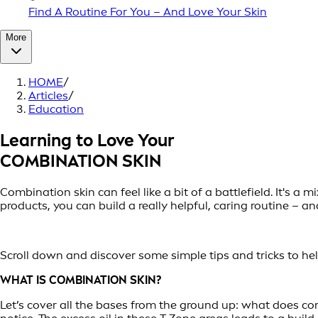
Find A Routine For You – And Love Your Skin
More
HOME
/
Articles
/
Education
Learning to Love Your
COMBINATION SKIN
Combination skin can feel like a bit of a battlefield. It's 
products, you can build a really helpful, caring routine – a
Scroll down and discover some simple tips and tricks to help
WHAT IS COMBINATION SKIN?
Let’s cover all the bases from the ground up: what does com