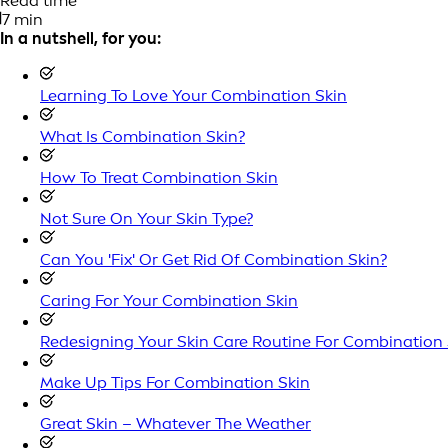
Read time
7 min
In a nutshell, for you:
Learning To Love Your Combination Skin
What Is Combination Skin?
How To Treat Combination Skin
Not Sure On Your Skin Type?
Can You 'Fix' Or Get Rid Of Combination Skin?
Caring For Your Combination Skin
Redesigning Your Skin Care Routine For Combination 
Make Up Tips For Combination Skin
Great Skin – Whatever The Weather