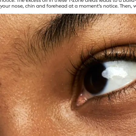
notice. The excess oil in these T-Zone areas leads to a bui
your nose, chin and forehead at a moment’s notice. Then, wh