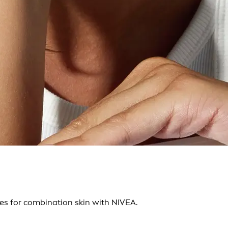
es for combination skin with NIVEA.