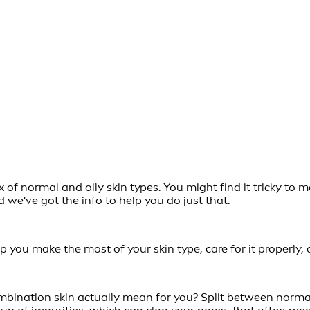
a mix of normal and oily skin types. You might find it tricky
nd we've got the info to help you do just that.
 you make the most of your skin type, care for it properly, 
bination skin actually mean for you? Split between normal a