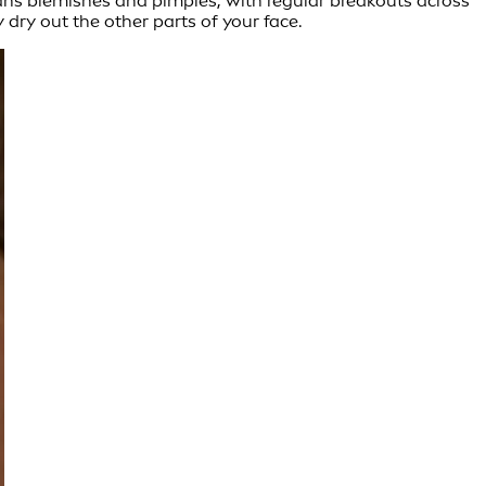
means blemishes and pimples, with regular breakouts across
 dry out the other parts of your face.