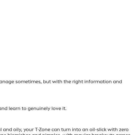
 to manage sometimes, but with the right information and
and learn to genuinely love it.
nd oily, your T-Zone can turn into an oil-slick with zero