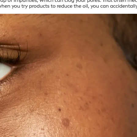
ld-up of impurities, which can clog your pores. That often 
en you try products to reduce the oil, you can accidentally