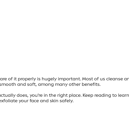
re of it properly is hugely important. Most of us cleanse an
in smooth and soft, among many other benefits.
actually does, you're in the right place. Keep reading to le
exfoliate your face and skin safely.