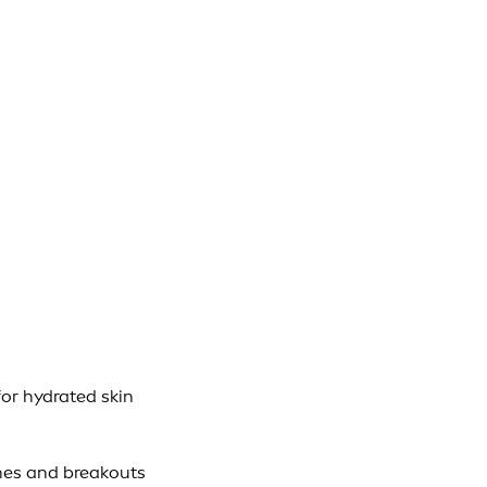
or hydrated skin
hes and breakouts