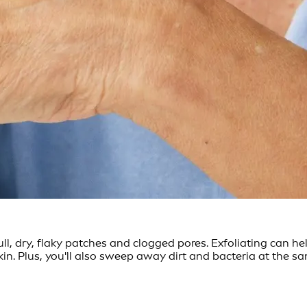
ull, dry, flaky patches and clogged pores. Exfoliating can he
kin. Plus, you'll also sweep away dirt and bacteria at the 