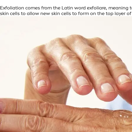
Exfoliation comes from the Latin word exfoliare, meaning to 
skin cells to allow new skin cells to form on the top layer of