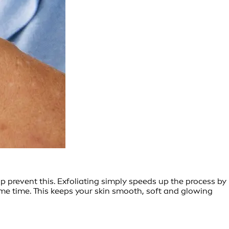
lp prevent this. Exfoliating simply speeds up the process by
same time. This keeps your skin smooth, soft and glowing