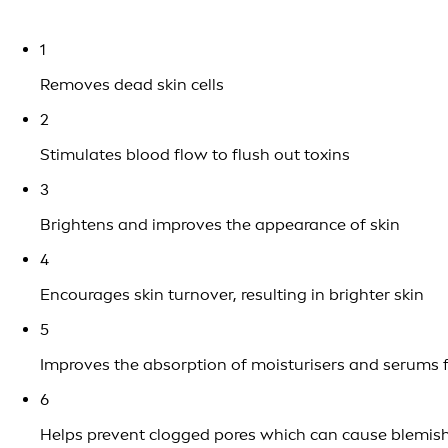
1
Removes dead skin cells
2
Stimulates blood flow to flush out toxins
3
Brightens and improves the appearance of skin
4
Encourages skin turnover, resulting in brighter skin
5
Improves the absorption of moisturisers and serums f
6
Helps prevent clogged pores which can cause blemis