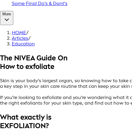
Some Final Do's & Dont's
More
HOME
/
Articles
/
Education
The NIVEA Guide On
How to exfoliate
Skin is your body's largest organ, so knowing how to take ca
a key step in your skin care routine that can keep your sk
If you're looking to exfoliate and you're wondering what it 
the right exfoliants for your skin type, and find out how to 
What exactly is
EXFOLIATION?