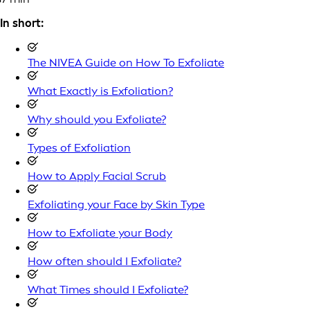
In short:
The NIVEA Guide on How To Exfoliate
What Exactly is Exfoliation?
Why should you Exfoliate?
Types of Exfoliation
How to Apply Facial Scrub
Exfoliating your Face by Skin Type
How to Exfoliate your Body
How often should I Exfoliate?
What Times should I Exfoliate?