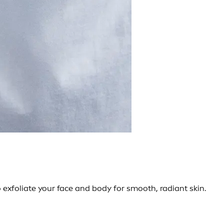
exfoliate your face and body for smooth, radiant skin.