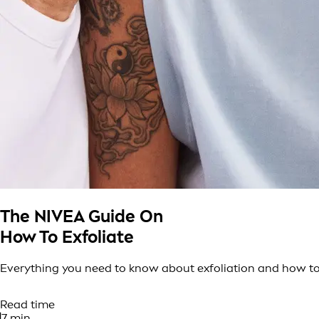
The NIVEA Guide On
How To Exfoliate
Everything you need to know about exfoliation and how to 
Read time
7 min