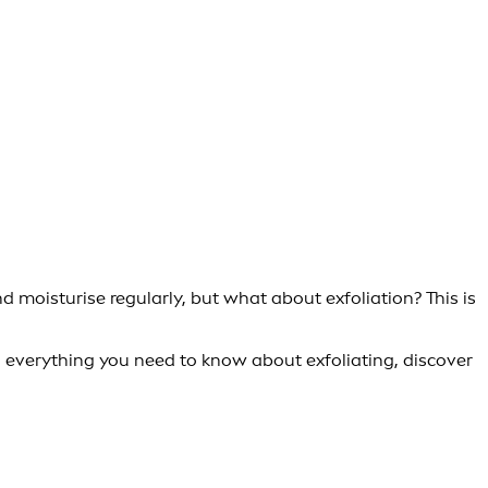
d moisturise regularly, but what about exfoliation? This is
arn everything you need to know about exfoliating, discover