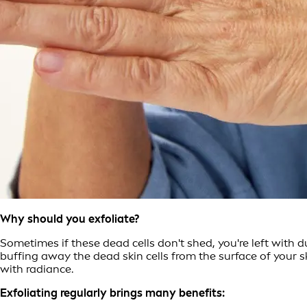
Why should you exfoliate?
Sometimes if these dead cells don't shed, you're left with d
buffing away the dead skin cells from the surface of your s
with radiance.
Exfoliating regularly brings many benefits: