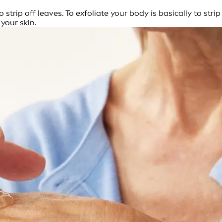
strip off leaves. To exfoliate your body is basically to str
 your skin.