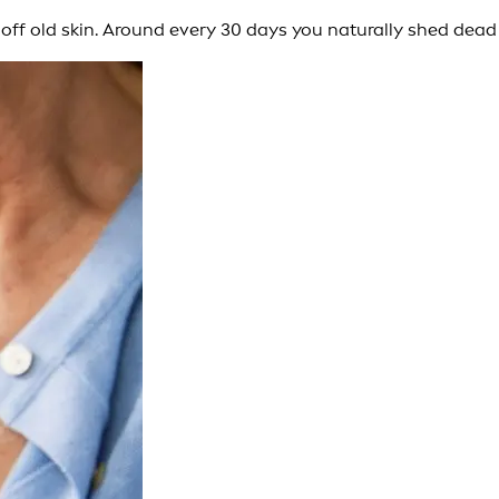
ip off old skin. Around every 30 days you naturally shed dead