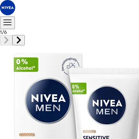
1
/
6