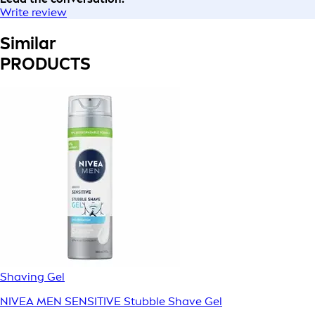
Write review
Similar
PRODUCTS
Shaving Gel
NIVEA MEN SENSITIVE Stubble Shave Gel