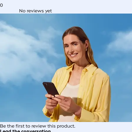
0
No reviews yet
Be the first to review this product.
Lead the conversation.