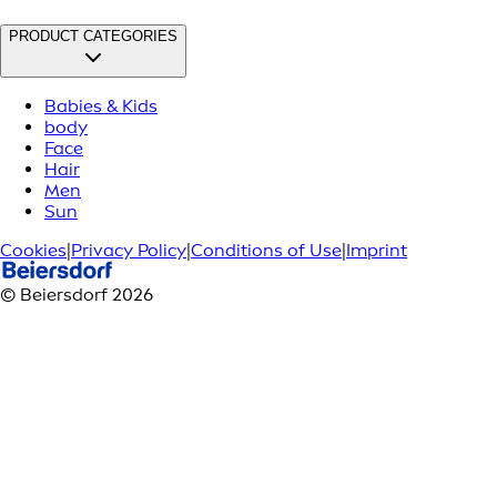
PRODUCT CATEGORIES
Babies & Kids
body
Face
Hair
Men
Sun
Cookies
|
Privacy Policy
|
Conditions of Use
|
Imprint
© Beiersdorf 2026