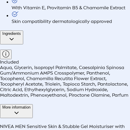
With Vitamin E, Provitamin B5 & Chamomile Extract
Skin compatibility dermatologically approved
Ingredients
Included
Aqua, Glycerin, Isopropyl Palmitate, Caesalpinia Spinosa
Gum/Ammonium AMPS Crosspolymer, Panthenol,
Tocopherol, Chamomilla Recutita Flower Extract,
Tocopheryl Acetate, Triolein, Tapioca Starch, Pantolactone,
Citric Acid, Ethylhexylglycerin, Sodium Hydroxide,
Maltodextrin, Phenoxyethanol, Piroctone Olamine, Parfum
More information
NIVEA MEN Sensitive Skin & Stubble Gel Moisturiser with