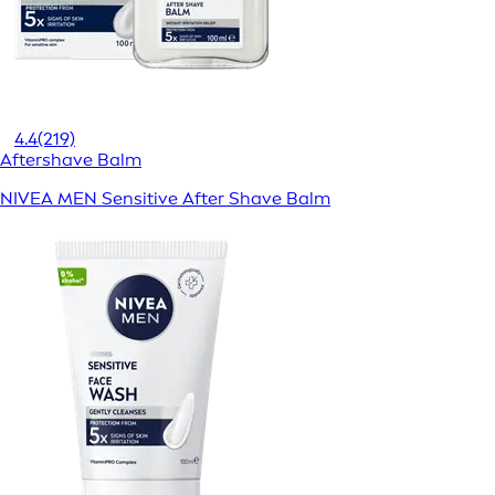
4.4
(219)
Aftershave Balm
NIVEA MEN Sensitive After Shave Balm