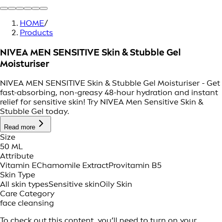
HOME
/
Products
NIVEA MEN SENSITIVE Skin & Stubble Gel
Moisturiser
NIVEA MEN SENSITIVE Skin & Stubble Gel Moisturiser - Get
fast-absorbing, non-greasy 48-hour hydration and instant
relief for sensitive skin! Try NIVEA Men Sensitive Skin &
Stubble Gel today.
Read more
Size
50 ML
Attribute
Vitamin E
Chamomile Extract
Provitamin B5
Skin Type
All skin types
Sensitive skin
Oily Skin
Care Category
face cleansing
To check out this content, you’ll need to turn on your