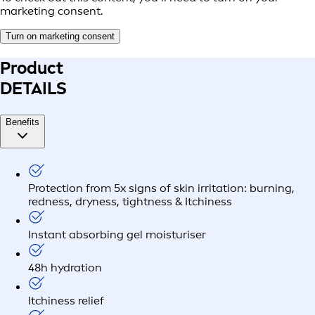
marketing consent.
Turn on marketing consent
Product
DETAILS
Benefits
Protection from 5x signs of skin irritation: burning,
redness, dryness, tightness & Itchiness
Instant absorbing gel moisturiser
48h hydration
Itchiness relief