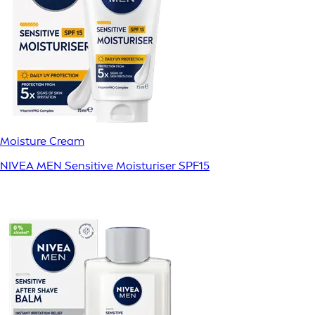
Moisture Cream
NIVEA MEN Sensitive Moisturiser SPF15