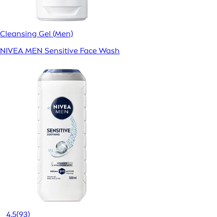
Cleansing Gel (Men)
NIVEA MEN Sensitive Face Wash
4.5
(93)