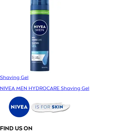
Shaving Gel
NIVEA MEN HYDROCARE Shaving Gel
FIND US ON