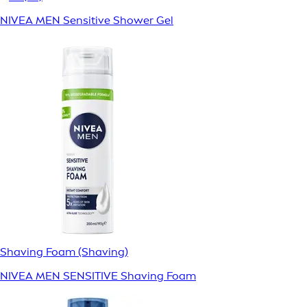
NIVEA MEN Sensitive Shower Gel
Shaving Foam (Shaving)
NIVEA MEN SENSITIVE Shaving Foam