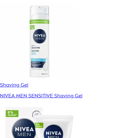
Shaving Gel
NIVEA MEN SENSITIVE Shaving Gel