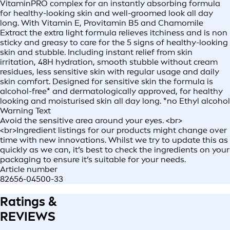
VitaminPRO complex for an instantly absorbing formula
for healthy-looking skin and well-groomed look all day
long. With Vitamin E, Provitamin B5 and Chamomile
Extract the extra light formula relieves itchiness and is non
sticky and greasy to care for the 5 signs of healthy-looking
skin and stubble. Including instant relief from skin
irritation, 48H hydration, smooth stubble without cream
residues, less sensitive skin with regular usage and daily
skin comfort. Designed for sensitive skin the formula is
alcohol-free* and dermatologically approved, for healthy
looking and moisturised skin all day long. *no Ethyl alcohol
Warning Text
Avoid the sensitive area around your eyes. <br>
<br>Ingredient listings for our products might change over
time with new innovations. Whilst we try to update this as
quickly as we can, it’s best to check the ingredients on your
packaging to ensure it’s suitable for your needs.
Article number
82656-04500-33
Ratings &
REVIEWS