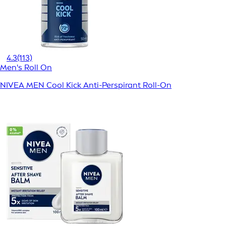
4.3
(113)
Men's Roll On
NIVEA MEN Cool Kick Anti-Perspirant Roll-On