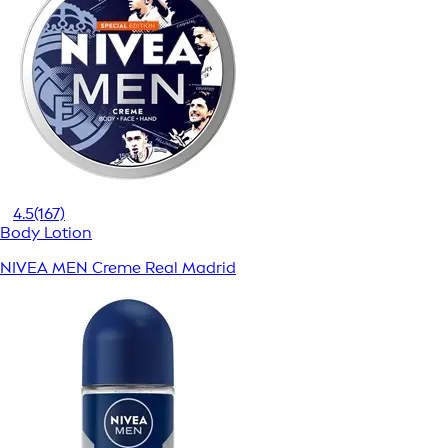
4.5
(167)
Body Lotion
NIVEA MEN Creme Real Madrid