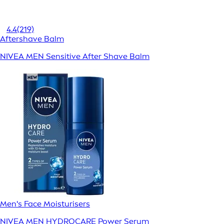
4.4
(219)
Aftershave Balm
NIVEA MEN Sensitive After Shave Balm
Men's Face Moisturisers
NIVEA MEN HYDROCARE Power Serum