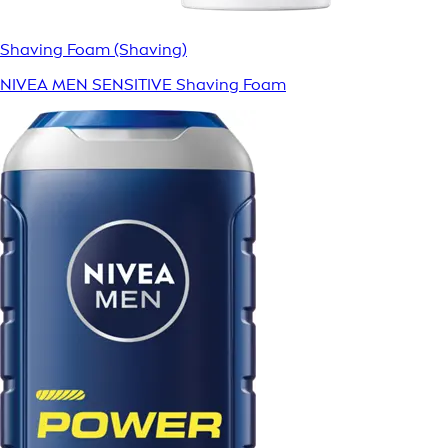
Shaving Foam (Shaving)
NIVEA MEN SENSITIVE Shaving Foam