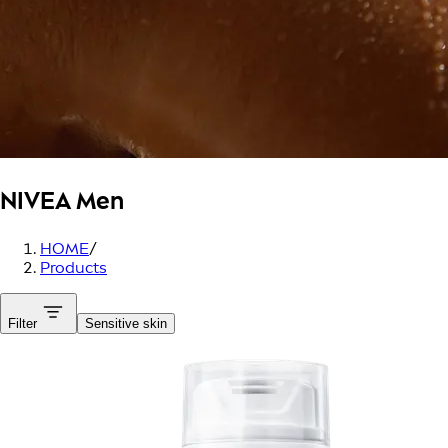
NIVEA Men
HOME
/
Products
Filter
Sensitive skin