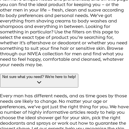
you can find the ideal product for keeping you – or the
other men in your life – fresh, clean and suave according
to body preferences and personal needs. We’ve got
everything from shaving creams to body washes and
shampoos and everything in between. Looking for
something in particular? Use the filters on this page to
select the exact type of product you’re searching for,
whether it’s aftershave or deodorant or whether you need
something to suit your fine hair or sensitive skin. Browse
through our NIVEA collection for men and find what you
need to feel happy, comfortable and cleansed, whatever
your needs may be.
Not sure what you need? We're here to help!
Every man has different needs, and as time goes by those
needs are likely to change. No matter your age or
preferences, we’ve got just the right thing for you. We have
a number of highly informative articles ready to help you
choose the ideal shower gel for your skin, pick the right
deodorants and sprays or work out how to guarantee the
closest shave. Let our experts help you recognise the skin