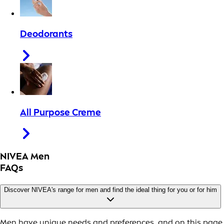
Deodorants
All Purpose Creme
NIVEA Men
FAQs
Discover NIVEA's range for men and find the ideal thing for you or for him
Men have unique needs and preferences, and on this page