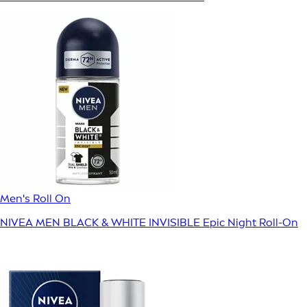
Men's Roll On
NIVEA MEN BLACK & WHITE INVISIBLE Epic Night Roll-On