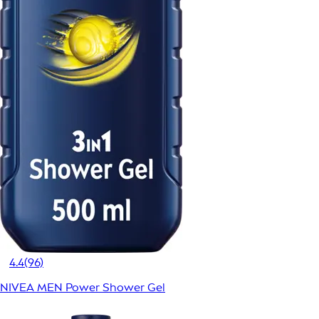
4.4
(96)
NIVEA MEN Power Shower Gel