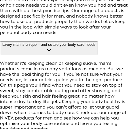
or hair care needs you didn’t even know you had and treat
them with our best practice tips. Our range of products is
designed specifically for men, and nobody knows better
how to use our products properly than we do. Let us keep
you in the loop with simple ways to look after your
personal body care needs.
Every man is unique – and so are your body care needs
Whether it’s keeping clean or keeping suave, men’s
products come in as many variations as men do. But we
have the ideal thing for you. If you’re not sure what your
needs are, let our articles guide you to the right products.
On this page you’ll find what you need to stay on top of
sweat, stay comfortable during and after shaving, and
keep your skin and hair feeling great, no matter how
intense day‑to‑day life gets. Keeping your body healthy is
super important and you can’t afford to let your guard
down when it comes to body care. Check out our range of
NIVEA products for men and see how we can help you
optimise your body care routine and leave you feeling
healthier and happier.