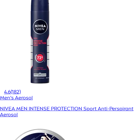
4.6
(182)
Men's Aerosol
NIVEA MEN INTENSE PROTECTION Sport Anti-Perspirant
Aerosol