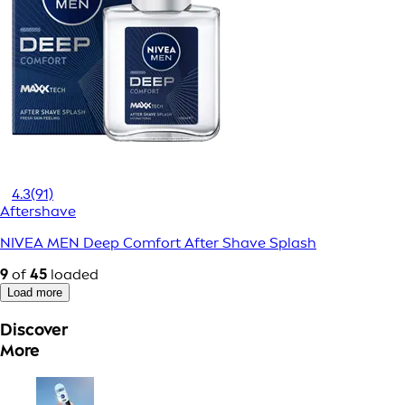
4.3
(91)
Aftershave
NIVEA MEN Deep Comfort After Shave Splash
9
of
45
loaded
Load more
Discover
More