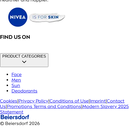
FIND US ON
PRODUCT CATEGORIES
Face
Men
Sun
Deodorants
Cookies
|
Privacy Policy
|
Conditions of Use
|
Imprint
|
Contact
Us
|
Promotions Terms and Conditions
|
Modern Slavery 2025
Statement
© Beiersdorf 2026