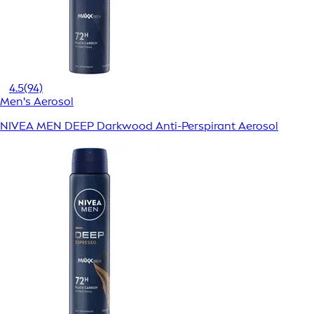
4.5
(94)
Men's Aerosol
NIVEA MEN DEEP Darkwood Anti-Perspirant Aerosol