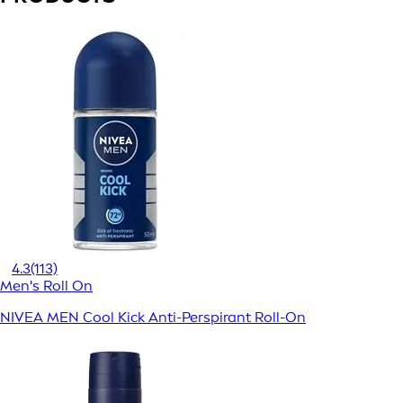
4.3
(113)
Men's Roll On
NIVEA MEN Cool Kick Anti-Perspirant Roll-On