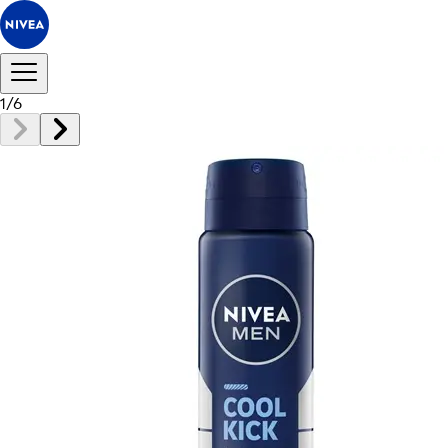
1
/
6