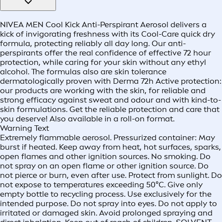
NIVEA MEN Cool Kick Anti-Perspirant Aerosol delivers a
kick of invigorating freshness with its Cool-Care quick dry
formula, protecting reliably all day long. Our anti-
perspirants offer the real confidence of effective 72 hour
protection, while caring for your skin without any ethyl
alcohol. The formulas also are skin tolerance
dermatologically proven with Derma 72h Active protection:
our products are working with the skin, for reliable and
strong efficacy against sweat and odour and with kind-to-
skin formulations. Get the reliable protection and care that
you deserve! Also available in a roll-on format.
Warning Text
Extremely flammable aerosol. Pressurized container: May
burst if heated. Keep away from heat, hot surfaces, sparks,
open flames and other ignition sources. No smoking. Do
not spray on an open flame or other ignition source. Do
not pierce or burn, even after use. Protect from sunlight. Do
not expose to temperatures exceeding 50°C. Give only
empty bottle to recycling process. Use exclusively for the
intended purpose. Do not spray into eyes. Do not apply to
irritated or damaged skin. Avoid prolonged spraying and