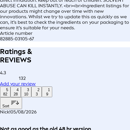
direct inhalation. Keep out of reach of children. SOLVENT
ABUSE CAN KILL INSTANTLY. <br><br>Ingredient listings for
our products might change over time with new
innovations. Whilst we try to update this as quickly as we
can, it’s best to check the ingredients on your packaging to
ensure it’s suitable for your needs.
Article number
82885-03105-67
Ratings &
REVIEWS
4.3
132
Add your review
5
4
3
2
1
82
28
10
3
9
Sort
Nick!
05/08/2026
Not as good as the old 48 hr version