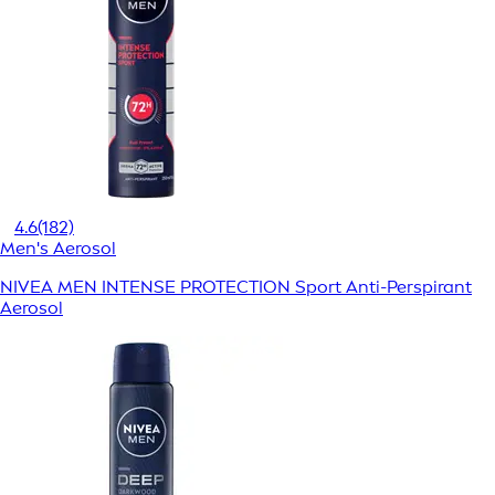
4.6
(182)
Men's Aerosol
NIVEA MEN INTENSE PROTECTION Sport Anti-Perspirant
Aerosol