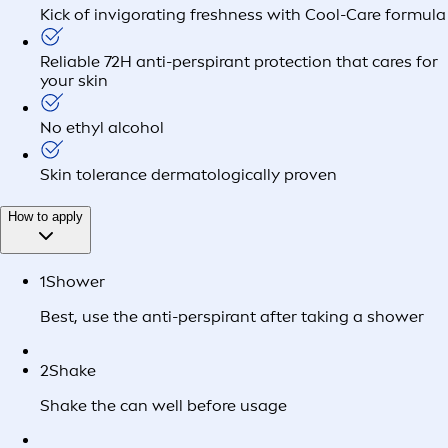
Kick of invigorating freshness with Cool-Care formula
Reliable 72H anti-perspirant protection that cares for
your skin
No ethyl alcohol
Skin tolerance dermatologically proven
How to apply
1
Shower
Best, use the anti-perspirant after taking a shower
2
Shake
Shake the can well before usage