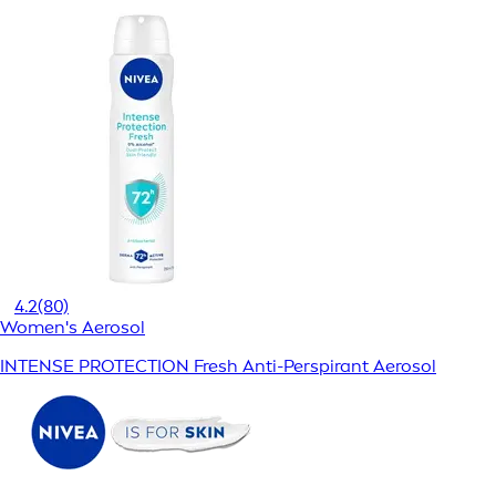
4.2
(80)
Women's Aerosol
INTENSE PROTECTION Fresh Anti-Perspirant Aerosol