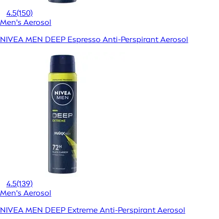
4.5
(150)
Men's Aerosol
NIVEA MEN DEEP Espresso Anti-Perspirant Aerosol
4.5
(139)
Men's Aerosol
NIVEA MEN DEEP Extreme Anti-Perspirant Aerosol