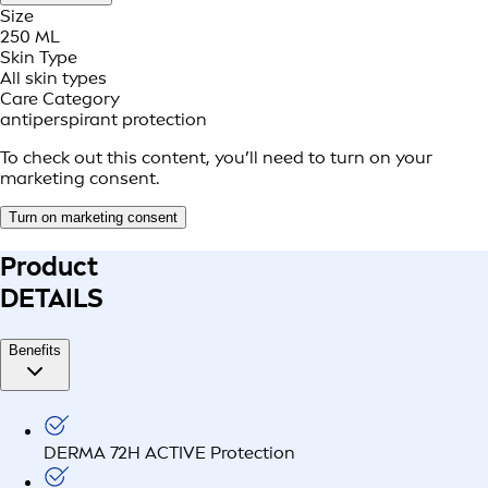
Size
250 ML
Skin Type
All skin types
Care Category
antiperspirant protection
To check out this content, you’ll need to turn on your
marketing consent.
Turn on marketing consent
Product
DETAILS
Benefits
DERMA 72H ACTIVE Protection