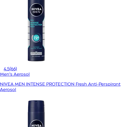
4.5
(66)
Men's Aerosol
NIVEA MEN INTENSE PROTECTION Fresh Anti-Perspirant
Aerosol