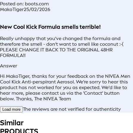
Posted on: boots.com
MakoTiger
25/02/2026
New Cool Kick Formula smells terrible!
Really unhappy that you've changed the formula and
therefore the smell - don't want to smell like coconut :-(
PLEASE CHANGE IT BACK TO THE ORIGINAL 48HR
FORMULA!!
Answer
Hi MakoTiger, thanks for your feedback on the NIVEA Men
Cool Kick Anti-perspirant Aerosol. We're sorry to hear this
product has not worked for you as expected. We'd like to
hear more, please contact us via the 'Contact' button
below. Thanks, The NIVEA Team
The reviews are not verified for authenticity
Load more
Similar
PRODUCTS