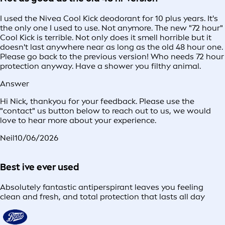
I used the Nivea Cool Kick deodorant for 10 plus years. It's
the only one I used to use. Not anymore. The new "72 hour"
Cool Kick is terrible. Not only does it smell horrible but it
doesn't last anywhere near as long as the old 48 hour one.
Please go back to the previous version! Who needs 72 hour
protection anyway. Have a shower you filthy animal.
Answer
Hi Nick, thankyou for your feedback. Please use the
"contact" us button below to reach out to us, we would
love to hear more about your experience.
Neil
10/06/2026
Best ive ever used
Absolutely fantastic antiperspirant leaves you feeling
clean and fresh, and total protection that lasts all day