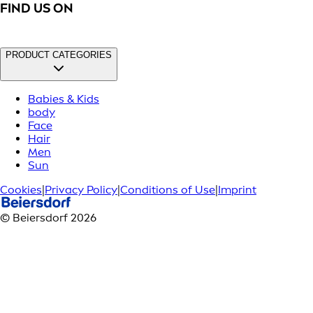
FIND US ON
PRODUCT CATEGORIES
Babies & Kids
body
Face
Hair
Men
Sun
Cookies
|
Privacy Policy
|
Conditions of Use
|
Imprint
© Beiersdorf 2026