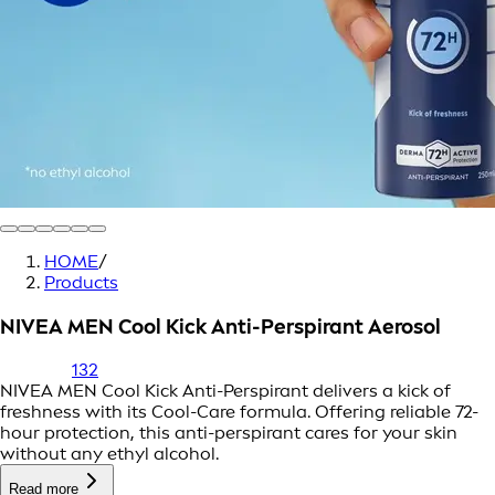
HOME
/
Products
NIVEA MEN Cool Kick Anti-Perspirant Aerosol
132
NIVEA MEN Cool Kick Anti-Perspirant delivers a kick of
freshness with its Cool-Care formula. Offering reliable 72-
hour protection, this anti-perspirant cares for your skin
without any ethyl alcohol.
Read more