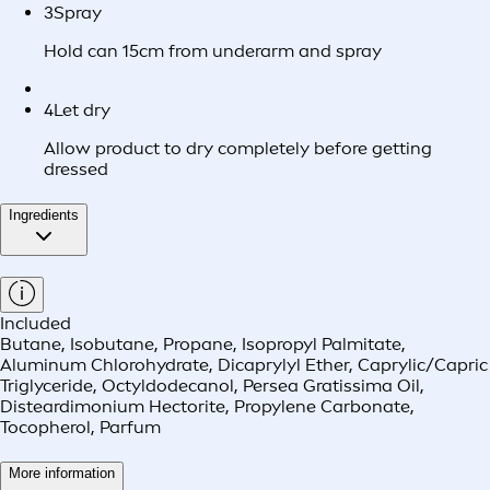
3
Spray
Hold can 15cm from underarm and spray
4
Let dry
Allow product to dry completely before getting
dressed
Ingredients
Included
Butane, Isobutane, Propane, Isopropyl Palmitate,
Aluminum Chlorohydrate, Dicaprylyl Ether, Caprylic/Capric
Triglyceride, Octyldodecanol, Persea Gratissima Oil,
Disteardimonium Hectorite, Propylene Carbonate,
Tocopherol, Parfum
More information