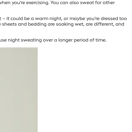
hen you're exercising. You can also sweat for other
t – it could be a warm night, or maybe you're dressed too
 sheets and bedding are soaking wet, are different, and
use night sweating over a longer period of time.