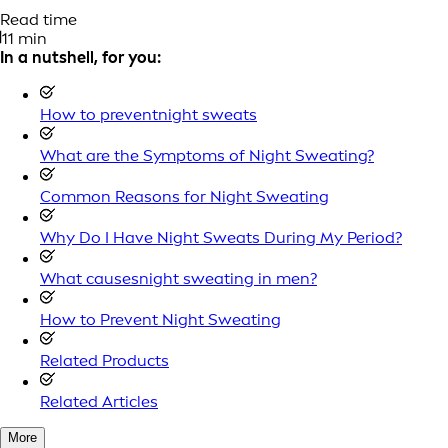
Read time
11 min
In a nutshell, for you:
How to preventnight sweats
What are the Symptoms of Night Sweating?
Common Reasons for Night Sweating
Why Do I Have Night Sweats During My Period?
What causesnight sweating in men?
How to Prevent Night Sweating
Related Products
Related Articles
More