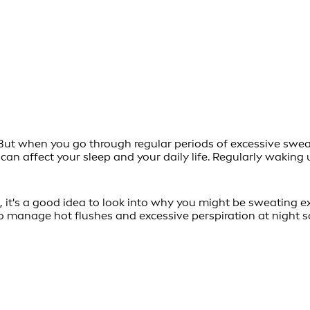
ut when you go through regular periods of excessive sweatin
can affect your sleep and your daily life. Regularly waki
it's a good idea to look into why you might be sweating exc
 manage hot flushes and excessive perspiration at night so