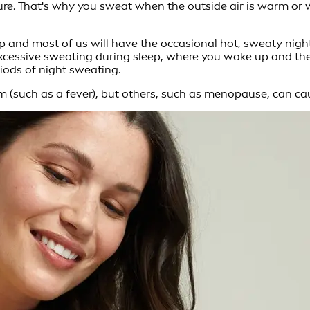
ure. That's why you sweat when the outside air is warm or w
p and most of us will have the occasional hot, sweaty nigh
excessive sweating during sleep, where you wake up and the
iods of night sweating.
m (such as a fever), but others, such as menopause, can ca