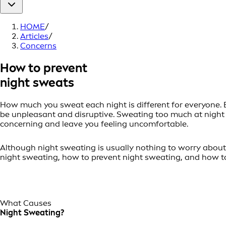
HOME
/
Articles
/
Concerns
How to prevent
night sweats
How much you sweat each night is different for everyone. B
be unpleasant and disruptive. Sweating too much at night 
concerning and leave you feeling uncomfortable.
Although night sweating is usually nothing to worry about, 
night sweating, how to prevent night sweating, and how to
What Causes
Night Sweating?