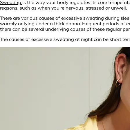
Sweating
is the way your body regulates its core temperat
reasons, such as when you're nervous, stressed or unwell.
There are various causes of excessive sweating during slee
warmly or lying under a thick doona. Frequent periods of 
there can be several underlying causes of these regular per
The causes of excessive sweating at night can be short ter