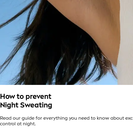
How to prevent
Night Sweating
Read our guide for everything you need to know about exce
control at night.