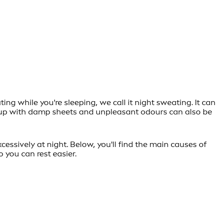
g while you're sleeping, we call it night sweating. It can
ng up with damp sheets and unpleasant odours can also be
essively at night. Below, you'll find the main causes of
 you can rest easier.