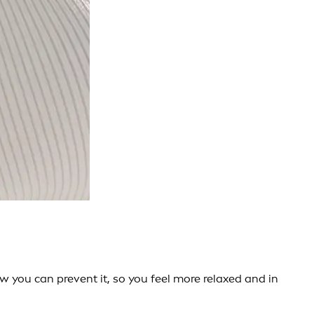
you can prevent it, so you feel more relaxed and in