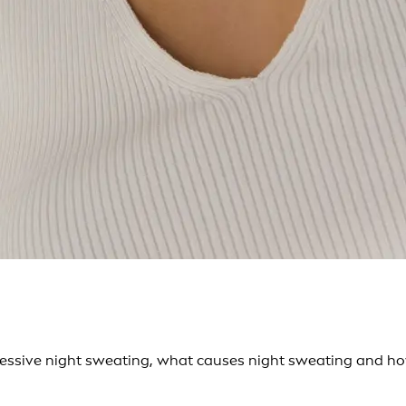
ssive night sweating, what causes night sweating and how 