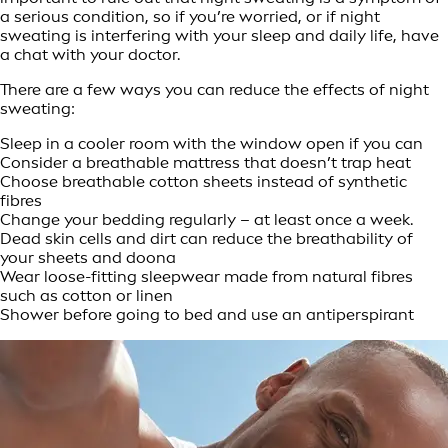
a serious condition, so if you’re worried, or if night
sweating is interfering with your sleep and daily life, have
a chat with your doctor.
There are a few ways you can reduce the effects of night
sweating:
Sleep in a cooler room with the window open if you can
Consider a breathable mattress that doesn’t trap heat
Choose breathable cotton sheets instead of synthetic
fibres
Change your bedding regularly – at least once a week.
Dead skin cells and dirt can reduce the breathability of
your sheets and doona
Wear loose-fitting sleepwear made from natural fibres
such as cotton or linen
Shower before going to bed and use an antiperspirant