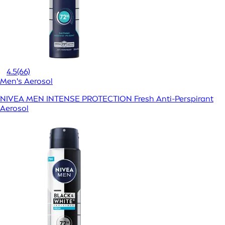
4.5
(66)
Men's Aerosol
NIVEA MEN INTENSE PROTECTION Fresh Anti-Perspirant
Aerosol