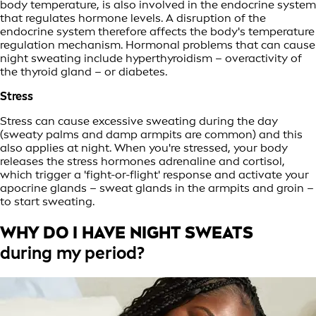
body temperature, is also involved in the endocrine system
that regulates hormone levels. A disruption of the
endocrine system therefore affects the body's temperature
regulation mechanism. Hormonal problems that can cause
night sweating include hyperthyroidism – overactivity of
the thyroid gland – or diabetes.
Stress
Stress can cause excessive sweating during the day
(sweaty palms and damp armpits are common) and this
also applies at night. When you're stressed, your body
releases the stress hormones adrenaline and cortisol,
which trigger a 'fight-or-flight' response and activate your
apocrine glands – sweat glands in the armpits and groin –
to start sweating.
WHY DO I HAVE NIGHT SWEATS
during my period?