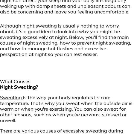
night can affect your sleep and your daily life. Regularly
waking up with damp sheets and unpleasant odours can
also be concerning and leave you feeling uncomfortable.
Although night sweating is usually nothing to worry
about, it's a good idea to look into why you might be
sweating excessively at night. Below, you'll find the main
causes of night sweating, how to prevent night sweating,
and how to manage hot flushes and excessive
perspiration at night so you can rest easier.
What Causes
Night Sweating?
Sweating
is the way your body regulates its core
temperature. That's why you sweat when the outside air is
warm or when you're exercising. You can also sweat for
other reasons, such as when you're nervous, stressed or
unwell.
There are various causes of excessive sweating during