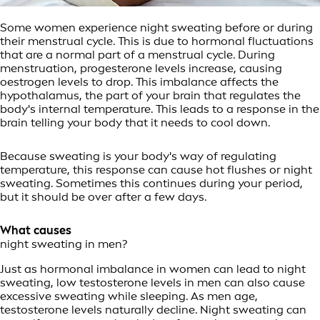
Some women experience night sweating before or during
their menstrual cycle. This is due to hormonal fluctuations
that are a normal part of a menstrual cycle. During
menstruation, progesterone levels increase, causing
oestrogen levels to drop. This imbalance affects the
hypothalamus, the part of your brain that regulates the
body's internal temperature. This leads to a response in the
brain telling your body that it needs to cool down.
Because sweating is your body's way of regulating
temperature, this response can cause hot flushes or night
sweating. Sometimes this continues during your period,
but it should be over after a few days.
What causes
night sweating in men?
Just as hormonal imbalance in women can lead to night
sweating, low testosterone levels in men can also cause
excessive sweating while sleeping. As men age,
testosterone levels naturally decline. Night sweating can