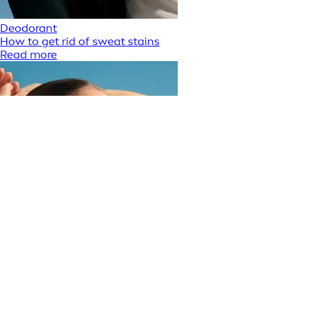
Deodorant
How to get rid of sweat stains
Read more