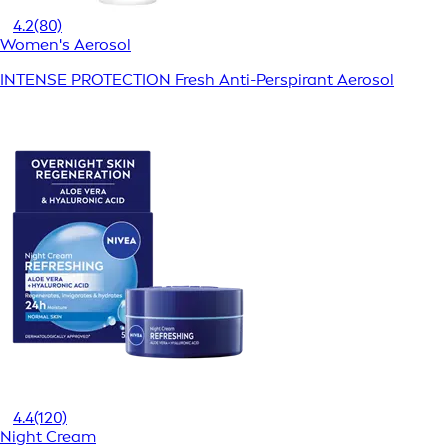
4.2
(80)
Women's Aerosol
INTENSE PROTECTION Fresh Anti-Perspirant Aerosol
4.4
(120)
Night Cream