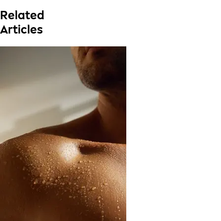
Related
Articles