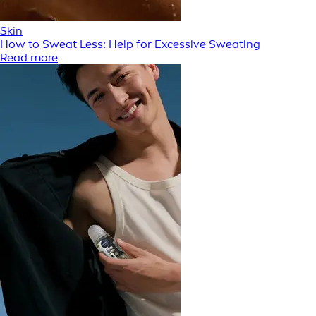
Skin
How to Sweat Less: Help for Excessive Sweating
Read more