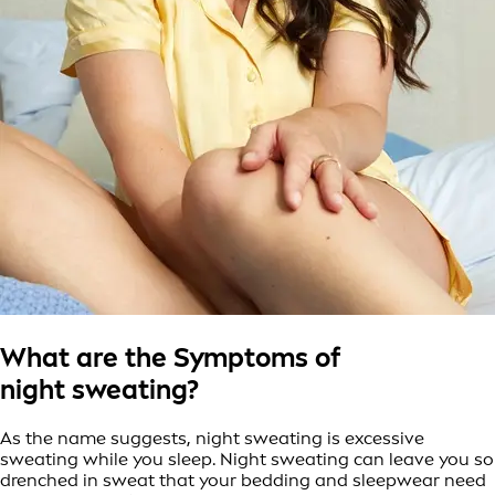
What are the Symptoms of
night sweating?
As the name suggests, night sweating is excessive
sweating while you sleep. Night sweating can leave you so
drenched in sweat that your bedding and sleepwear need