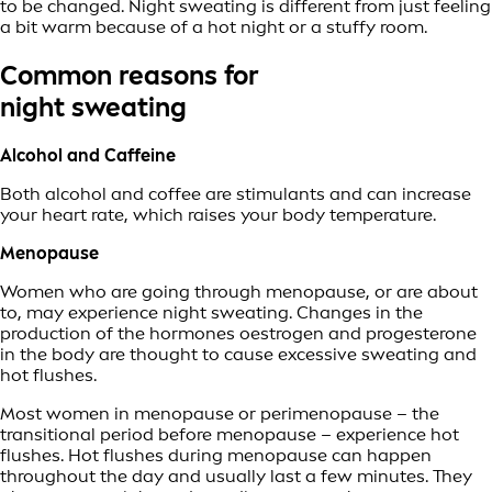
to be changed. Night sweating is different from just feeling
a bit warm because of a hot night or a stuffy room.
Common reasons for
night sweating
Alcohol and Caffeine
Both alcohol and coffee are stimulants and can increase
your heart rate, which raises your body temperature.
Menopause
Women who are going through menopause, or are about
to, may experience night sweating. Changes in the
production of the hormones oestrogen and progesterone
in the body are thought to cause excessive sweating and
hot flushes.
Most women in menopause or perimenopause – the
transitional period before menopause – experience hot
flushes. Hot flushes during menopause can happen
throughout the day and usually last a few minutes. They