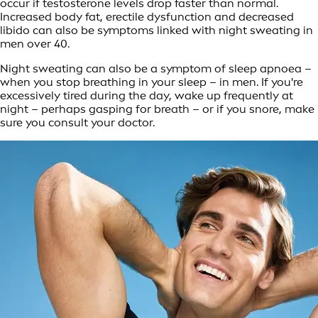
occur if testosterone levels drop faster than normal.
Increased body fat, erectile dysfunction and decreased
libido can also be symptoms linked with night sweating in
men over 40.
Night sweating can also be a symptom of sleep apnoea –
when you stop breathing in your sleep – in men. If you're
excessively tired during the day, wake up frequently at
night – perhaps gasping for breath – or if you snore, make
sure you consult your doctor.