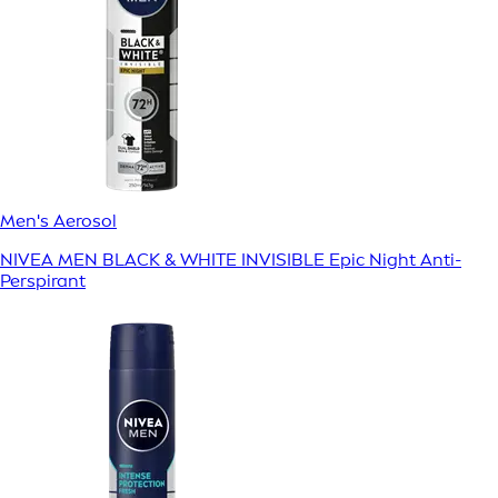
Men's Aerosol
NIVEA MEN BLACK & WHITE INVISIBLE Epic Night Anti-
Perspirant