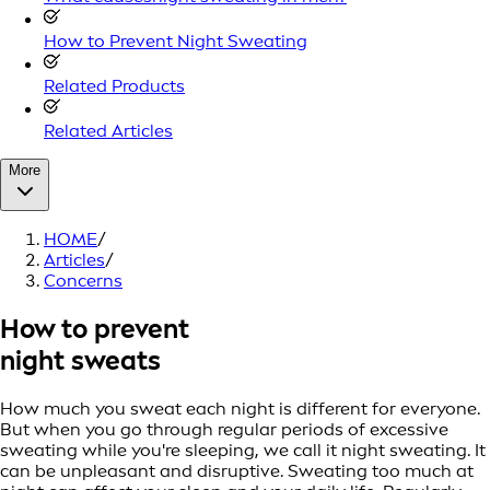
How to Prevent Night Sweating
Related Products
Related Articles
More
HOME
/
Articles
/
Concerns
How to prevent
night sweats
How much you sweat each night is different for everyone.
But when you go through regular periods of excessive
sweating while you're sleeping, we call it night sweating. It
can be unpleasant and disruptive. Sweating too much at