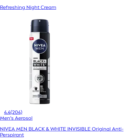
Refreshing Night Cream
4.4
(204)
Men's Aerosol
NIVEA MEN BLACK & WHITE INVISIBLE Original Anti-
Perspirant