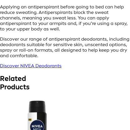
Applying an antiperspirant before going to bed can help
reduce sweating. Antiperspirants block the sweat
channels, meaning you sweat less. You can apply
antiperspirant to your armpits and, if you’re using a spray,
to your upper body as well.
Discover our range of antiperspirant deodorants, including
deodorants suitable for sensitive skin, unscented options,
spray or roll-on formats, all designed to help keep you dry
and comfortable.
Discover NIVEA Deodorants
Related
Products