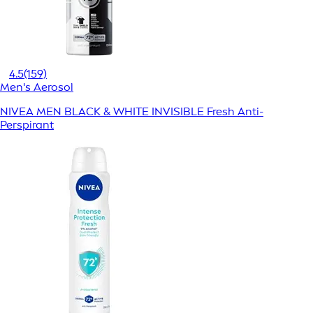
4.5
(159)
Men's Aerosol
NIVEA MEN BLACK & WHITE INVISIBLE Fresh Anti-
Perspirant