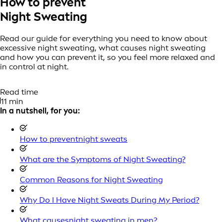
How to prevent
Night Sweating
Read our guide for everything you need to know about
excessive night sweating, what causes night sweating
and how you can prevent it, so you feel more relaxed and
in control at night.
Read time
11 min
In a nutshell, for you:
How to preventnight sweats
What are the Symptoms of Night Sweating?
Common Reasons for Night Sweating
Why Do I Have Night Sweats During My Period?
What causesnight sweating in men?