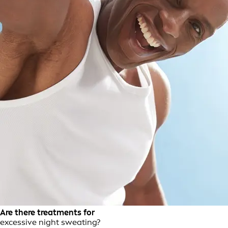
Are there treatments for
excessive night sweating?