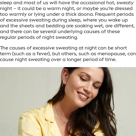
sleep and most of us will have the occasional hot, sweaty
night – it could be a warm night, or maybe you're dressed
too warmly or lying under a thick doona. Frequent periods
of excessive sweating during sleep, where you wake up
and the sheets and bedding are soaking wet, are different,
and there can be several underlying causes of these
regular periods of night sweating.
The causes of excessive sweating at night can be short
term (such as a fever), but others, such as menopause, can
cause night sweating over a longer period of time.