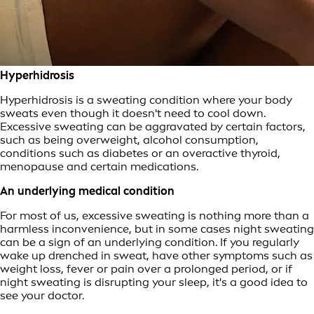
Hyperhidrosis
Hyperhidrosis is a sweating condition where your body
sweats even though it doesn't need to cool down.
Excessive sweating can be aggravated by certain factors,
such as being overweight, alcohol consumption,
conditions such as diabetes or an overactive thyroid,
menopause and certain medications.
An underlying medical condition
For most of us, excessive sweating is nothing more than a
harmless inconvenience, but in some cases night sweating
can be a sign of an underlying condition. If you regularly
wake up drenched in sweat, have other symptoms such as
weight loss, fever or pain over a prolonged period, or if
night sweating is disrupting your sleep, it's a good idea to
see your doctor.