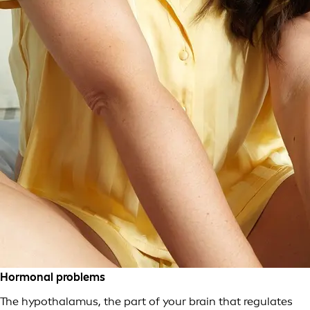
Hormonal problems
The hypothalamus, the part of your brain that regulates