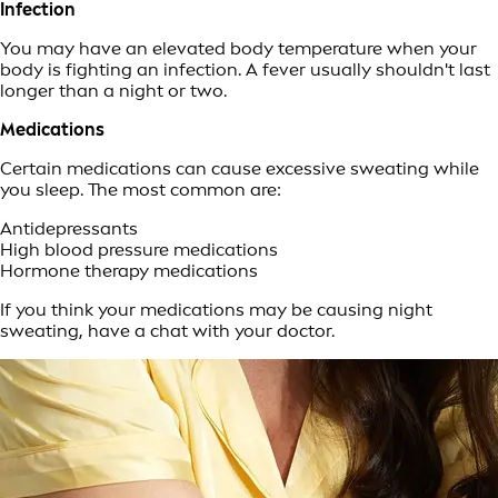
Infection
You may have an elevated body temperature when your
body is fighting an infection. A fever usually shouldn't last
longer than a night or two.
Medications
Certain medications can cause excessive sweating while
you sleep. The most common are:
Antidepressants
High blood pressure medications
Hormone therapy medications
If you think your medications may be causing night
sweating, have a chat with your doctor.