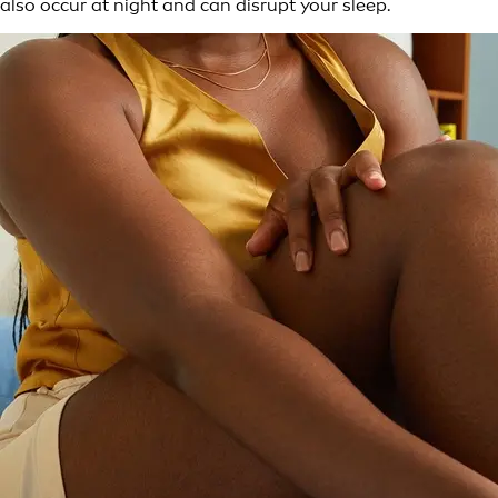
also occur at night and can disrupt your sleep.