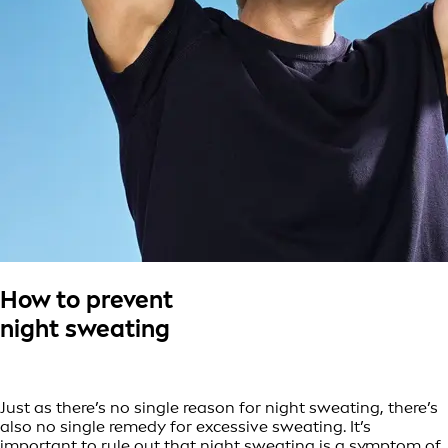
How to prevent
night sweating
Just as there’s no single reason for night sweating, there’s
also no single remedy for excessive sweating. It’s
important to rule out that night sweating is a symptom of