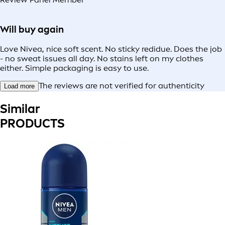
Will buy again
Love Nivea, nice soft scent. No sticky redidue. Does the job
- no sweat issues all day. No stains left on my clothes
either. Simple packaging is easy to use.
The reviews are not verified for authenticity
Load more
Similar
PRODUCTS