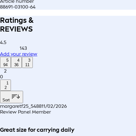
Article number
88691-03100-64
Ratings &
REVIEWS
4.5
143
Add your review
5
4
3
94
36
11
2
0
1
2
Sort
margaretf25_5488
11/02/2026
Review Panel Member
Great size for carrying daily