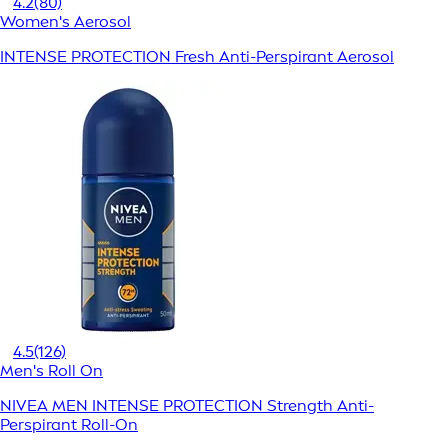
4.2
(80)
Women's Aerosol
INTENSE PROTECTION Fresh Anti-Perspirant Aerosol
4.5
(126)
Men's Roll On
NIVEA MEN INTENSE PROTECTION Strength Anti-
Perspirant Roll-On