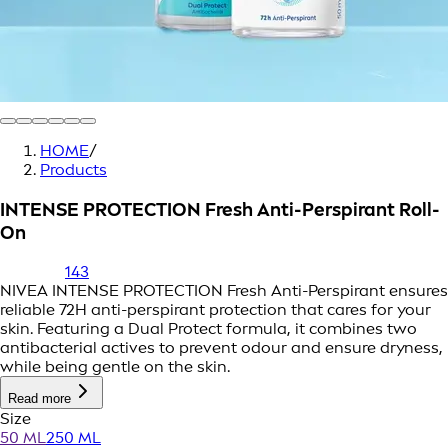
HOME
/
Products
INTENSE PROTECTION Fresh Anti-Perspirant Roll-
On
143
NIVEA INTENSE PROTECTION Fresh Anti-Perspirant ensures
reliable 72H anti-perspirant protection that cares for your
skin. Featuring a Dual Protect formula, it combines two
antibacterial actives to prevent odour and ensure dryness,
while being gentle on the skin.
Read more
Size
50 ML
250 ML