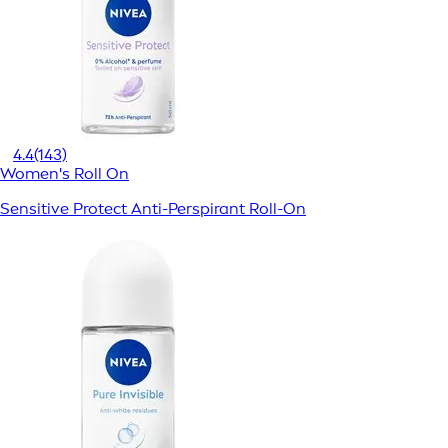
4.4
(143)
Women's Roll On
Sensitive Protect Anti-Perspirant Roll-On