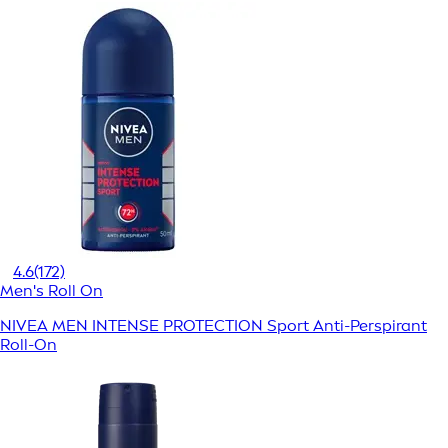
4.6
(172)
Men's Roll On
NIVEA MEN INTENSE PROTECTION Sport Anti-Perspirant
Roll-On