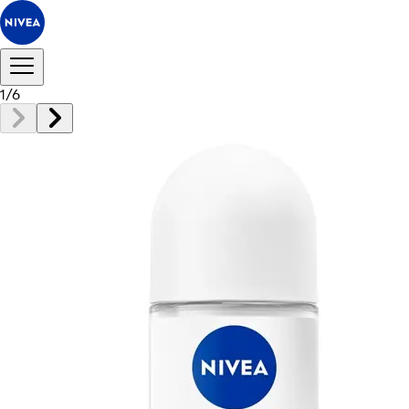
1
/
6