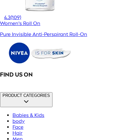
4.3
(109)
Women's Roll On
Pure Invisible Anti-Perspirant Roll-On
FIND US ON
PRODUCT CATEGORIES
Babies & Kids
body
Face
Hair
Men