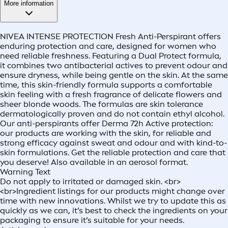
More information
NIVEA INTENSE PROTECTION Fresh Anti-Perspirant offers
enduring protection and care, designed for women who
need reliable freshness. Featuring a Dual Protect formula,
it combines two antibacterial actives to prevent odour and
ensure dryness, while being gentle on the skin. At the same
time, this skin-friendly formula supports a comfortable
skin feeling with a fresh fragrance of delicate flowers and
sheer blonde woods. The formulas are skin tolerance
dermatologically proven and do not contain ethyl alcohol.
Our anti-perspirants offer Derma 72h Active protection:
our products are working with the skin, for reliable and
strong efficacy against sweat and odour and with kind-to-
skin formulations. Get the reliable protection and care that
you deserve! Also available in an aerosol format.
Warning Text
Do not apply to irritated or damaged skin. <br>
<br>Ingredient listings for our products might change over
time with new innovations. Whilst we try to update this as
quickly as we can, it’s best to check the ingredients on your
packaging to ensure it’s suitable for your needs.