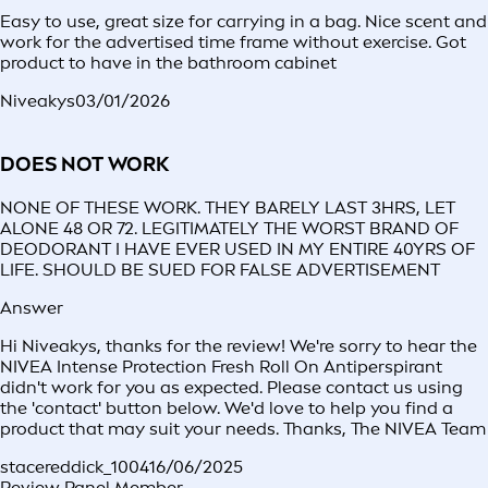
Easy to use, great size for carrying in a bag. Nice scent and
work for the advertised time frame without exercise. Got
product to have in the bathroom cabinet
Niveakys
03/01/2026
DOES NOT WORK
NONE OF THESE WORK. THEY BARELY LAST 3HRS, LET
ALONE 48 OR 72. LEGITIMATELY THE WORST BRAND OF
DEODORANT I HAVE EVER USED IN MY ENTIRE 40YRS OF
LIFE. SHOULD BE SUED FOR FALSE ADVERTISEMENT
Answer
Hi Niveakys, thanks for the review! We're sorry to hear the
NIVEA Intense Protection Fresh Roll On Antiperspirant
didn't work for you as expected. Please contact us using
the 'contact' button below. We'd love to help you find a
product that may suit your needs. Thanks, The NIVEA Team
stacereddick_1004
16/06/2025
Review Panel Member