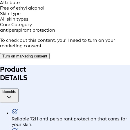
Attribute
Free of ethyl alcohol
Skin Type
All skin types
Care Category
antiperspirant protection
To check out this content, you’ll need to turn on your
marketing consent.
Turn on marketing consent
Product
DETAILS
Benefits
Reliable 72H anti-perspirant protection that cares for
your skin.