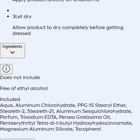
3
Let dry
Allow product to dry completely before getting
dressed
Ingredients
Does not include
Free of ethyl alcohol
Included
Aqua, Aluminum Chlorohydrate, PPG-15 Stearyl Ether,
Steareth-2, Steareth-21, Aluminum Sesquichlorohydrate,
Parfum, Trisodium EDTA, Persea Gratissima Oil,
Pentaerythrityl Tetra-di-t-butyl Hydroxyhydrocinnamate,
Magnesium Aluminum Silicate, Tocopherol