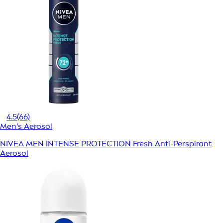
4.5
(66)
Men's Aerosol
NIVEA MEN INTENSE PROTECTION Fresh Anti-Perspirant
Aerosol