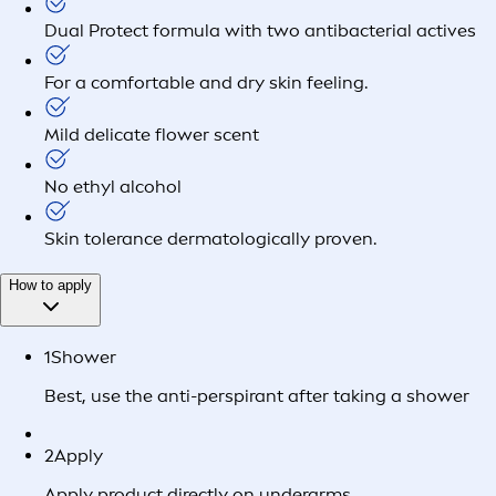
Dual Protect formula with two antibacterial actives
For a comfortable and dry skin feeling.
Mild delicate flower scent
No ethyl alcohol
Skin tolerance dermatologically proven.
How to apply
1
Shower
Best, use the anti-perspirant after taking a shower
2
Apply
Apply product directly on underarms