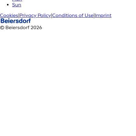
Sun
Cookies
|
Privacy Policy
|
Conditions of Use
|
Imprint
© Beiersdorf 2026