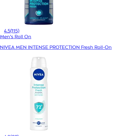
4.5
(115)
Men's Roll On
NIVEA MEN INTENSE PROTECTION Fresh Roll-On