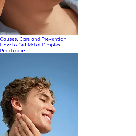
Causes, Care and Prevention
How to Get Rid of Pimples
Read more