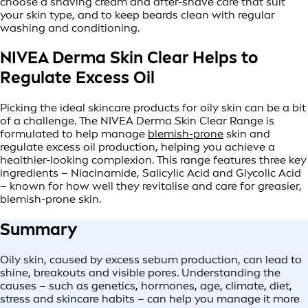
choose a shaving cream and after-shave care that suit
your skin type, and to keep beards clean with regular
washing and conditioning.
NIVEA Derma Skin Clear Helps to
Regulate Excess Oil
Picking the ideal skincare products for oily skin can be a bit
of a challenge. The NIVEA Derma Skin Clear Range is
formulated to help manage
blemish-prone
skin and
regulate excess oil production, helping you achieve a
healthier-looking complexion. This range features three key
ingredients – Niacinamide, Salicylic Acid and Glycolic Acid
– known for how well they revitalise and care for greasier,
blemish-prone skin.
Summary
Oily skin, caused by excess sebum production, can lead to
shine, breakouts and visible pores. Understanding the
causes – such as genetics, hormones, age, climate, diet,
stress and skincare habits – can help you manage it more