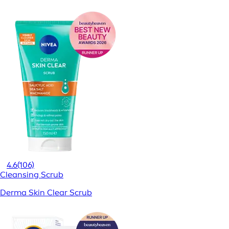
4.6
(106)
Cleansing Scrub
Derma Skin Clear Scrub