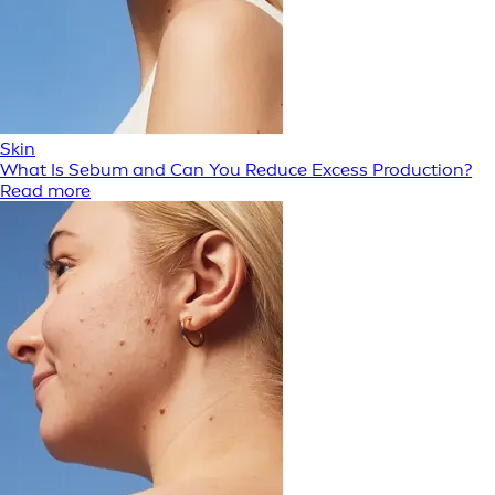
Skin
What Is Sebum and Can You Reduce Excess Production?
Read more