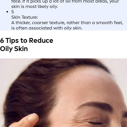
face. If it picks up a lot of oil from most areas, your
skin is most likely oily.
5
Skin Texture:
A thicker, coarser texture, rather than a smooth feel,
is often associated with oily skin.
6 Tips to Reduce
Oily Skin