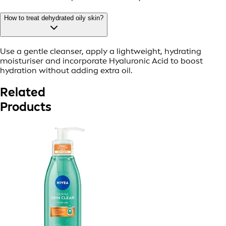
How to treat dehydrated oily skin?
Use a gentle cleanser, apply a lightweight, hydrating
moisturiser and incorporate Hyaluronic Acid to boost
hydration without adding extra oil.
Related
Products