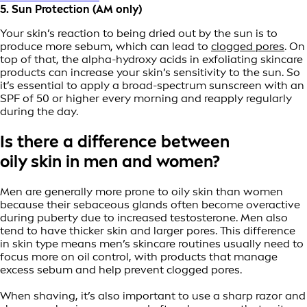
5. Sun Protection (AM only)
Your skin’s reaction to being dried out by the sun is to
produce more sebum, which can lead to
clogged pores
. On
top of that, the alpha-hydroxy acids in exfoliating skincare
products can increase your skin’s sensitivity to the sun. So
it’s essential to apply a broad-spectrum sunscreen with an
SPF of 50 or higher every morning and reapply regularly
during the day.
Is there a difference between
oily skin in men and women?
Men are generally more prone to oily skin than women
because their sebaceous glands often become overactive
during puberty due to increased testosterone. Men also
tend to have thicker skin and larger pores. This difference
in skin type means men’s skincare routines usually need to
focus more on oil control, with products that manage
excess sebum and help prevent clogged pores.
When shaving, it’s also important to use a sharp razor and