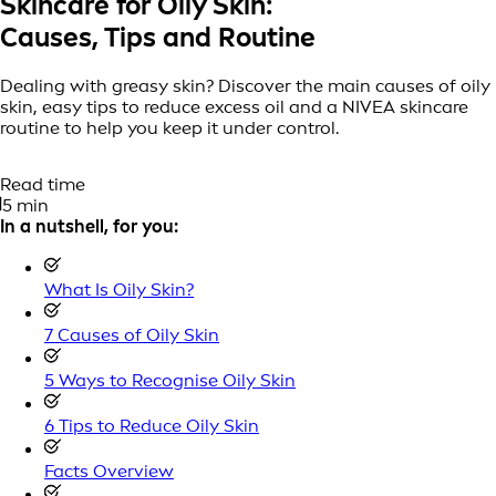
Skincare for Oily Skin:
Causes, Tips and Routine
Dealing with greasy skin? Discover the main causes of oily
skin, easy tips to reduce excess oil and a NIVEA skincare
routine to help you keep it under control.
Read time
5 min
In a nutshell, for you:
What Is Oily Skin?
7 Causes of Oily Skin
5 Ways to Recognise Oily Skin
6 Tips to Reduce Oily Skin
Facts Overview