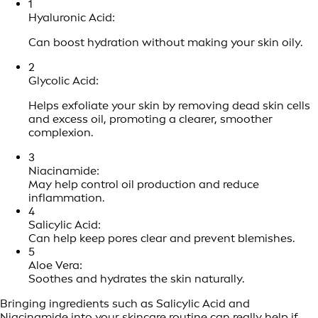
1
Hyaluronic Acid:
Can boost hydration without making your skin oily.
2
Glycolic Acid:
Helps exfoliate your skin by removing dead skin cells
and excess oil, promoting a clearer, smoother
complexion.
3
Niacinamide:
May help control oil production and reduce
inflammation.
4
Salicylic Acid:
Can help keep pores clear and prevent blemishes.
5
Aloe Vera:
Soothes and hydrates the skin naturally.
Bringing ingredients such as Salicylic Acid and
Niacinamide into your
skincare routine
can really help if