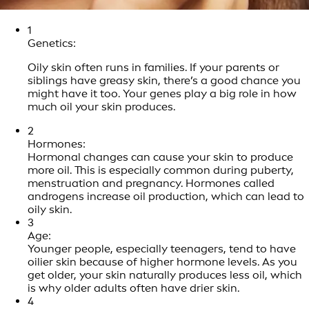
1
Genetics:
Oily skin often runs in families. If your parents or
siblings have greasy skin, there’s a good chance you
might have it too. Your genes play a big role in how
much oil your skin produces.
2
Hormones:
Hormonal changes can cause your skin to produce
more oil. This is especially common during puberty,
menstruation and pregnancy. Hormones called
androgens increase oil production, which can lead to
oily skin.
3
Age:
Younger people, especially teenagers, tend to have
oilier skin because of higher hormone levels. As you
get older, your skin naturally produces less oil, which
is why older adults often have drier skin.
4