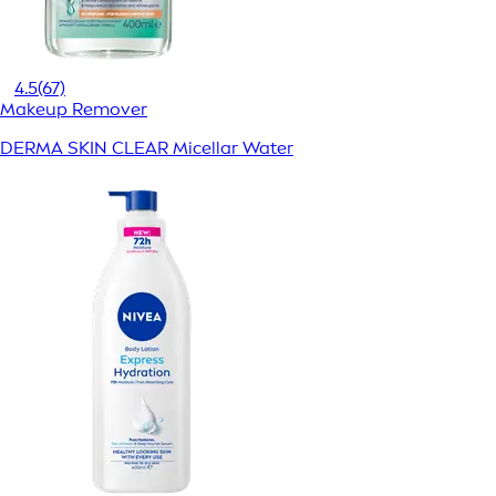
4.5
(67)
Makeup Remover
DERMA SKIN CLEAR Micellar Water