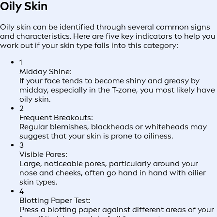
Oily Skin
Oily skin can be identified through several common signs
and characteristics. Here are five key indicators to help you
work out if your skin type falls into this category:
1
Midday Shine:
If your face tends to become shiny and greasy by
midday, especially in the T-zone, you most likely have
oily skin.
2
Frequent Breakouts:
Regular blemishes, blackheads or whiteheads may
suggest that your skin is prone to oiliness.
3
Visible Pores:
Large, noticeable pores, particularly around your
nose and cheeks, often go hand in hand with oilier
skin types.
4
Blotting Paper Test:
Press a blotting paper against different areas of your