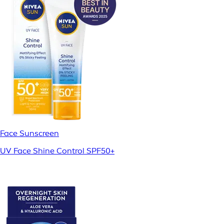
Face Sunscreen
UV Face Shine Control SPF50+