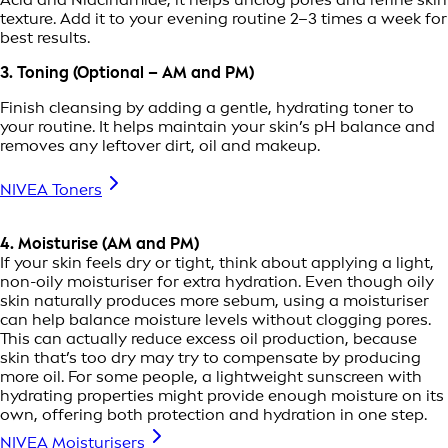
texture. Add it to your evening routine 2–3 times a week for
best results.
3. Toning (Optional – AM and PM)
Finish cleansing by adding a gentle, hydrating toner to
your routine. It helps maintain your skin’s pH balance and
removes any leftover dirt, oil and makeup.
NIVEA Toners
4. Moisturise (AM and PM)
If your skin feels dry or tight, think about applying a light,
non-oily moisturiser for extra hydration. Even though oily
skin naturally produces more sebum, using a moisturiser
can help balance moisture levels without clogging pores.
This can actually reduce excess oil production, because
skin that’s too dry may try to compensate by producing
more oil. For some people, a lightweight sunscreen with
hydrating properties might provide enough moisture on its
own, offering both protection and hydration in one step.
NIVEA Moisturisers