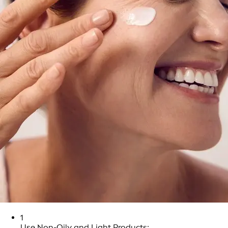
1
Use Non-Oily and Light Products: