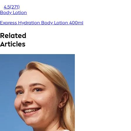
4.5
(271)
Body Lotion
Express Hydration Body Lotion 400ml
Related
Articles