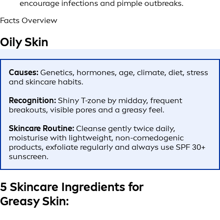
encourage infections and pimple outbreaks.
Facts Overview
Oily Skin
Causes:
Genetics, hormones, age, climate, diet, stress
and skincare habits.
Recognition:
Shiny T-zone by midday, frequent
breakouts, visible pores and a greasy feel.
Skincare Routine:
Cleanse gently twice daily,
moisturise with lightweight, non-comedogenic
products, exfoliate regularly and always use SPF 30+
sunscreen.
5 Skincare Ingredients for
Greasy Skin: