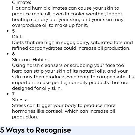
Climate:
Hot and humid climates can cause your skin to
produce more oil. Even in cooler weather, indoor
heating can dry out your skin, and your skin may
overproduce oil to make up for it.
5
Diet:
Diets that are high in sugar, dairy, saturated fats and
refined carbohydrates could increase oil production.
6
Skincare Habits:
Using harsh cleansers or scrubbing your face too
hard can strip your skin of its natural oils, and your
skin may then produce even more to compensate. It’s
important to use gentle, non-oily products that are
designed for oily skin.
7
Stress:
Stress can trigger your body to produce more
hormones like cortisol, which can increase oil
production.
5 Ways to Recognise