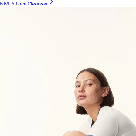
NIVEA Face Cleanser