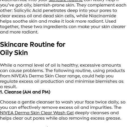
you’ve got oily, blemish-prone skin. They complement each
other: Salicylic Acid penetrates deep into your pores to
clear excess oil and dead skin cells, while Niacinamide
helps soothe skin and make it look more radiant. Used
together, these two ingredients can make your skin clearer
and more radiant.
Skincare Routine for
Oily Skin
While a normal level of oil is healthy, excessive amounts
can cause problems. The following routine, using products
from NIVEA’s Derma Skin Clear range, could help you
regulate excess oil production and minimise blemishes as
a result.
1. Cleanse (AM and PM)
Choose a gentle cleanser to wash your face twice daily, so
you can effectively remove excess oil and impurities. The
NIVEA Derma Skin Clear Wash Gel
deeply cleanses and
helps clear out pores while also removing excess grease.