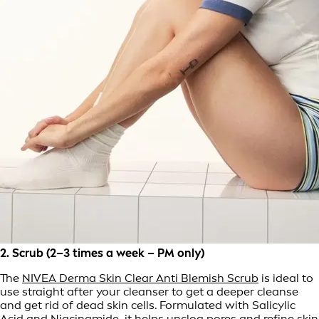
2. Scrub (2–3 times a week – PM only)
The
NIVEA Derma Skin Clear Anti Blemish Scrub
is ideal to
use straight after your cleanser to get a deeper cleanse
and get rid of dead skin cells. Formulated with Salicylic
Acid and Niacinamide, it helps unclog pores and refine skin