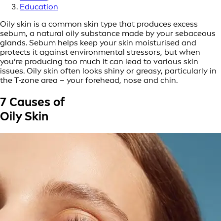
Education
Oily skin is a common skin type that produces excess
sebum, a natural oily substance made by your sebaceous
glands. Sebum helps keep your skin moisturised and
protects it against environmental stressors, but when
you’re producing too much it can lead to various skin
issues. Oily skin often looks shiny or greasy, particularly in
the T-zone area – your forehead, nose and chin.
7 Causes of
Oily Skin