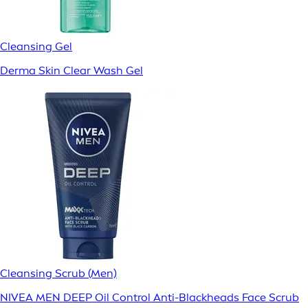
Cleansing Gel
Derma Skin Clear Wash Gel
Cleansing Scrub (Men)
NIVEA MEN DEEP Oil Control Anti-Blackheads Face Scrub