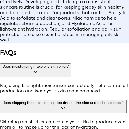
effectively. Developing and sticking to a consistent
skincare routine is crucial for keeping greasy skin healthy
and balanced. Look out for products that contain Salicylic
Acid to exfoliate and clear pores, Niacinamide to help
regulate sebum production, and Hyaluronic Acid for
lightweight hydration. Regular exfoliation and daily sun
protection are also essential steps in managing oily skin
well.
FAQs
Does moisturising make oily skin oilier?
No, using the right moisturiser can actually help control oil
production and keep your skin more balanced.
Does skipping the moisturising step dry out the skin and reduce oiliness?
Skipping moisturiser can cause your skin to produce even
more oil to make up for the lack of hydration.