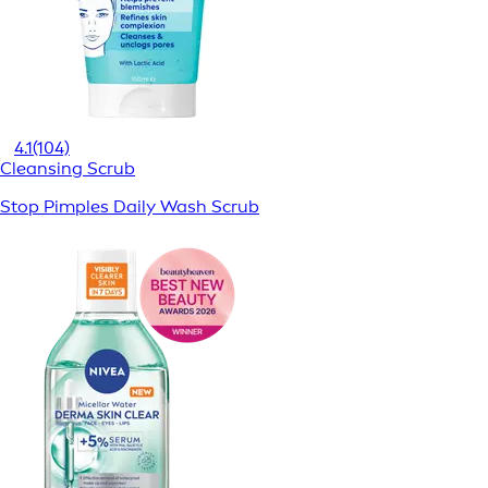
4.1
(104)
Cleansing Scrub
Stop Pimples Daily Wash Scrub