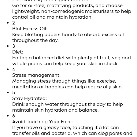
Go for oil-free, mattifying products, and choose
lightweight, non-comedogenic moisturisers to help
control oil and maintain hydration.
2
Blot Excess Oil:
Keep blotting papers handy to absorb excess oil
throughout the day.
3
Diet:
Eating a balanced diet with plenty of fruit, veg and
whole grains can help keep your skin in check.
4
Stress management:
Managing stress through things like exercise,
meditation or hobbies can help reduce oily skin.
5
Stay Hydrated:
Drink enough water throughout the day to help
maintain skin hydration and balance.
6
Avoid Touching Your Face:
If you have a greasy face, touching it a lot can
transfer oils and bacteria, which can clog pores and