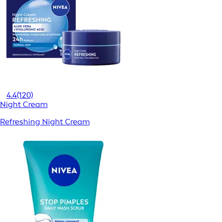
4.4
(120)
Night Cream
Refreshing Night Cream