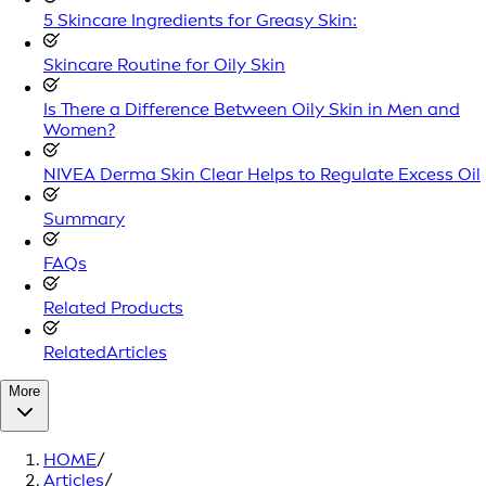
5 Skincare Ingredients for Greasy Skin:
Skincare Routine for Oily Skin
Is There a Difference Between Oily Skin in Men and
Women?
NIVEA Derma Skin Clear Helps to Regulate Excess Oil
Summary
FAQs
Related Products
RelatedArticles
More
HOME
/
Articles
/