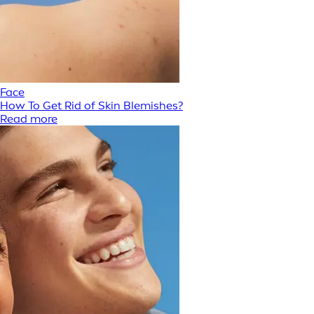
Face
How To Get Rid of Skin Blemishes?
Read more