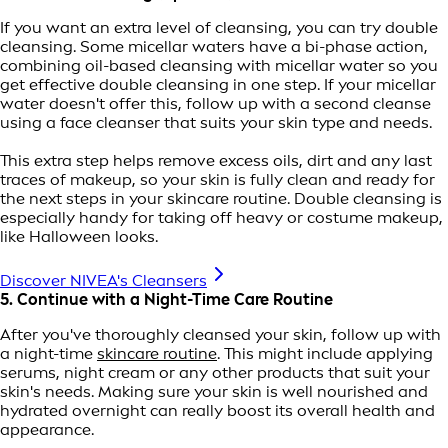
If you want an extra level of cleansing, you can try double
cleansing. Some micellar waters have a bi-phase action,
combining oil-based cleansing with micellar water so you
get effective double cleansing in one step. If your micellar
water doesn't offer this, follow up with a second cleanse
using a face cleanser that suits your skin type and needs.
This extra step helps remove excess oils, dirt and any last
traces of makeup, so your skin is fully clean and ready for
the next steps in your skincare routine. Double cleansing is
especially handy for taking off heavy or costume makeup,
like Halloween looks.
Discover NIVEA's Cleansers
5. Continue with a Night-Time Care Routine
After you've thoroughly cleansed your skin, follow up with
a night-time
skincare routine
. This might include applying
serums, night cream or any other products that suit your
skin's needs. Making sure your skin is well nourished and
hydrated overnight can really boost its overall health and
appearance.