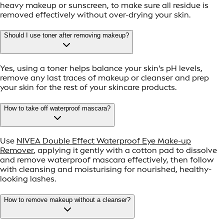
heavy makeup or sunscreen, to make sure all residue is
removed effectively without over-drying your skin.
Should I use toner after removing makeup?
Yes, using a toner helps balance your skin's pH levels,
remove any last traces of makeup or cleanser and prep
your skin for the rest of your skincare products.
How to take off waterproof mascara?
Use
NIVEA Double Effect Waterproof Eye Make-up
Remover
, applying it gently with a cotton pad to dissolve
and remove waterproof mascara effectively, then follow
with cleansing and moisturising for nourished, healthy-
looking lashes.
How to remove makeup without a cleanser?