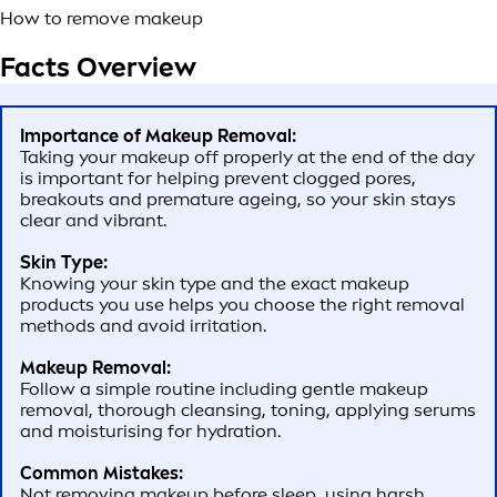
How to remove makeup
Facts Overview
Importance of Makeup Removal:
Taking your makeup off properly at the end of the day
is important for helping prevent clogged pores,
breakouts and premature ageing, so your skin stays
clear and vibrant.
Skin Type:
Knowing your skin type and the exact makeup
products you use helps you choose the right removal
methods and avoid irritation.
Makeup Removal:
Follow a simple routine including gentle makeup
removal, thorough cleansing, toning, applying serums
and moisturising for hydration.
Common Mistakes:
Not removing makeup before sleep, using harsh