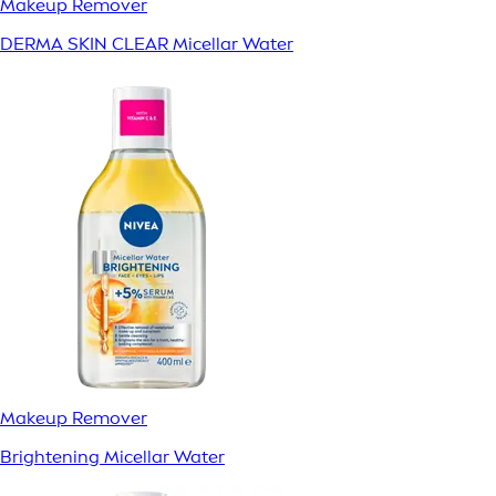
Makeup Remover
DERMA SKIN CLEAR Micellar Water
Makeup Remover
Brightening Micellar Water