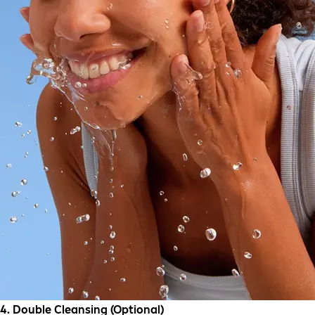
4. Double Cleansing (Optional)