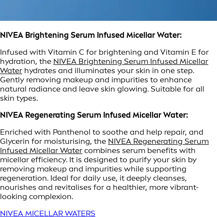
NIVEA Brightening Serum Infused Micellar Water:
Infused with Vitamin C for brightening and Vitamin E for
hydration, the
NIVEA Brightening Serum Infused Micellar
Water
hydrates and illuminates your skin in one step.
Gently removing makeup and impurities to enhance
natural radiance and leave skin glowing. Suitable for all
skin types.
NIVEA Regenerating Serum Infused Micellar Water:
Enriched with Panthenol to soothe and help repair, and
Glycerin for moisturising, the
NIVEA Regenerating Serum
Infused Micellar Water
combines serum benefits with
micellar efficiency. It is designed to purify your skin by
removing makeup and impurities while supporting
regeneration. Ideal for daily use, it deeply cleanses,
nourishes and revitalises for a healthier, more vibrant-
looking complexion.
NIVEA MICELLAR WATERS