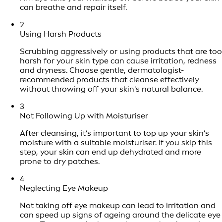
can breathe and repair itself.
2
Using Harsh Products
Scrubbing aggressively or using products that are too
harsh for your skin type can cause irritation, redness
and dryness. Choose gentle, dermatologist-
recommended products that cleanse effectively
without throwing off your skin's natural balance.
3
Not Following Up with Moisturiser
After cleansing, it’s important to top up your skin’s
moisture with a suitable moisturiser. If you skip this
step, your skin can end up dehydrated and more
prone to dry patches.
4
Neglecting Eye Makeup
Not taking off eye makeup can lead to irritation and
can speed up signs of ageing around the delicate eye