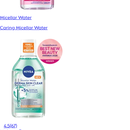
Micellar Water
Caring Micellar Water
4.5
(67)