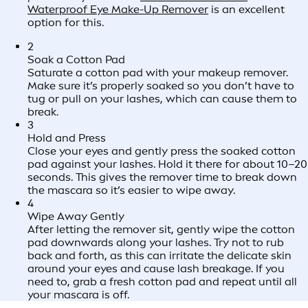
Waterproof Eye Make-Up Remover
is an excellent
option for this.
2
Soak a Cotton Pad
Saturate a cotton pad with your makeup remover.
Make sure it’s properly soaked so you don’t have to
tug or pull on your lashes, which can cause them to
break.
3
Hold and Press
Close your eyes and gently press the soaked cotton
pad against your lashes. Hold it there for about 10–20
seconds. This gives the remover time to break down
the mascara so it’s easier to wipe away.
4
Wipe Away Gently
After letting the remover sit, gently wipe the cotton
pad downwards along your lashes. Try not to rub
back and forth, as this can irritate the delicate skin
around your eyes and cause lash breakage. If you
need to, grab a fresh cotton pad and repeat until all
your mascara is off.