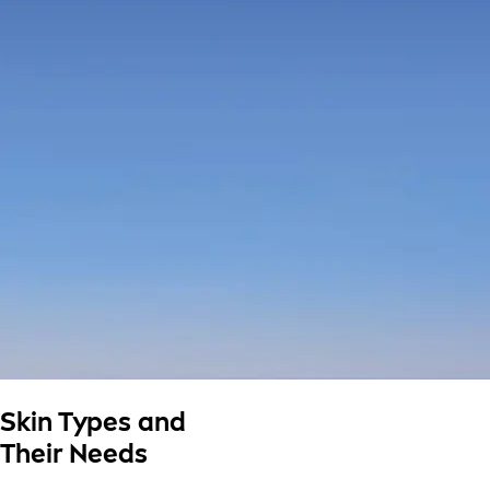
Skin Types and
Their Needs