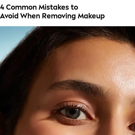
4 Common Mistakes to
Avoid When Removing Makeup