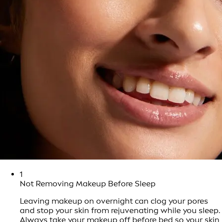
1
Not Removing Makeup Before Sleep
Leaving makeup on overnight can clog your pores
and stop your skin from rejuvenating while you sleep.
Always take your makeup off before bed so your skin