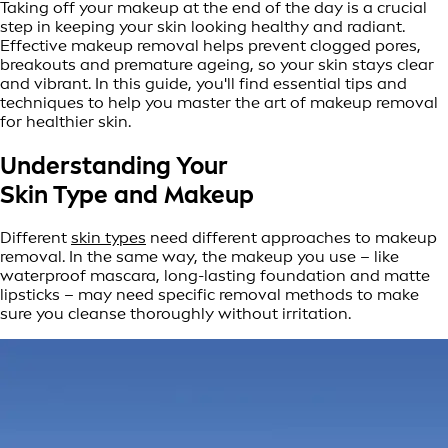
Taking off your makeup at the end of the day is a crucial
step in keeping your skin looking healthy and radiant.
Effective makeup removal helps prevent clogged pores,
breakouts and premature ageing, so your skin stays clear
and vibrant. In this guide, you'll find essential tips and
techniques to help you master the art of makeup removal
for healthier skin.
Understanding Your
Skin Type and Makeup
Different
skin types
need different approaches to makeup
removal. In the same way, the makeup you use – like
waterproof mascara, long-lasting foundation and matte
lipsticks – may need specific removal methods to make
sure you cleanse thoroughly without irritation.