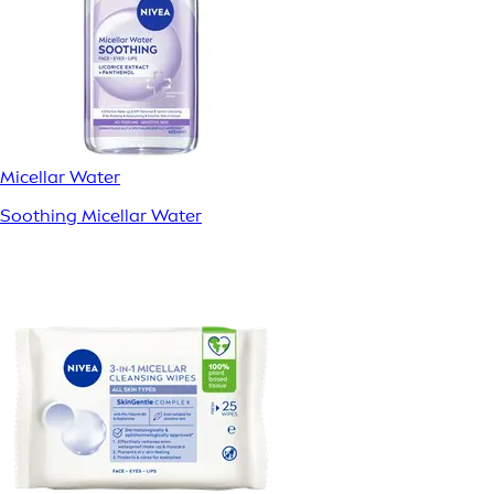
Micellar Water
Soothing Micellar Water