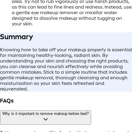
area. Try not to rub vigorously or use harsh products,
as this can lead to fine lines and redness. Instead, use
a gentle eye makeup remover or micellar water
designed to dissolve makeup without tugging on
your skin.
Summary
Knowing how to take off your makeup properly is essential
for maintaining healthy-looking, radiant skin. By
understanding your skin and choosing the right products,
you can cleanse and nourish effectively while avoiding
common mistakes. Stick to a simple routine that includes
gentle makeup removal, thorough cleansing and enough
moisturisation so your skin feels refreshed and
rejuvenated.
FAQs
Why is it important to remove makeup before bed?