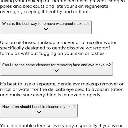
Taking your makeup off before bed helps prevent clogged
pores and breakouts and lets your skin regenerate
overnight, keeping it healthy and radiant.
What is the best way to remove waterproof makeup?
Use an oil-based makeup remover or a micellar water
specifically designed to gently dissolve waterproof
formulas without tugging on your skin or lashes.
Can I use the same cleanser for removing face and eye makeup?
It's best to use a separate, gentle eye makeup remover or
micellar water for the delicate eye area to avoid irritation
and make sure everything is removed properly.
How often should I double cleanse my skin?
You can double cleanse every day, especially if you wear