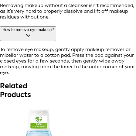
Removing makeup without a cleanser isn’t recommended,
as it’s very hard to properly dissolve and lift off makeup
residues without one.
How to remove eye makeup?
To remove eye makeup, gently apply makeup remover or
micellar water to a cotton pad. Press the pad against your
closed eyes for a few seconds, then gently wipe away
makeup, moving from the inner to the outer corner of your
eye.
Related
Products