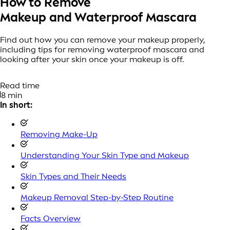
How to Remove
Makeup and Waterproof Mascara
Find out how you can remove your makeup properly,
including tips for removing waterproof mascara and
looking after your skin once your makeup is off.
Read time
8 min
In short:
Removing Make-Up
Understanding Your Skin Type and Makeup
Skin Types and Their Needs
Makeup Removal Step-by-Step Routine
Facts Overview