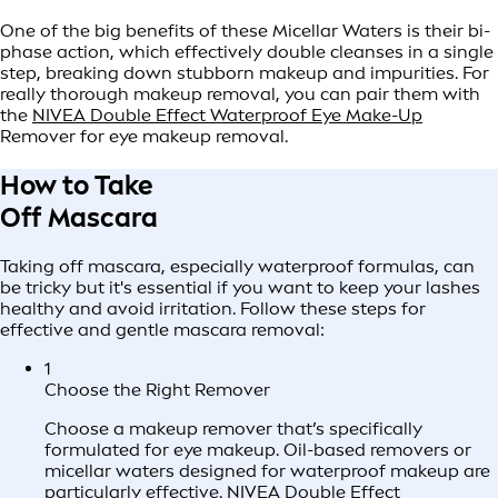
One of the big benefits of these Micellar Waters is their bi-
phase action, which effectively double cleanses in a single
step, breaking down stubborn makeup and impurities. For
really thorough makeup removal, you can pair them with
the
NIVEA Double Effect Waterproof Eye Make-Up
Remover for eye makeup removal.
How to Take
Off Mascara
Taking off mascara, especially waterproof formulas, can
be tricky but it's essential if you want to keep your lashes
healthy and avoid irritation. Follow these steps for
effective and gentle mascara removal:
1
Choose the Right Remover
Choose a makeup remover that’s specifically
formulated for eye makeup. Oil-based removers or
micellar waters designed for waterproof makeup are
particularly effective.
NIVEA Double Effect