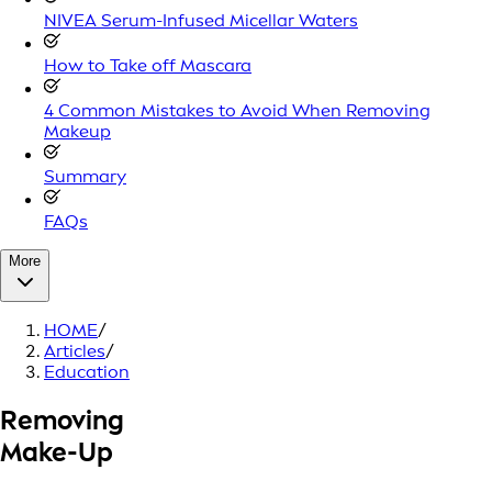
NIVEA Serum-Infused Micellar Waters
How to Take off Mascara
4 Common Mistakes to Avoid When Removing
Makeup
Summary
FAQs
More
HOME
/
Articles
/
Education
Removing
Make-Up