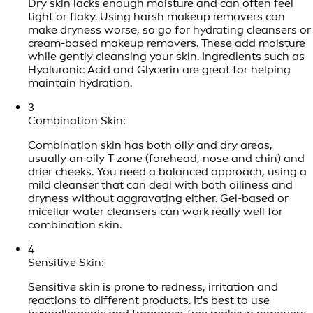
Dry skin lacks enough moisture and can often feel
tight or flaky. Using harsh makeup removers can
make dryness worse, so go for hydrating cleansers or
cream-based makeup removers. These add moisture
while gently cleansing your skin. Ingredients such as
Hyaluronic Acid and Glycerin are great for helping
maintain hydration.
3
Combination Skin:
Combination skin has both oily and dry areas,
usually an oily T-zone (forehead, nose and chin) and
drier cheeks. You need a balanced approach, using a
mild cleanser that can deal with both oiliness and
dryness without aggravating either. Gel-based or
micellar water cleansers can work really well for
combination skin.
4
Sensitive Skin:
Sensitive skin is prone to redness, irritation and
reactions to different products. It's best to use