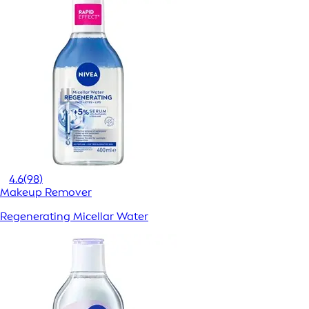
4.6
(98)
Makeup Remover
Regenerating Micellar Water