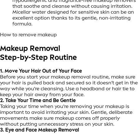
hypoallergenic and fragrance-free makeup removers
that soothe and cleanse without causing irritation.
Micellar water designed for sensitive skin can be an
excellent option thanks to its gentle, non-irritating
formula.
How to remove makeup
Makeup Removal
Step-by-Step Routine
1. Move Your Hair Out of Your Face
Before you start your makeup removal routine, make sure
your hair is pulled back and secured so it doesn't get in the
way while you're cleansing. Use a headband or hair tie to
keep your hair away from your face.
2. Take Your Time and Be Gentle
Taking your time when you're removing your makeup is
important to avoid irritating your skin. Gentle, deliberate
movements make sure makeup comes off properly
without putting unnecessary stress on your skin.
3. Eye and Face Makeup Removal