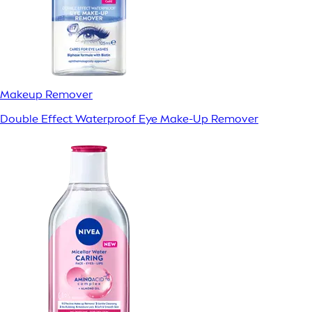
Makeup Remover
Double Effect Waterproof Eye Make-Up Remover