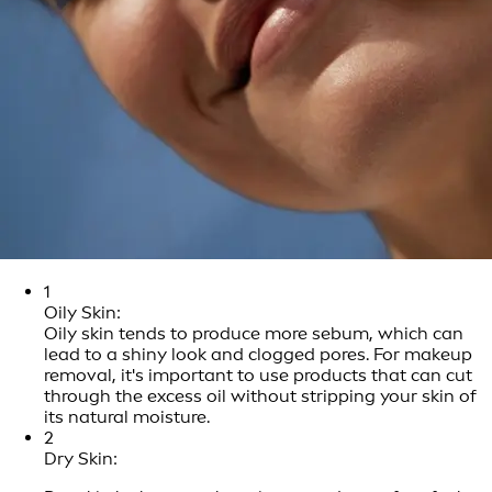
1
Oily Skin:
Oily skin tends to produce more sebum, which can
lead to a shiny look and clogged pores. For makeup
removal, it's important to use products that can cut
through the excess oil without stripping your skin of
its natural moisture.
2
Dry Skin: