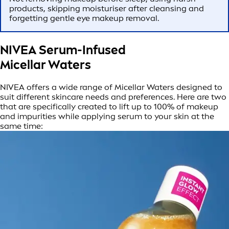
products, skipping moisturiser after cleansing and
forgetting gentle eye makeup removal.
NIVEA Serum-Infused
Micellar Waters
NIVEA offers a wide range of Micellar Waters designed to
suit different skincare needs and preferences. Here are two
that are specifically created to lift up to 100% of makeup
and impurities while applying serum to your skin at the
same time: