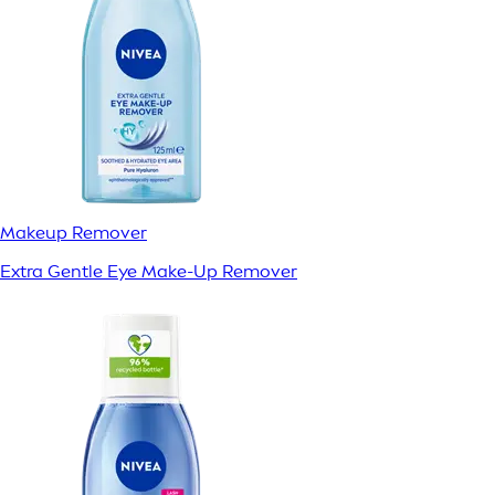
Makeup Remover
Extra Gentle Eye Make-Up Remover