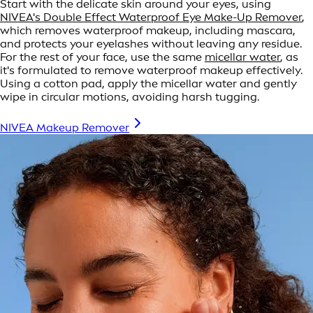
Start with the delicate skin around your eyes, using
NIVEA's Double Effect Waterproof Eye Make-Up Remover
,
which removes waterproof makeup, including mascara,
and protects your eyelashes without leaving any residue.
For the rest of your face, use the same
micellar water
, as
it's formulated to remove waterproof makeup effectively.
Using a cotton pad, apply the micellar water and gently
wipe in circular motions, avoiding harsh tugging.
NIVEA Makeup Remover