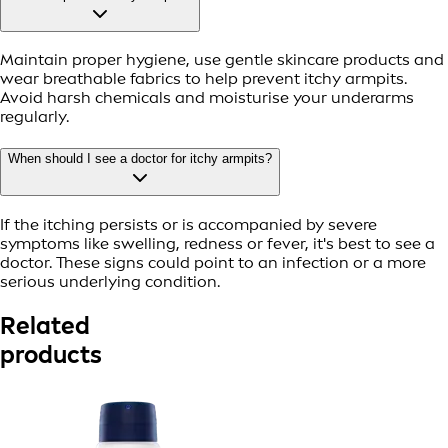
Maintain proper hygiene, use gentle skincare products and
wear breathable fabrics to help prevent itchy armpits.
Avoid harsh chemicals and moisturise your underarms
regularly.
When should I see a doctor for itchy armpits?
If the itching persists or is accompanied by severe
symptoms like swelling, redness or fever, it's best to see a
doctor. These signs could point to an infection or a more
serious underlying condition.
Related
products