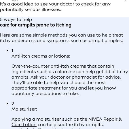
it’s a good idea to see your doctor to check for any
potentially serious illnesses.
5 ways to help
care for armpits prone to itching
Here are some simple methods you can use to help treat
itchy underarms and symptoms such as armpit pimples:
1
Anti-itch creams or lotions:
Over-the-counter anti-itch creams that contain
ingredients such as calamine can help get rid of itchy
armpits. Ask your doctor or pharmacist for advice.
They’ll be able to help you choose the most
appropriate treatment for you and let you know
about any precautions to take.
2
Moisturiser:
Applying a moisturiser such as the
NIVEA Repair &
Care Lotion
can help soothe itchy armpits,