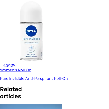
4.3
(109)
Women's Roll On
Pure Invisible Anti-Perspirant Roll-On
Related
articles