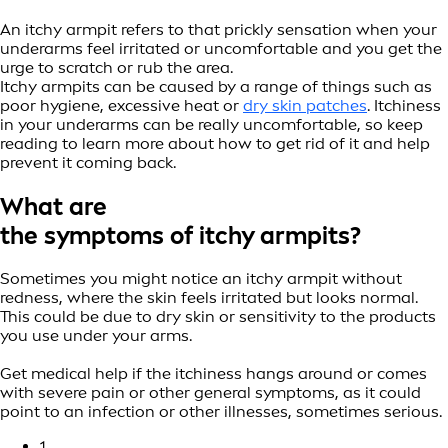
An itchy armpit refers to that prickly sensation when your
underarms feel irritated or uncomfortable and you get the
urge to scratch or rub the area.
Itchy armpits can be caused by a range of things such as
poor hygiene, excessive heat or
dry skin patches
. Itchiness
in your underarms can be really uncomfortable, so keep
reading to learn more about how to get rid of it and help
prevent it coming back.
What are
the symptoms of itchy armpits?
Sometimes you might notice an itchy armpit without
redness, where the skin feels irritated but looks normal.
This could be due to dry skin or sensitivity to the products
you use under your arms.
Get medical help if the itchiness hangs around or comes
with severe pain or other general symptoms, as it could
point to an infection or other illnesses, sometimes serious.
1