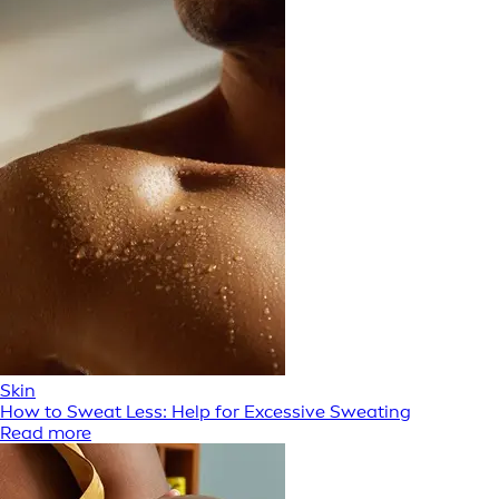
Skin
How to Sweat Less: Help for Excessive Sweating
Read more