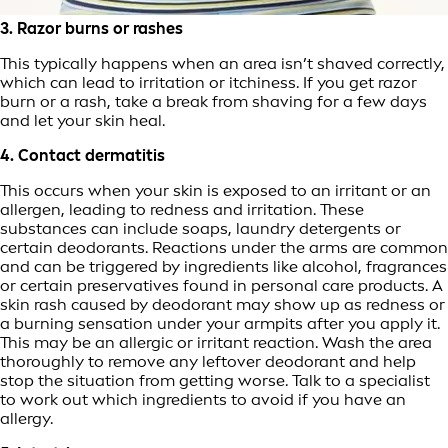
3. Razor burns or rashes
This typically happens when an area isn’t shaved correctly,
which can lead to irritation or itchiness. If you get razor
burn or a rash, take a break from shaving for a few days
and let your skin heal.
4. Contact dermatitis
This occurs when your skin is exposed to an irritant or an
allergen, leading to redness and irritation. These
substances can include soaps, laundry detergents or
certain deodorants. Reactions under the arms are common
and can be triggered by ingredients like alcohol, fragrances
or certain preservatives found in personal care products. A
skin rash caused by deodorant may show up as redness or
a burning sensation under your armpits after you apply it.
This may be an allergic or irritant reaction. Wash the area
thoroughly to remove any leftover deodorant and help
stop the situation from getting worse. Talk to a specialist
to work out which ingredients to avoid if you have an
allergy.