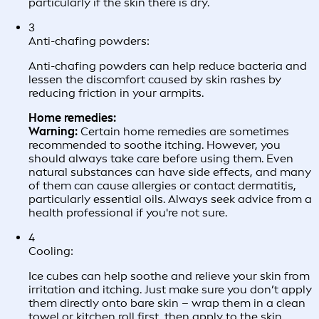
particularly if the skin there is dry.
3
Anti-chafing powders:
Anti-chafing powders can help reduce bacteria and
lessen the discomfort caused by skin rashes by
reducing friction in your armpits.
Home remedies:
Warning:
Certain home remedies are sometimes
recommended to soothe itching. However, you
should always take care before using them. Even
natural substances can have side effects, and many
of them can cause allergies or contact dermatitis,
particularly essential oils. Always seek advice from a
health professional if you're not sure.
4
Cooling:
Ice cubes can help soothe and relieve your skin from
irritation and itching. Just make sure you don’t apply
them directly onto bare skin – wrap them in a clean
towel or kitchen roll first, then apply to the skin.