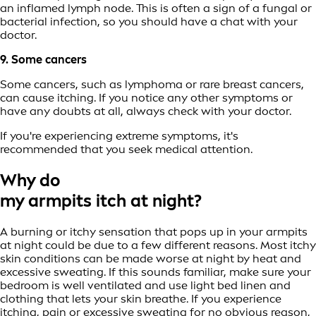
an inflamed lymph node. This is often a sign of a fungal or
bacterial infection, so you should have a chat with your
doctor.
9. Some cancers
Some cancers, such as lymphoma or rare breast cancers,
can cause itching. If you notice any other symptoms or
have any doubts at all, always check with your doctor.
If you're experiencing extreme symptoms, it's
recommended that you seek medical attention.
Why do
my armpits itch at night?
A burning or itchy sensation that pops up in your armpits
at night could be due to a few different reasons. Most itchy
skin conditions can be made worse at night by heat and
excessive sweating. If this sounds familiar, make sure your
bedroom is well ventilated and use light bed linen and
clothing that lets your skin breathe. If you experience
itching, pain or excessive sweating for no obvious reason,