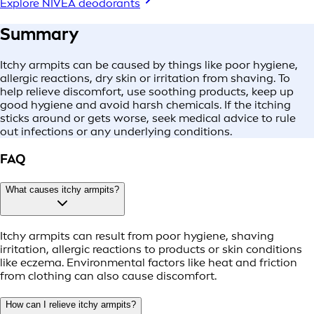
Explore NIVEA deodorants
Summary
Itchy armpits can be caused by things like poor hygiene,
allergic reactions, dry skin or irritation from shaving. To
help relieve discomfort, use soothing products, keep up
good hygiene and avoid harsh chemicals. If the itching
sticks around or gets worse, seek medical advice to rule
out infections or any underlying conditions.
FAQ
What causes itchy armpits?
Itchy armpits can result from poor hygiene, shaving
irritation, allergic reactions to products or skin conditions
like eczema. Environmental factors like heat and friction
from clothing can also cause discomfort.
How can I relieve itchy armpits?