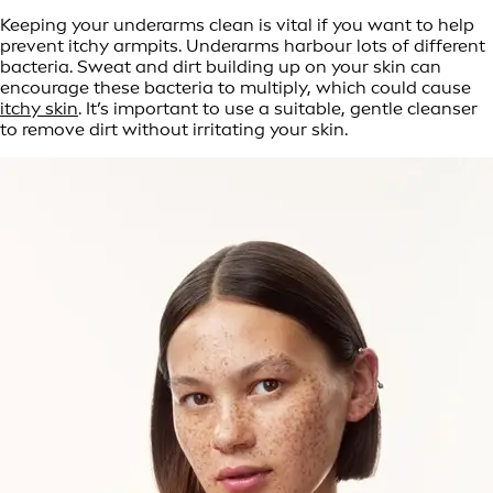
Keeping your underarms clean is vital if you want to help
prevent itchy armpits. Underarms harbour lots of different
bacteria. Sweat and dirt building up on your skin can
encourage these bacteria to multiply, which could cause
itchy skin
. It’s important to use a suitable, gentle cleanser
to remove dirt without irritating your skin.