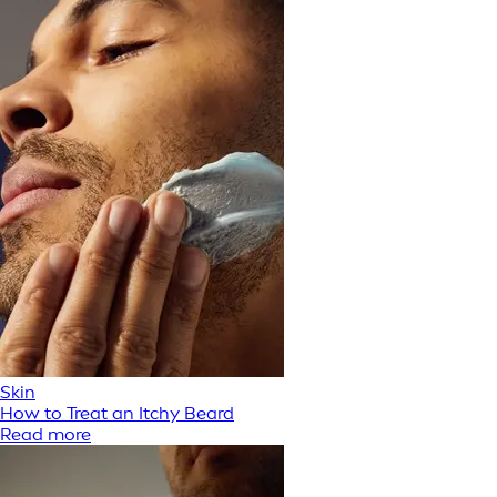
Skin
How to Treat an Itchy Beard
Read more