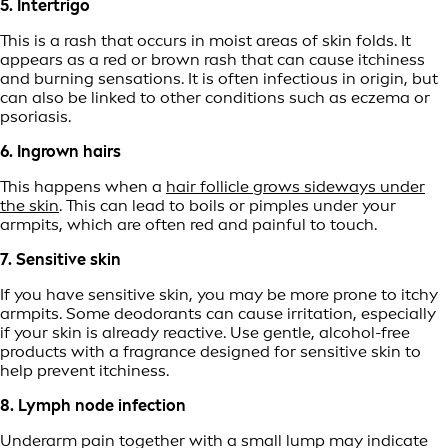
5. Intertrigo
This is a rash that occurs in moist areas of skin folds. It
appears as a red or brown rash that can cause itchiness
and burning sensations. It is often infectious in origin, but
can also be linked to other conditions such as eczema or
psoriasis.
6. Ingrown hairs
This happens when a
hair follicle grows sideways under
the skin
. This can lead to boils or pimples under your
armpits, which are often red and painful to touch.
7. Sensitive skin
If you have sensitive skin, you may be more prone to itchy
armpits. Some deodorants can cause irritation, especially
if your skin is already reactive. Use gentle, alcohol-free
products with a fragrance designed for sensitive skin to
help prevent itchiness.
8. Lymph node infection
Underarm pain together with a small lump may indicate