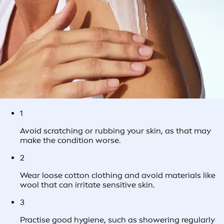
1
Avoid scratching or rubbing your skin, as that may
make the condition worse.
2
Wear loose cotton clothing and avoid materials like
wool that can irritate sensitive skin.
3
Practise good hygiene, such as showering regularly