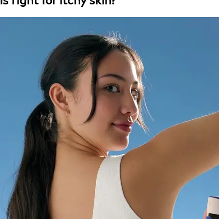
is right for itchy skin?