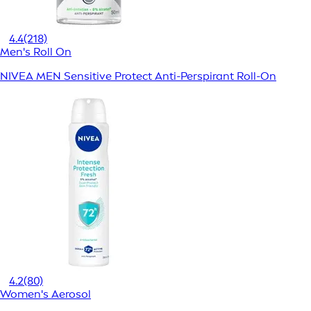
4.4
(218)
Men's Roll On
NIVEA MEN Sensitive Protect Anti-Perspirant Roll-On
4.2
(80)
Women's Aerosol