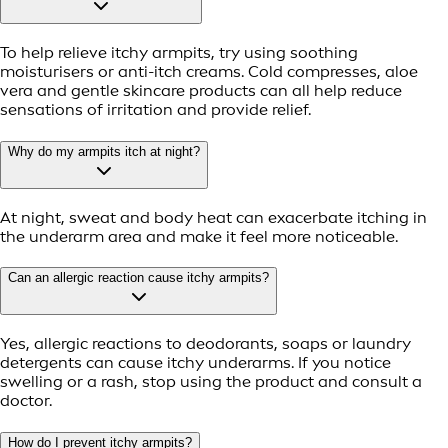
To help relieve itchy armpits, try using soothing
moisturisers or anti-itch creams. Cold compresses, aloe
vera and gentle skincare products can all help reduce
sensations of irritation and provide relief.
Why do my armpits itch at night?
At night, sweat and body heat can exacerbate itching in
the underarm area and make it feel more noticeable.
Can an allergic reaction cause itchy armpits?
Yes, allergic reactions to deodorants, soaps or laundry
detergents can cause itchy underarms. If you notice
swelling or a rash, stop using the product and consult a
doctor.
How do I prevent itchy armpits?