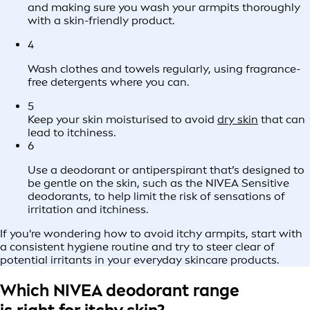
and making sure you wash your armpits thoroughly
with a skin-friendly product.
4
Wash clothes and towels regularly, using fragrance-
free detergents where you can.
5
Keep your skin moisturised to avoid
dry skin
that can
lead to itchiness.
6
Use a deodorant or antiperspirant that’s designed to
be gentle on the skin, such as the NIVEA Sensitive
deodorants, to help limit the risk of sensations of
irritation and itchiness.
If you're wondering how to avoid itchy armpits, start with
a consistent hygiene routine and try to steer clear of
potential irritants in your everyday skincare products.
Which NIVEA deodorant range