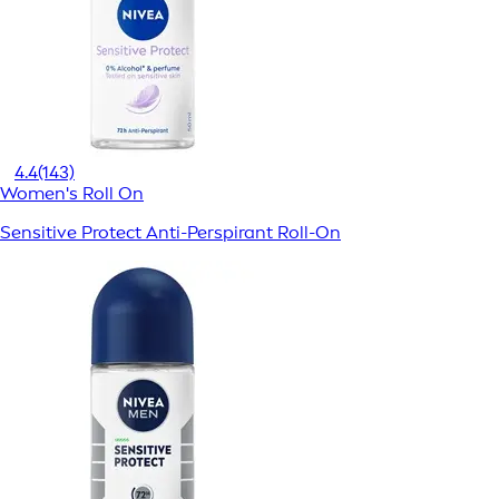
4.4
(143)
Women's Roll On
Sensitive Protect Anti-Perspirant Roll-On