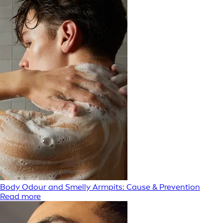
Body Odour and Smelly Armpits: Cause & Prevention
Read more