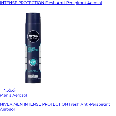
INTENSE PROTECTION Fresh Anti-Perspirant Aerosol
4.5
(66)
Men's Aerosol
NIVEA MEN INTENSE PROTECTION Fresh Anti-Perspirant
Aerosol