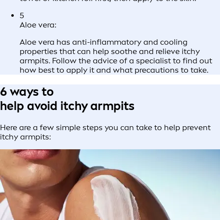
5
Aloe vera:
Aloe vera has anti-inflammatory and cooling
properties that can help soothe and relieve itchy
armpits. Follow the advice of a specialist to find out
how best to apply it and what precautions to take.
6 ways to
help avoid itchy armpits
Here are a few simple steps you can take to help prevent
itchy armpits: