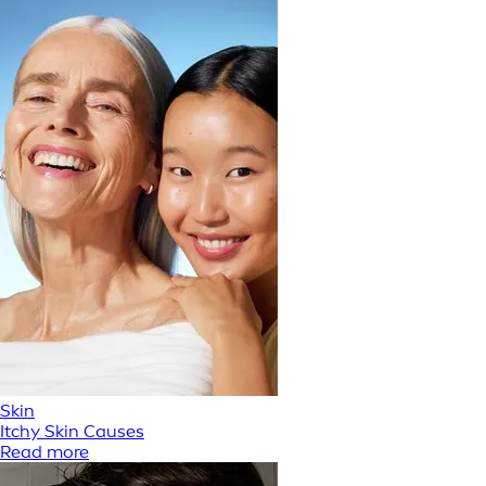
Skin
Itchy Skin Causes
Read more