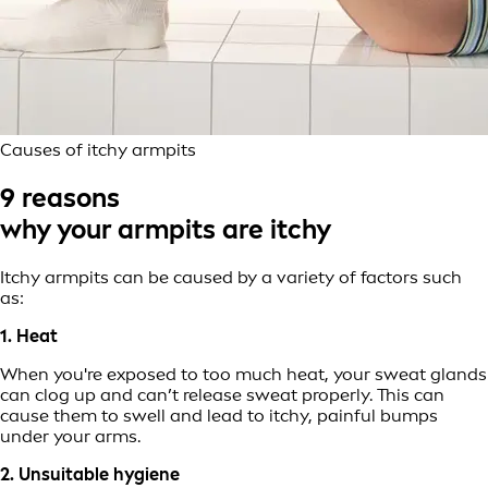
Causes of itchy armpits
9 reasons
why your armpits are itchy
Itchy armpits can be caused by a variety of factors such
as:
1. Heat
When you're exposed to too much heat, your sweat glands
can clog up and can’t release sweat properly. This can
cause them to swell and lead to itchy, painful bumps
under your arms.
2. Unsuitable hygiene