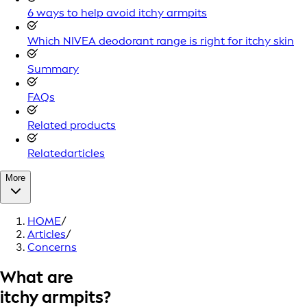
6 ways to help avoid itchy armpits
Which NIVEA deodorant range is right for itchy skin
Summary
FAQs
Related products
Relatedarticles
More
HOME
/
Articles
/
Concerns
What are
itchy armpits?