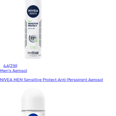
4.4
(216)
Men's Aerosol
NIVEA MEN Sensitive Protect Anti-Perspirant Aerosol