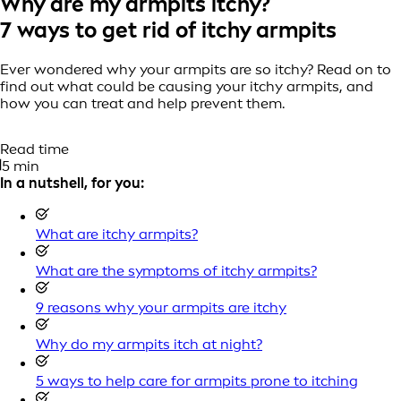
Why are my armpits itchy?
7 ways to get rid of itchy armpits
Ever wondered why your armpits are so itchy? Read on to
find out what could be causing your itchy armpits, and
how you can treat and help prevent them.
Read time
5 min
In a nutshell, for you:
What are itchy armpits?
What are the symptoms of itchy armpits?
9 reasons why your armpits are itchy
Why do my armpits itch at night?
5 ways to help care for armpits prone to itching