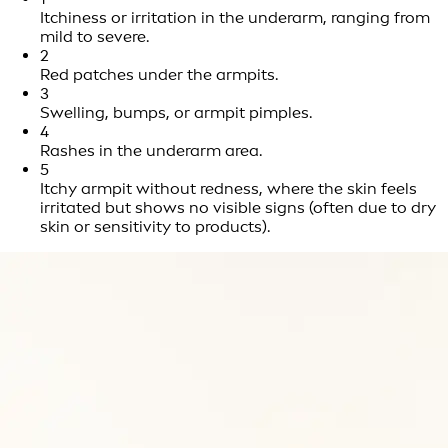
Itchiness or irritation in the underarm, ranging from
mild to severe.
2
Red patches under the armpits.
3
Swelling, bumps, or armpit pimples.
4
Rashes in the underarm area.
5
Itchy armpit without redness, where the skin feels
irritated but shows no visible signs (often due to dry
skin or sensitivity to products).