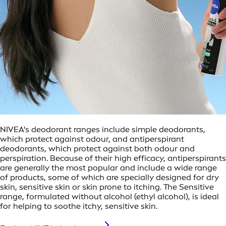
NIVEA's deodorant ranges include simple deodorants,
which protect against odour, and antiperspirant
deodorants, which protect against both odour and
perspiration. Because of their high efficacy, antiperspirants
are generally the most popular and include a wide range
of products, some of which are specially designed for dry
skin, sensitive skin or skin prone to itching. The Sensitive
range, formulated without alcohol (ethyl alcohol), is ideal
for helping to soothe itchy, sensitive skin.