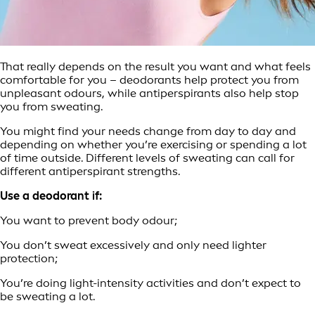
That really depends on the result you want and what feels
comfortable for you – deodorants help protect you from
unpleasant odours, while antiperspirants also help stop
you from sweating.
You might find your needs change from day to day and
depending on whether you’re exercising or spending a lot
of time outside. Different levels of sweating can call for
different antiperspirant strengths.
Use a deodorant if:
You want to prevent body odour;
You don’t sweat excessively and only need lighter
protection;
You’re doing light-intensity activities and don’t expect to
be sweating a lot.