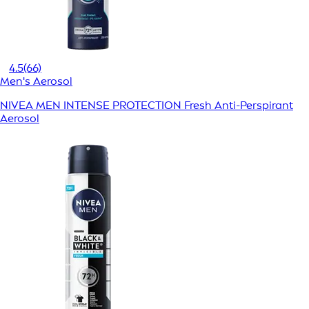
4.5
(66)
Men's Aerosol
NIVEA MEN INTENSE PROTECTION Fresh Anti-Perspirant
Aerosol