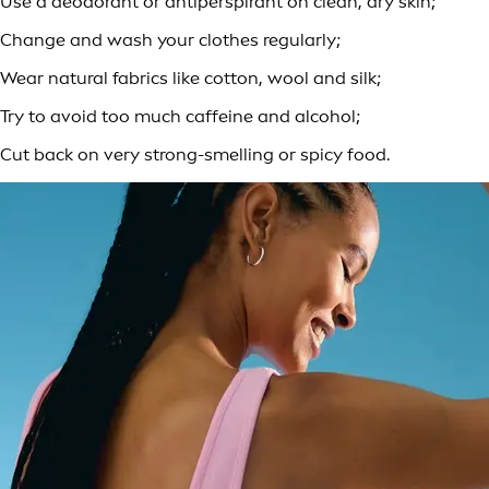
Use a deodorant or antiperspirant on clean, dry skin;
Change and wash your clothes regularly;
Wear natural fabrics like cotton, wool and silk;
Try to avoid too much caffeine and alcohol;
Cut back on very strong-smelling or spicy food.