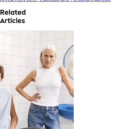
Related
Articles