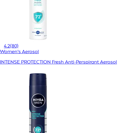
4.2
(80)
Women's Aerosol
INTENSE PROTECTION Fresh Anti-Perspirant Aerosol