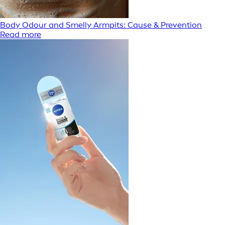
Body Odour and Smelly Armpits: Cause & Prevention
Read more