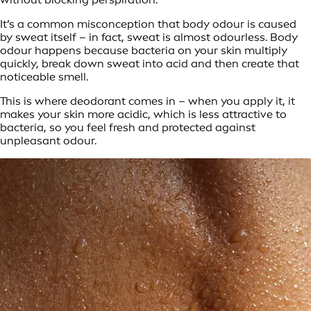
It’s a common misconception that body odour is caused
by sweat itself – in fact, sweat is almost odourless. Body
odour happens because bacteria on your skin multiply
quickly, break down sweat into acid and then create that
noticeable smell.
This is where deodorant comes in – when you apply it, it
makes your skin more acidic, which is less attractive to
bacteria, so you feel fresh and protected against
unpleasant odour.