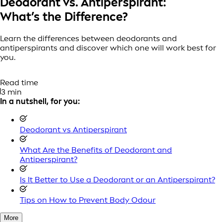
Deodorant vs. Antiperspirant:
What’s the Difference?
Learn the differences between deodorants and
antiperspirants and discover which one will work best for
you.
Read time
3 min
In a nutshell, for you:
Deodorant vs Antiperspirant
What Are the Benefits of Deodorant and
Antiperspirant?
Is It Better to Use a Deodorant or an Antiperspirant?
Tips on How to Prevent Body Odour
More