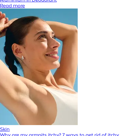
Read more
Skin
Why are my armpits itchy? 7 ways to get rid of itchy