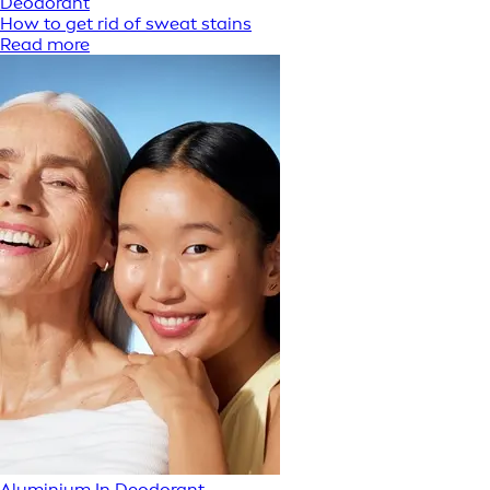
Deodorant
How to get rid of sweat stains
Read more
Aluminium In Deodorant