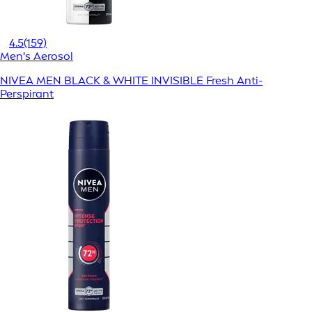
4.5
(159)
Men's Aerosol
NIVEA MEN BLACK & WHITE INVISIBLE Fresh Anti-
Perspirant