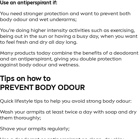
Use an antiperspirant if:
You need stronger protection and want to prevent both
body odour and wet underarms;
You’re doing higher intensity activities such as exercising,
being out in the sun or having a busy day, when you want
to feel fresh and dry all day long.
Many products today combine the benefits of a deodorant
and an antiperspirant, giving you double protection
against body odour and wetness.
Tips on how to
PREVENT BODY ODOUR
Quick lifestyle tips to help you avoid strong body odour:
Wash your armpits at least twice a day with soap and dry
them thoroughly;
Shave your armpits regularly;