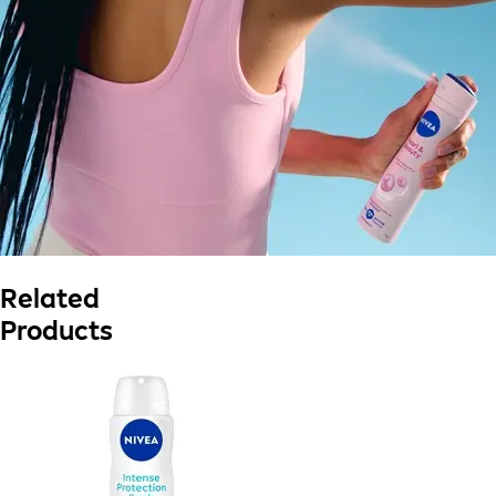
Related
Products