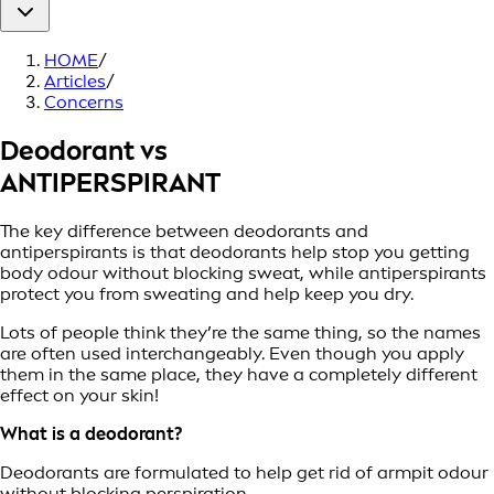
HOME
/
Articles
/
Concerns
Deodorant vs
ANTIPERSPIRANT
The key difference between deodorants and
antiperspirants is that deodorants help stop you getting
body odour without blocking sweat, while antiperspirants
protect you from sweating and help keep you dry.
Lots of people think they’re the same thing, so the names
are often used interchangeably. Even though you apply
them in the same place, they have a completely different
effect on your skin!
What is a deodorant?
Deodorants are formulated to help get rid of armpit odour
without blocking perspiration.