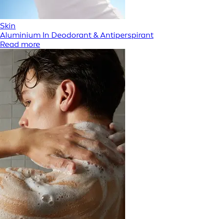
Skin
Aluminium In Deodorant & Antiperspirant
Read more