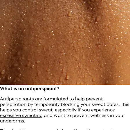
What is an antiperspirant?
Antiperspirants are formulated to help prevent
perspiration by temporarily blocking your sweat pores. This
helps you control sweat, especially if you experience
excessive sweating
and want to prevent wetness in your
underarms.