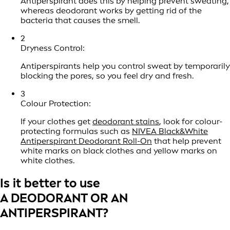
Antiperspirant does this by helping prevent sweating,
whereas deodorant works by getting rid of the
bacteria that causes the smell.
2
Dryness Control:
Antiperspirants help you control sweat by temporarily
blocking the pores, so you feel dry and fresh.
3
Colour Protection:
If your clothes get
deodorant stains
, look for colour-
protecting formulas such as
NIVEA Black&White
Antiperspirant Deodorant Roll-On
that help prevent
white marks on black clothes and yellow marks on
white clothes.
Is it better to use
A DEODORANT OR AN
ANTIPERSPIRANT?