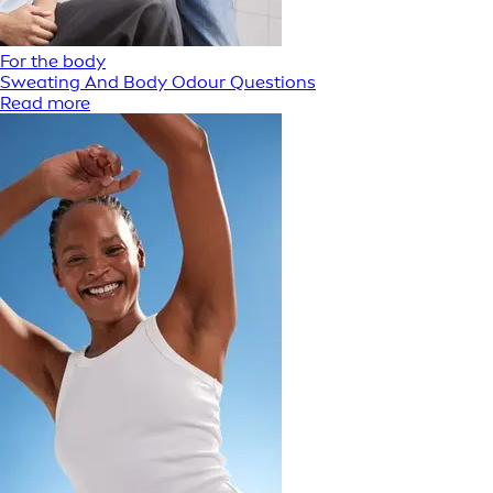
For the body
Sweating And Body Odour Questions
Read more