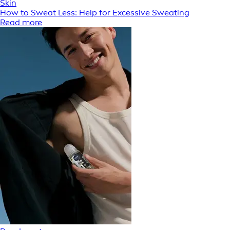
Skin
How to Sweat Less: Help for Excessive Sweating
Read more