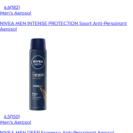
4.6
(182)
Men's Aerosol
NIVEA MEN INTENSE PROTECTION Sport Anti-Perspirant
Aerosol
4.5
(150)
Men's Aerosol
NIVEA MEN DEEP Espresso Anti-Perspirant Aerosol