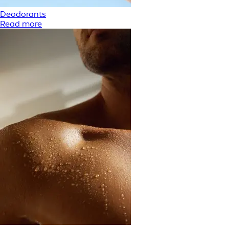
Deodorants
Read more