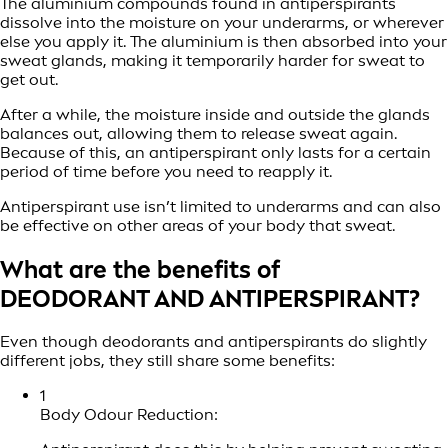
The aluminium compounds found in antiperspirants
dissolve into the moisture on your underarms, or wherever
else you apply it. The aluminium is then absorbed into your
sweat glands, making it temporarily harder for sweat to
get out.
After a while, the moisture inside and outside the glands
balances out, allowing them to release sweat again.
Because of this, an antiperspirant only lasts for a certain
period of time before you need to reapply it.
Antiperspirant use isn’t limited to underarms and can also
be effective on other areas of your body that sweat.
What are the benefits of
DEODORANT AND ANTIPERSPIRANT?
Even though deodorants and antiperspirants do slightly
different jobs, they still share some benefits:
1
Body Odour Reduction: