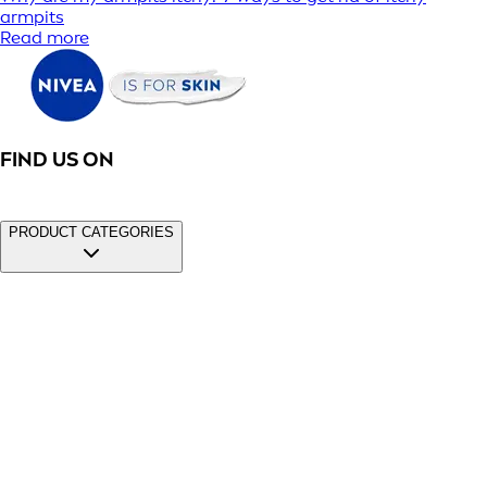
armpits
Read more
FIND US ON
PRODUCT CATEGORIES
Face
Men
Sun
Deodorants
Cookies
|
Privacy Policy
|
Conditions of Use
|
Imprint
|
Contact
Us
|
Promotions Terms and Conditions
|
Modern Slavery 2025
Statement
© Beiersdorf 2026