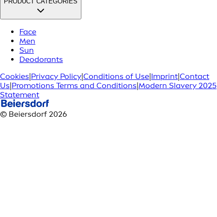
PRODUCT CATEGORIES
Face
Men
Sun
Deodorants
Cookies
|
Privacy Policy
|
Conditions of Use
|
Imprint
|
Contact
Us
|
Promotions Terms and Conditions
|
Modern Slavery 2025
Statement
© Beiersdorf 2026