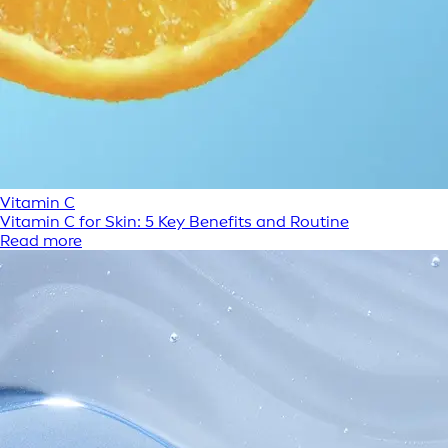
Vitamin C
Vitamin C for Skin: 5 Key Benefits and Routine
Read more