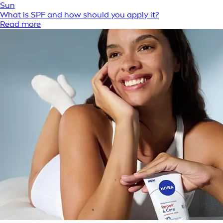
Sun
What is SPF and how should you apply it?
Read more