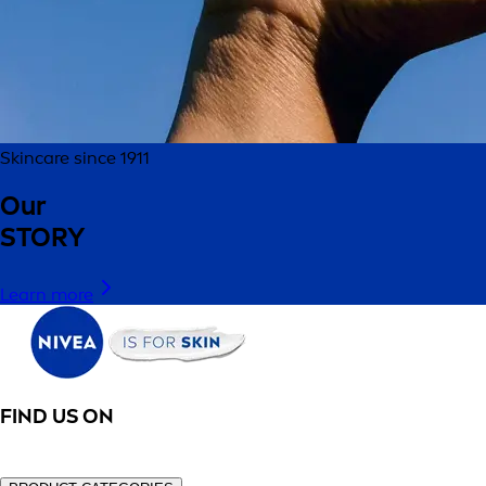
Skincare since 1911
Our
STORY
Learn more
FIND US ON