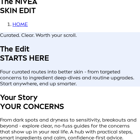
The NIVEA
SKIN EDIT
HOME
Curated. Clear. Worth your scroll.
The Edit
STARTS HERE
Four curated routes into better skin - from targeted
concerns to ingredient deep-dives and routine upgrades.
Start anywhere, end up smarter.
Your Story
YOUR CONCERNS
From dark spots and dryness to sensitivity, breakouts and
beyond - explore clear, no-fuss guides for the concerns
that show up in your real life. A hub with practical steps,
smart ingredients and calm, confidence-first advice.