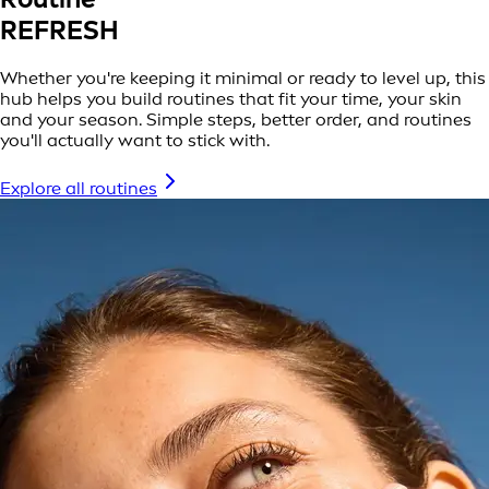
REFRESH
Whether you're keeping it minimal or ready to level up, this
hub helps you build routines that fit your time, your skin
and your season. Simple steps, better order, and routines
you'll actually want to stick with.
Explore all routines