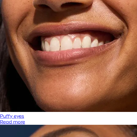
Puffy eyes
Read more