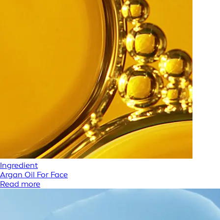
Ingredient
Argan Oil For Face
Read more