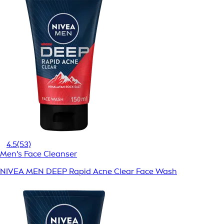
4.5
(53)
Men's Face Cleanser
NIVEA MEN DEEP Rapid Acne Clear Face Wash