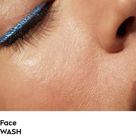
Face
WASH