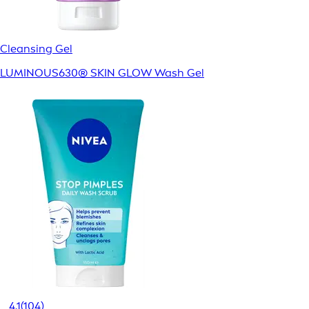
Cleansing Gel
LUMINOUS630® SKIN GLOW Wash Gel
4.1
(104)