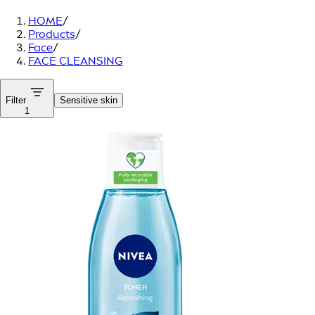
HOME
/
Products
/
Face
/
FACE CLEANSING
Filter
Sensitive skin
1