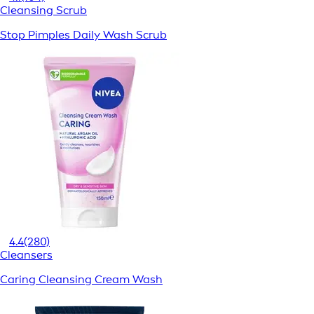
Cleansing Scrub
Stop Pimples Daily Wash Scrub
4.4
(280)
Cleansers
Caring Cleansing Cream Wash