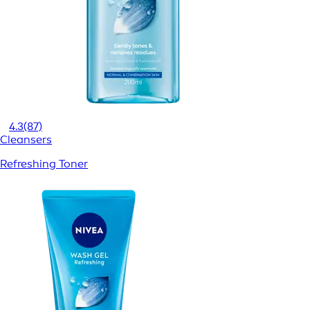
4.3
(87)
Cleansers
Refreshing Toner