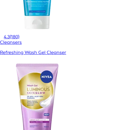
4.3
(180)
Cleansers
Refreshing Wash Gel Cleanser