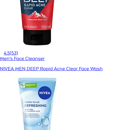
4.5
(53)
Men's Face Cleanser
NIVEA MEN DEEP Rapid Acne Clear Face Wash