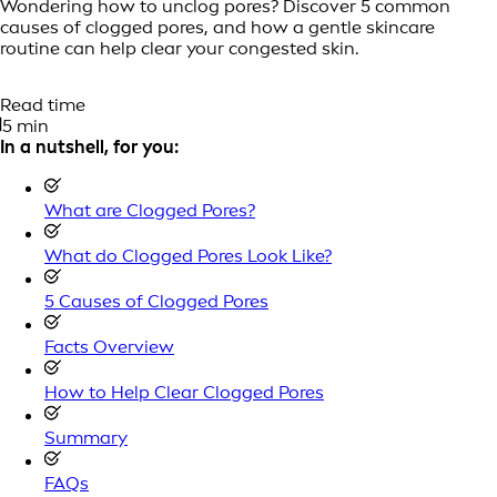
Wondering how to unclog pores? Discover 5 common
causes of clogged pores, and how a gentle skincare
routine can help clear your congested skin.
Read time
5 min
In a nutshell, for you:
What are Clogged Pores?
What do Clogged Pores Look Like?
5 Causes of Clogged Pores
Facts Overview
How to Help Clear Clogged Pores
Summary
FAQs