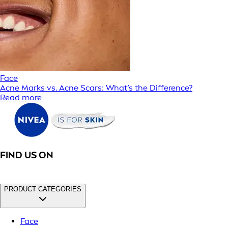
Face
Acne Marks vs. Acne Scars: What’s the Difference?
Read more
FIND US ON
PRODUCT CATEGORIES
Face