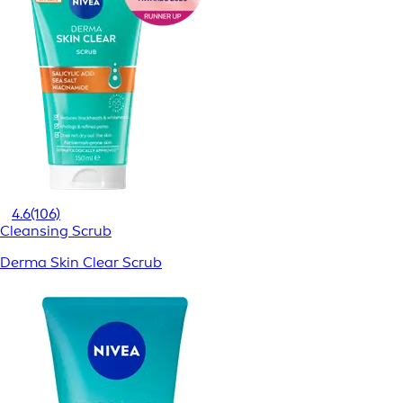
4.6
(106)
Cleansing Scrub
Derma Skin Clear Scrub