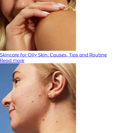
Skincare for Oily Skin: Causes, Tips and Routine
Read more