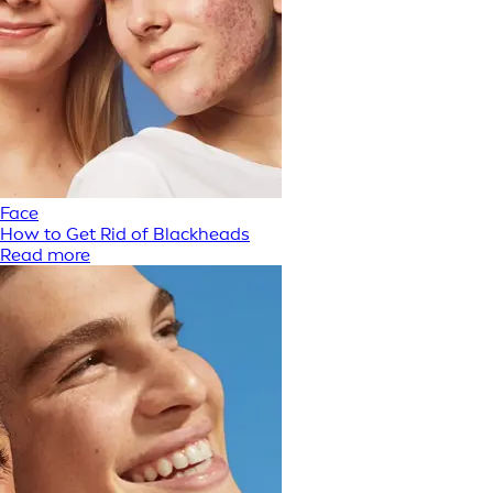
Face
How to Get Rid of Blackheads
Read more