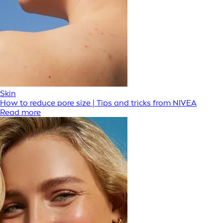
Skin
How to reduce pore size | Tips and tricks from NIVEA
Read more