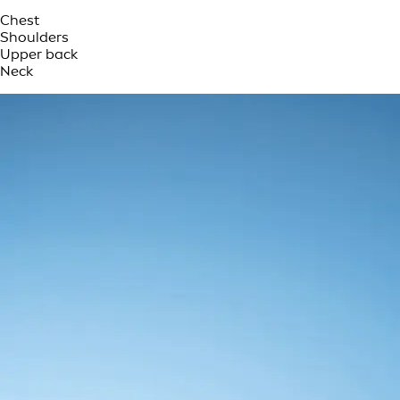
Chest
Shoulders
Upper back
Neck