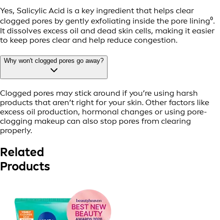
Yes, Salicylic Acid is a key ingredient that helps clear
clogged pores by gently exfoliating inside the pore lining⁰.
It dissolves excess oil and dead skin cells, making it easier
to keep pores clear and help reduce congestion.
Why won't clogged pores go away?
Clogged pores may stick around if you’re using harsh
products that aren’t right for your skin. Other factors like
excess oil production, hormonal changes or using pore-
clogging makeup can also stop pores from clearing
properly.
Related
Products