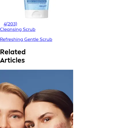
4
(203)
Cleansing Scrub
Refreshing Gentle Scrub
Related
Articles