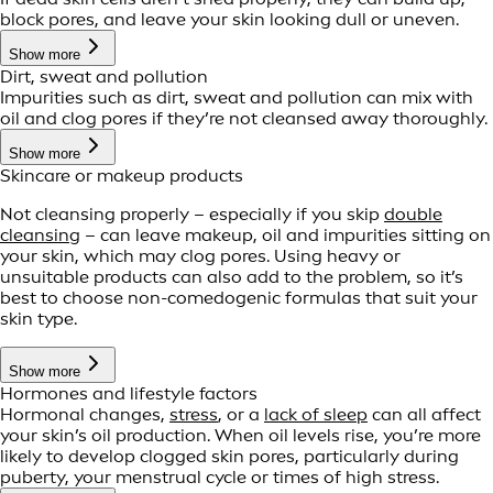
block pores, and leave your skin looking dull or uneven.
Show more
Dirt, sweat and pollution
Impurities such as dirt, sweat and pollution can mix with
oil and clog pores if they’re not cleansed away thoroughly.
Show more
Skincare or makeup products
Not cleansing properly – especially if you skip
double
cleansing
– can leave makeup, oil and impurities sitting on
your skin, which may clog pores. Using heavy or
unsuitable products can also add to the problem, so it’s
best to choose non-comedogenic formulas that suit your
skin type.
Show more
Hormones and lifestyle factors
Hormonal changes,
stress
, or a
lack of sleep
can all affect
your skin’s oil production. When oil levels rise, you’re more
likely to develop clogged skin pores, particularly during
puberty, your menstrual cycle or times of high stress.