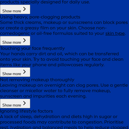
products specially designed for daily use.
Show more
Using heavy, pore-clogging products
Some thick creams, makeup or sunscreens can block pores
or create a greasy film on your skin. Choose non-
comedogenic or oil-free formulas suited to your
skin type
.
Show more
Touching your face frequently
Your hands carry dirt and oil, which can be transferred
onto your skin. Try to avoid touching your face and clean
items like your phone and pillowcases regularly.
Show more
Not removing makeup thoroughly
Leaving makeup on overnight can clog pores. Use a gentle
cleanser or micellar water to fully remove makeup,
sunscreen and impurities each evening.
Show more
Ignoring lifestyle factors
A lack of sleep, dehydration and diets high in sugar or
processed foods may contribute to congestion. Prioritise
rest, hydration and balanced meals to help reduce clogged