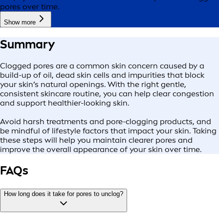
pores over time.
Show more
Summary
Clogged pores are a common skin concern caused by a
build-up of oil, dead skin cells and impurities that block
your skin’s natural openings. With the right gentle,
consistent skincare routine, you can help clear congestion
and support healthier-looking skin.
Avoid harsh treatments and pore-clogging products, and
be mindful of lifestyle factors that impact your skin. Taking
these steps will help you maintain clearer pores and
improve the overall appearance of your skin over time.
FAQs
How long does it take for pores to unclog?