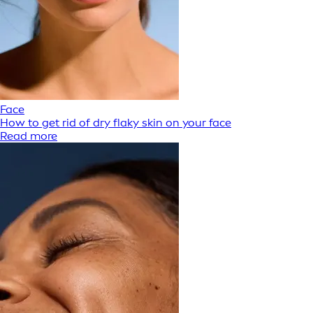
Face
How to get rid of dry flaky skin on your face
Read more