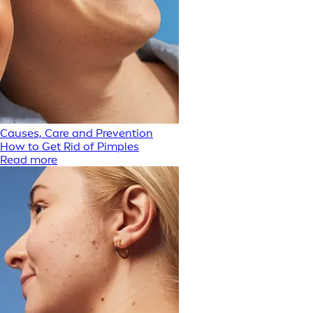
Causes, Care and Prevention
How to Get Rid of Pimples
Read more