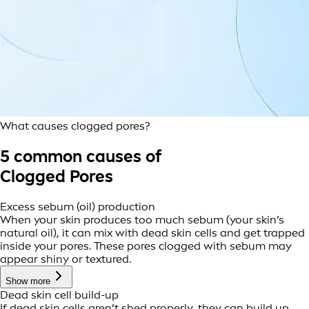
What causes clogged pores?
5 common causes of
Clogged Pores
Excess sebum (oil) production
When your skin produces too much sebum (your skin’s
natural oil), it can mix with dead skin cells and get trapped
inside your pores. These pores clogged with sebum may
appear shiny or textured.
Show more
Dead skin cell build-up
If dead skin cells aren’t shed properly, they can build up,