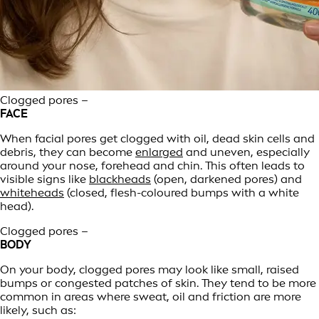
Clogged pores –
FACE
When facial pores get clogged with oil, dead skin cells and
debris, they can become
enlarged
and uneven, especially
around your nose, forehead and chin. This often leads to
visible signs like
blackheads
(open, darkened pores) and
whiteheads
(closed, flesh-coloured bumps with a white
head).
Clogged pores –
BODY
On your body, clogged pores may look like small, raised
bumps or congested patches of skin. They tend to be more
common in areas where sweat, oil and friction are more
likely, such as: