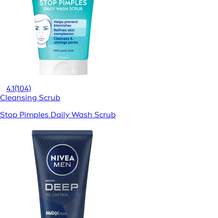
4.1
(104)
Cleansing Scrub
Stop Pimples Daily Wash Scrub