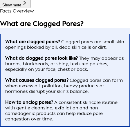
Show more
Facts Overview
What are Clogged Pores?
What are clogged pores?
Clogged pores are small skin
openings blocked by oil, dead skin cells or dirt.
What do clogged pores look like?
They may appear as
bumps, blackheads, or shiny, textured patches,
especially on your face, chest or back.
What causes clogged pores?
Clogged pores can form
when excess oil, pollution, heavy products or
hormones disrupt your skin’s balance.
How to unclog pores?
A consistent skincare routine
with gentle cleansing, exfoliation and non-
comedogenic products can help reduce pore
congestion over time.