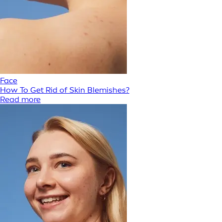
Face
How To Get Rid of Skin Blemishes?
Read more