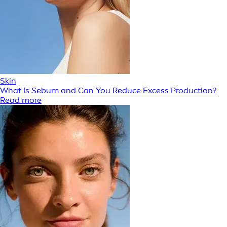
Skin
What Is Sebum and Can You Reduce Excess Production?
Read more