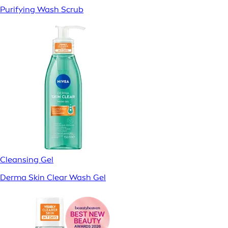
Purifying Wash Scrub
Cleansing Gel
Derma Skin Clear Wash Gel