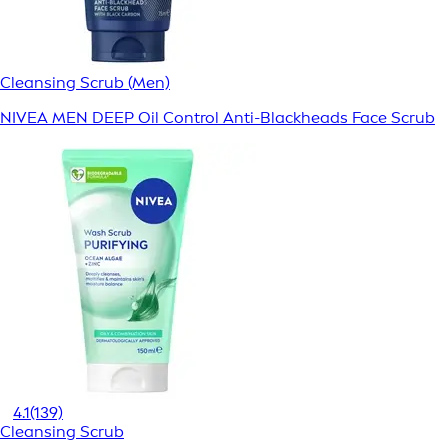
Cleansing Scrub (Men)
NIVEA MEN DEEP Oil Control Anti-Blackheads Face Scrub
4.1
(139)
Cleansing Scrub