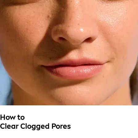
How to
Clear Clogged Pores