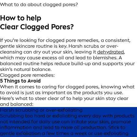
What to do about clogged pores?
How to help
Clear Clogged Pores?
If you’re looking for clogged pore remedies, a consistent,
gentle skincare routine is key. Harsh scrubs or over-
cleansing can dry out your skin, leaving it
dehydrated
,
which may cause excess oil and lead to blemishes. A
balanced routine helps reduce build-up and supports your
skin’s natural balance.
Clogged pore remedies:
5 Things to Avoid
When it comes to caring for clogged pores, knowing what
to avoid is just as important as the products you use.
Here’s what to steer clear of to help your skin stay clear
and balanced:
Harsh scrubbing or over-exfoliating
Scrubbing too hard or exfoliating every day with products
not intended for daily use can irritate your skin, promote
inflammation and lead to more oil production. Stick to
gentle exfoliation a few times a week or use exfoliating