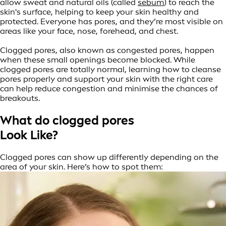
allow sweat and natural oils (called
sebum
) to reach the
skin's surface, helping to keep your skin healthy and
protected. Everyone has pores, and they’re most visible on
areas like your face, nose, forehead, and chest.
Clogged pores, also known as congested pores, happen
when these small openings become blocked. While
clogged pores are totally normal, learning how to cleanse
pores properly and support your skin with the right care
can help reduce congestion and minimise the chances of
breakouts.
What do clogged pores
Look Like?
Clogged pores can show up differently depending on the
area of your skin. Here’s how to spot them: