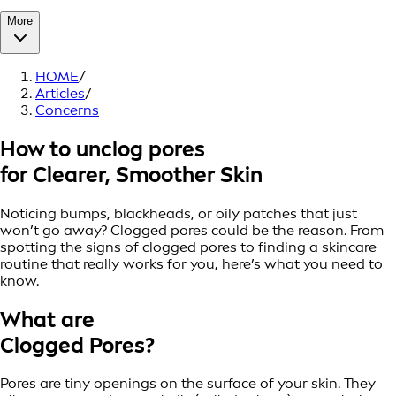
More
HOME
/
Articles
/
Concerns
How to unclog pores
for Clearer, Smoother Skin
Noticing bumps, blackheads, or oily patches that just
won’t go away? Clogged pores could be the reason. From
spotting the signs of clogged pores to finding a skincare
routine that really works for you, here’s what you need to
know.
What are
Clogged Pores?
Pores are tiny openings on the surface of your skin. They