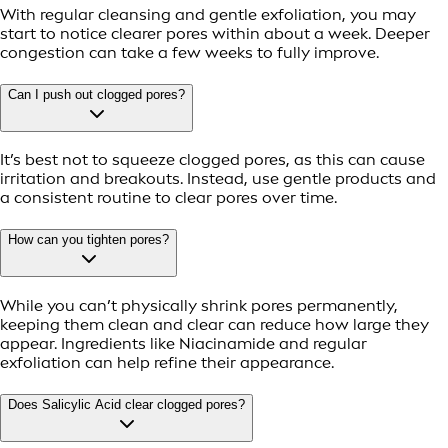
With regular cleansing and gentle exfoliation, you may
start to notice clearer pores within about a week. Deeper
congestion can take a few weeks to fully improve.
Can I push out clogged pores?
It’s best not to squeeze clogged pores, as this can cause
irritation and breakouts. Instead, use gentle products and
a consistent routine to clear pores over time.
How can you tighten pores?
While you can’t physically shrink pores permanently,
keeping them clean and clear can reduce how large they
appear. Ingredients like Niacinamide and regular
exfoliation can help refine their appearance.
Does Salicylic Acid clear clogged pores?