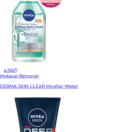
4.5
(67)
Makeup Remover
DERMA SKIN CLEAR Micellar Water