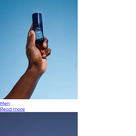
Men
Read more