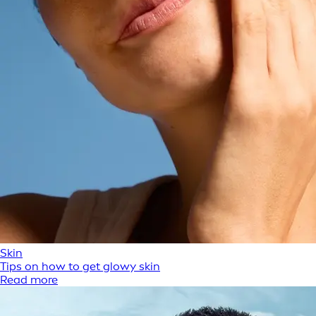
Skin
Tips on how to get glowy skin
Read more