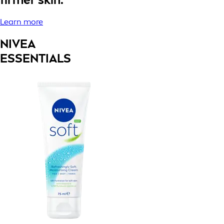
Learn more
NIVEA
ESSENTIALS