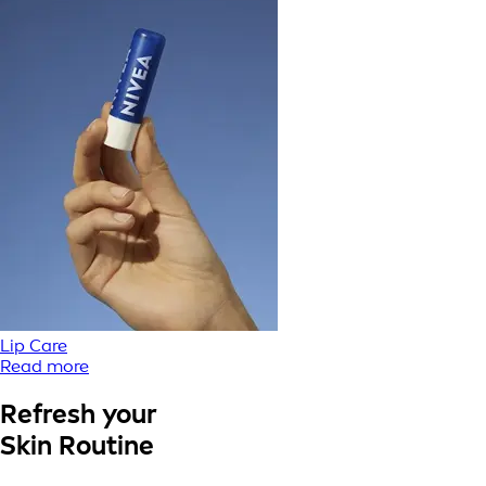
Lip Care
Read more
Refresh your
Skin Routine