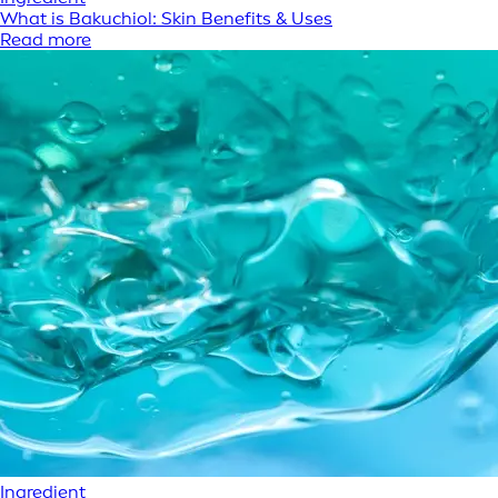
What is Bakuchiol: Skin Benefits & Uses
Read more
Ingredient