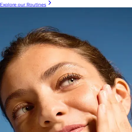
Explore our Routines