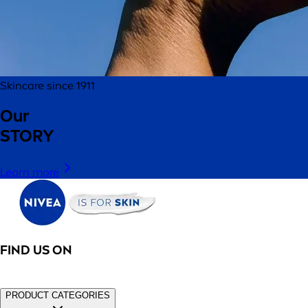
Skincare since 1911
Our
STORY
Learn more
FIND US ON
PRODUCT CATEGORIES