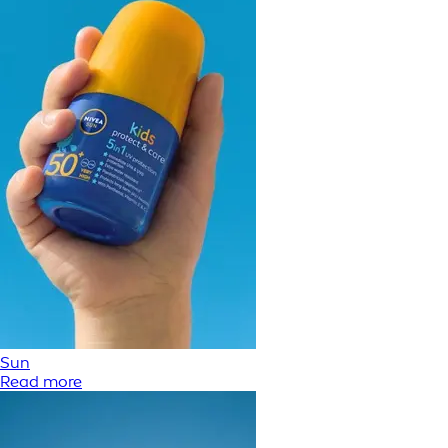
Sun
Read more