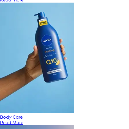
Body Care
Read More