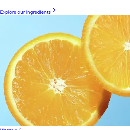
Explore our Ingredients