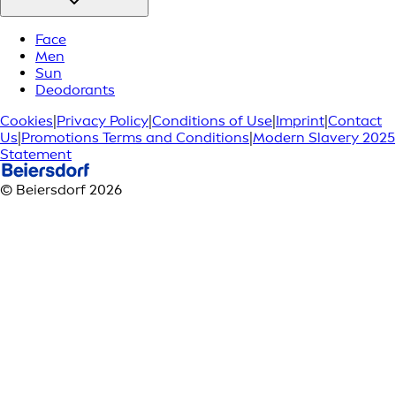
Face
Men
Sun
Deodorants
Cookies
|
Privacy Policy
|
Conditions of Use
|
Imprint
|
Contact
Us
|
Promotions Terms and Conditions
|
Modern Slavery 2025
Statement
© Beiersdorf 2026