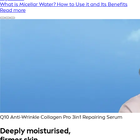
What is Micellar Water? How to Use it and Its Benefits
Read more
Q10 Anti-Wrinkle Collagen Pro 3in1 Repairing Serum
Deeply moisturised,
firmer skin.