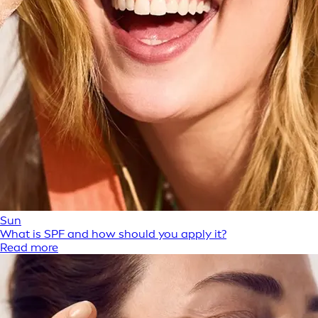
Sun
What is SPF and how should you apply it?
Read more