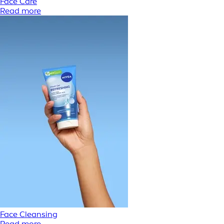
Face Care
Read more
Face Cleansing
Read more