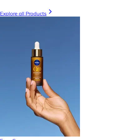
Explore all Products