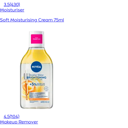
3.5
(430)
Moisturiser
Soft Moisturising Cream 75ml
4.5
(104)
Makeup Remover