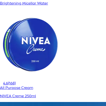
Brightening Micellar Water
4.6
(168)
All Purpose Cream
NIVEA Creme 250ml