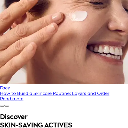
Face
How to Build a Skincare Routine: Layers and Order
Read more
Discover
SKIN-SAVING ACTIVES