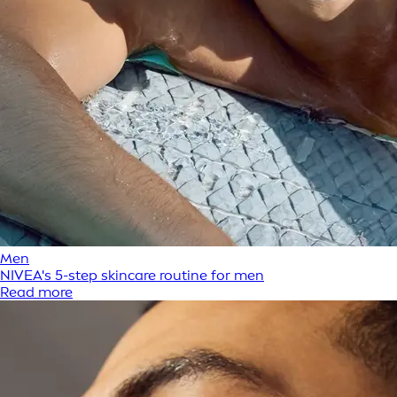
Men
NIVEA's 5-step skincare routine for men
Read more