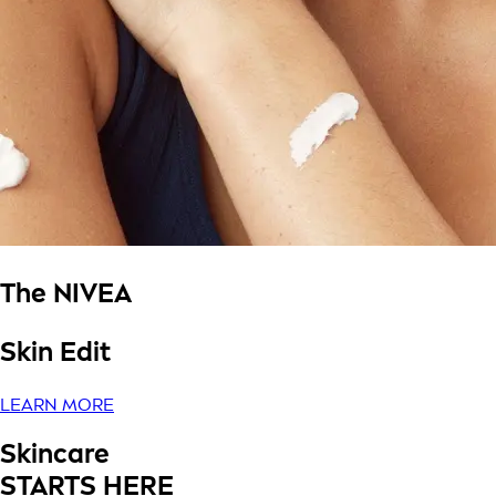
The NIVEA
Skin Edit
LEARN MORE
Skincare
STARTS HERE