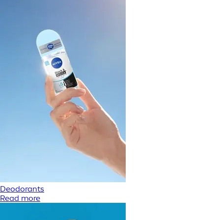
Deodorants
Read more