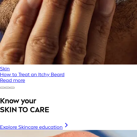
Skin
How to Treat an Itchy Beard
Read more
Know your
SKIN TO CARE
Explore Skincare education