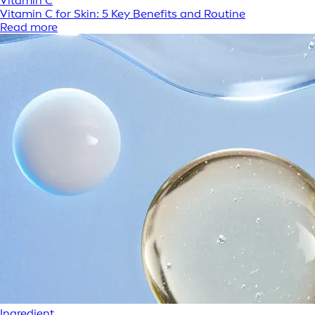
Vitamin C
Vitamin C for Skin: 5 Key Benefits and Routine
Read more
Ingredient