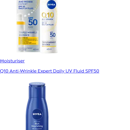
Moisturiser
Q10 Anti-Wrinkle Expert Daily UV Fluid SPF50