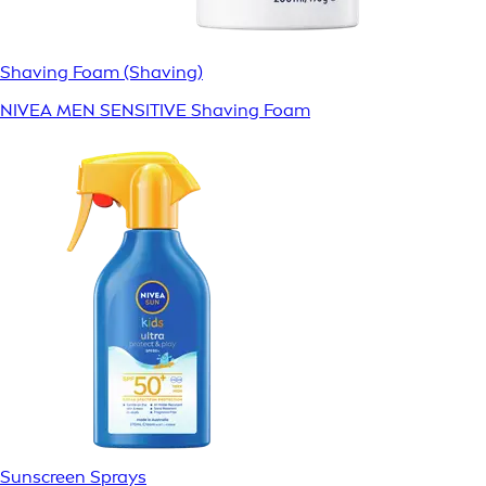
Shaving Foam (Shaving)
NIVEA MEN SENSITIVE Shaving Foam
Sunscreen Sprays