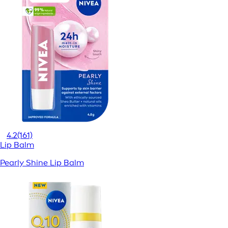
4.2
(161)
Lip Balm
Pearly Shine Lip Balm