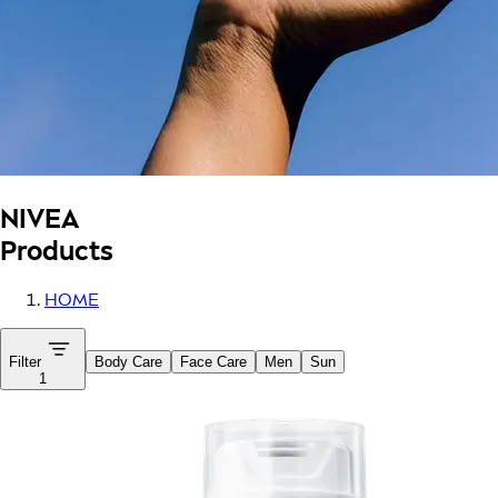
NIVEA
Products
HOME
Filter
Body Care
Face Care
Men
Sun
1