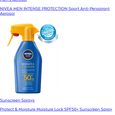
NIVEA MEN INTENSE PROTECTION Sport Anti-Perspirant
Aerosol
Sunscreen Sprays
Protect & Moisture Moisture Lock SPF50+ Sunscreen Spray