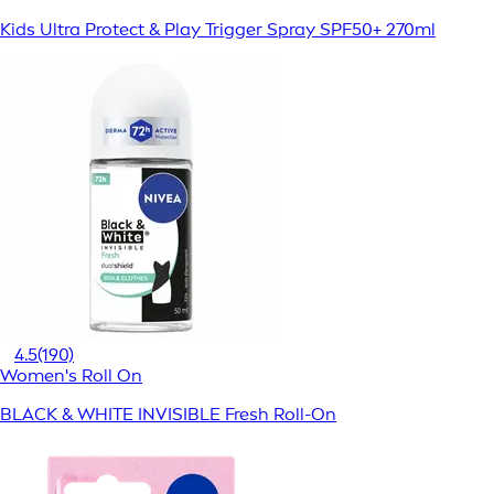
Kids Ultra Protect & Play Trigger Spray SPF50+ 270ml
4.5
(190)
Women's Roll On
BLACK & WHITE INVISIBLE Fresh Roll-On