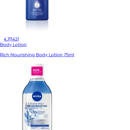
4.7
(142)
Body Lotion
Rich Nourishing Body Lotion 75ml