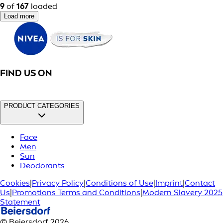
9
of
167
loaded
Load more
FIND US ON
PRODUCT CATEGORIES
Face
Men
Sun
Deodorants
Cookies
|
Privacy Policy
|
Conditions of Use
|
Imprint
|
Contact
Us
|
Promotions Terms and Conditions
|
Modern Slavery 2025
Statement
© Beiersdorf 2026