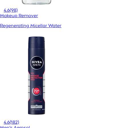
4.6
(98)
Makeup Remover
Regenerating Micellar Water
4.6
(182)
Men's Aerosol