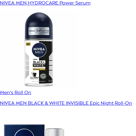
NIVEA MEN HYDROCARE Power Serum
Men's Roll On
NIVEA MEN BLACK & WHITE INVISIBLE Epic Night Roll-On