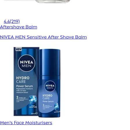
4.4
(219)
Aftershave Balm
NIVEA MEN Sensitive After Shave Balm
Men's Face Moisturisers