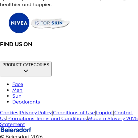
healthier and happier.
FIND US ON
PRODUCT CATEGORIES
Face
Men
Sun
Deodorants
Cookies
|
Privacy Policy
|
Conditions of Use
|
Imprint
|
Contact
Us
|
Promotions Terms and Conditions
|
Modern Slavery 2025
Statement
© Beiersdorf 2026