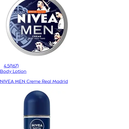
4.5
(167)
Body Lotion
NIVEA MEN Creme Real Madrid