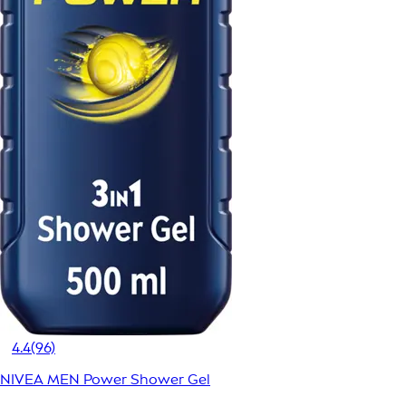
4.4
(96)
NIVEA MEN Power Shower Gel