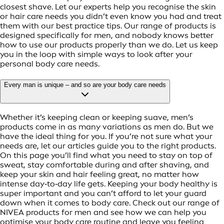
closest shave. Let our experts help you recognise the skin
or hair care needs you didn’t even know you had and treat
them with our best practice tips. Our range of products is
designed specifically for men, and nobody knows better
how to use our products properly than we do. Let us keep
you in the loop with simple ways to look after your
personal body care needs.
Every man is unique – and so are your body care needs
Whether it’s keeping clean or keeping suave, men’s
products come in as many variations as men do. But we
have the ideal thing for you. If you’re not sure what your
needs are, let our articles guide you to the right products.
On this page you’ll find what you need to stay on top of
sweat, stay comfortable during and after shaving, and
keep your skin and hair feeling great, no matter how
intense day‑to‑day life gets. Keeping your body healthy is
super important and you can’t afford to let your guard
down when it comes to body care. Check out our range of
NIVEA products for men and see how we can help you
optimise your body care routine and leave you feeling