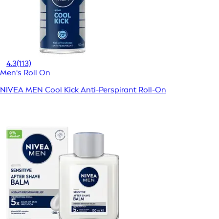
4.3
(113)
Men's Roll On
NIVEA MEN Cool Kick Anti-Perspirant Roll-On