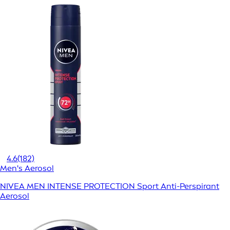
4.6
(182)
Men's Aerosol
NIVEA MEN INTENSE PROTECTION Sport Anti-Perspirant
Aerosol