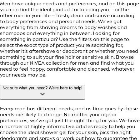
Men have unique needs and preferences, and on this page
you can find the ideal product for keeping you – or the
other men in your life – fresh, clean and suave according
to body preferences and personal needs. We’ve got
everything from shaving creams to body washes and
shampoos and everything in between. Looking for
something in particular? Use the filters on this page to
select the exact type of product you’re searching for,
whether it’s aftershave or deodorant or whether you need
something to suit your fine hair or sensitive skin. Browse
through our NIVEA collection for men and find what you
need to feel happy, comfortable and cleansed, whatever
your needs may be.
Not sure what you need? We're here to help!
Every man has different needs, and as time goes by those
needs are likely to change. No matter your age or
preferences, we’ve got just the right thing for you. We have
a number of highly informative articles ready to help you
choose the ideal shower gel for your skin, pick the right
deodorants and sprays or work out how to guarantee the