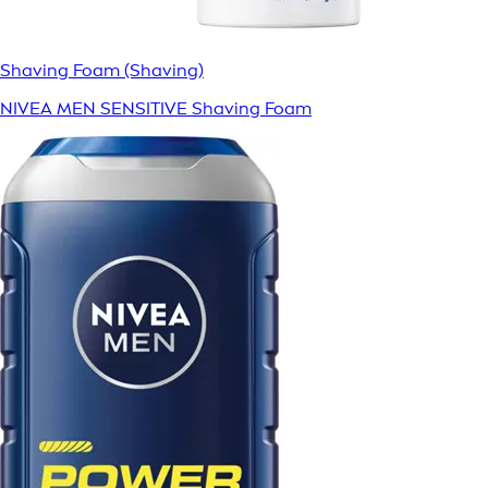
Shaving Foam (Shaving)
NIVEA MEN SENSITIVE Shaving Foam