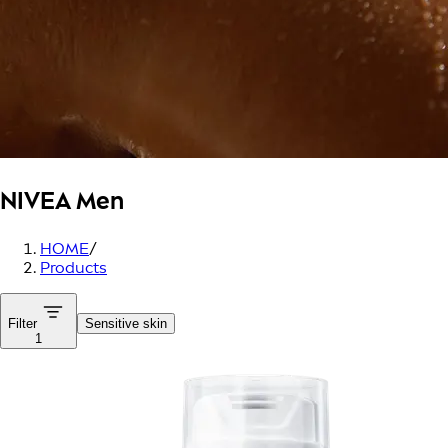
NIVEA Men
HOME
/
Products
Filter
Sensitive skin
1