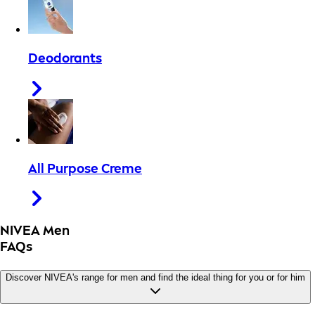
Deodorants
All Purpose Creme
NIVEA Men
FAQs
Discover NIVEA's range for men and find the ideal thing for you or for him