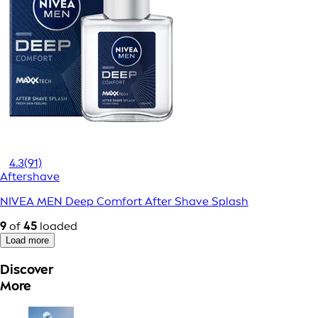
4.3
(91)
Aftershave
NIVEA MEN Deep Comfort After Shave Splash
9
of
45
loaded
Load more
Discover
More