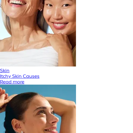
Skin
Itchy Skin Causes
Read more