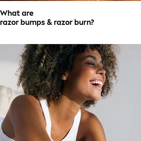
What are
razor bumps & razor burn?