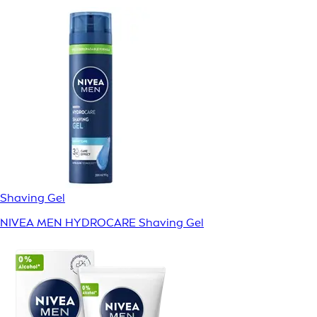
Shaving Gel
NIVEA MEN HYDROCARE Shaving Gel