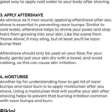
great way to apply cold water to your body after shaving.
3. APPLY AFTERSHAVE
As obvious as it may sound, applying aftershave after you
shave is essential in preventing razor bumps. Similar to
cold water, aftershave helps to shrink your pores and stop
hairs from growing into your skin. Like the scene from
'Home Alone', it may sting, but at least you'll be razor
bump-free!
Aftershave should only be used on your face. For your
body, gently pat your skin dry with a towel, and avoid
rubbing, as this can cause skin irritation.
4. MOISTURISE
Another tip for understanding how to get rid of razor
bumps and razor burn is to apply moisturiser after you
shave. Using a moisturiser that will soothe your skin after
shaving helps to prevent that burning irritation common
with razor bumps and burn.
Bikini