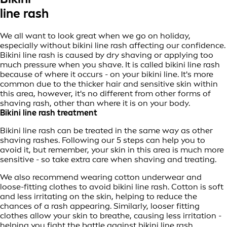
line rash
We all want to look great when we go on holiday,
especially without bikini line rash affecting our confidence.
Bikini line rash is caused by dry shaving or applying too
much pressure when you shave. It is called bikini line rash
because of where it occurs - on your bikini line. It's more
common due to the thicker hair and sensitive skin within
this area, however, it's no different from other forms of
shaving rash, other than where it is on your body.
Bikini line rash treatment
Bikini line rash can be treated in the same way as other
shaving rashes. Following our 5 steps can help you to
avoid it, but remember, your skin in this area is much more
sensitive - so take extra care when shaving and treating.
We also recommend wearing cotton underwear and
loose-fitting clothes to avoid bikini line rash. Cotton is soft
and less irritating on the skin, helping to reduce the
chances of a rash appearing. Similarly, looser fitting
clothes allow your skin to breathe, causing less irritation -
helping you fight the battle against bikini line rash.