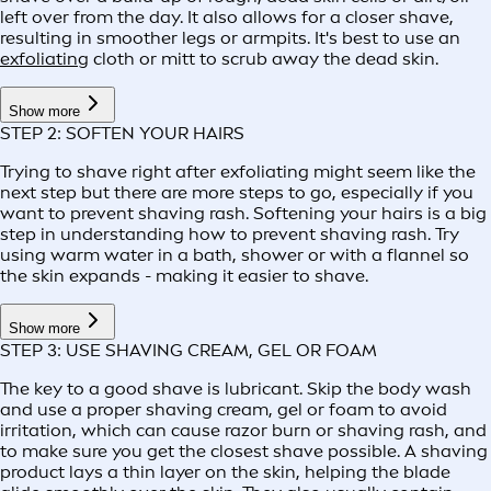
left over from the day. It also allows for a closer shave,
resulting in smoother legs or armpits. It's best to use an
exfoliating
cloth or mitt to scrub away the dead skin.
Show more
STEP 2: SOFTEN YOUR HAIRS
Trying to shave right after exfoliating might seem like the
next step but there are more steps to go, especially if you
want to prevent shaving rash. Softening your hairs is a big
step in understanding how to prevent shaving rash. Try
using warm water in a bath, shower or with a flannel so
the skin expands - making it easier to shave.
Show more
STEP 3: USE SHAVING CREAM, GEL OR FOAM
The key to a good shave is lubricant. Skip the body wash
and use a proper shaving cream, gel or foam to avoid
irritation, which can cause razor burn or shaving rash, and
to make sure you get the closest shave possible. A shaving
product lays a thin layer on the skin, helping the blade