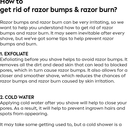
How to
get rid of razor bumps & razor burn?
Razor bumps and razor burn can be very irritating, so we
want to help you understand how to get rid of razor
bumps and razor burn. It may seem inevitable after every
shave, but we've got some tips to help prevent razor
bumps and burn.
1. EXFOLIATE
Exfoliating before you shave helps to avoid razor bumps. It
removes all the dirt and dead skin that can lead to blocked
pores, which in turn cause razor bumps. It also allows for a
closer and smoother shave, which reduces the chances of
razor bumps and razor burn caused by skin irritation.
2. COLD WATER
Applying cold water after you shave will help to close your
pores. As a result, it will help to prevent ingrown hairs and
spots from appearing.
It may take some getting used to, but a cold shower is a