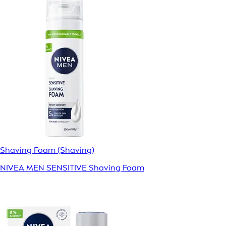
Shaving Foam (Shaving)
NIVEA MEN SENSITIVE Shaving Foam