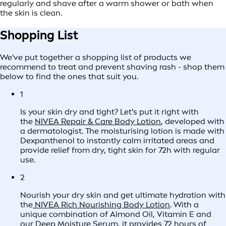
regularly and shave after a warm shower or bath when
the skin is clean.
Shopping List
We've put together a shopping list of products we
recommend to treat and prevent shaving rash - shop them
below to find the ones that suit you.
1
Is your skin dry and tight? Let's put it right with
the
NIVEA Repair & Care Body Lotion
, developed with
a dermatologist. The moisturising lotion is made with
Dexpanthenol to instantly calm irritated areas and
provide relief from dry, tight skin for 72h with regular
use.
2
Nourish your dry skin and get ultimate hydration with
the
NIVEA Rich Nourishing Body Lotion
. With a
unique combination of Almond Oil, Vitamin E and
our Deep Moisture Serum, it provides 72 hours of