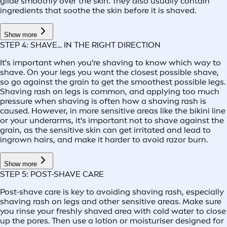
glide smoothly over the skin. They also usually contain
ingredients that soothe the skin before it is shaved.
Show more
STEP 4: SHAVE... IN THE RIGHT DIRECTION
It's important when you're shaving to know which way to
shave. On your legs you want the closest possible shave,
so go against the grain to get the smoothest possible legs.
Shaving rash on legs is common, and applying too much
pressure when shaving is often how a shaving rash is
caused. However, in more sensitive areas like the bikini line
or your underarms, it's important not to shave against the
grain, as the sensitive skin can get irritated and lead to
ingrown hairs, and make it harder to avoid razor burn.
Show more
STEP 5: POST-SHAVE CARE
Post-shave care is key to avoiding shaving rash, especially
shaving rash on legs and other sensitive areas. Make sure
you rinse your freshly shaved area with cold water to close
up the pores. Then use a lotion or moisturiser designed for