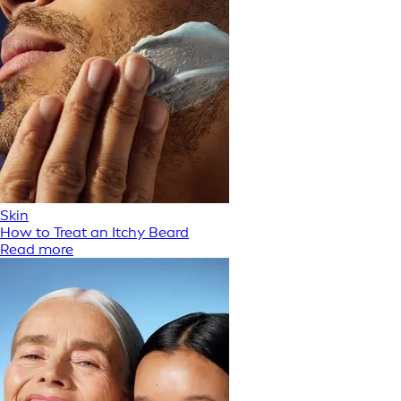
Skin
How to Treat an Itchy Beard
Read more