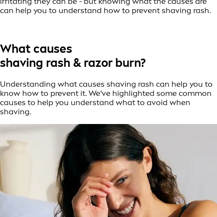
irritating they can be - but knowing what the causes are
can help you to understand how to prevent shaving rash.
What causes
shaving rash & razor burn?
Understanding what causes shaving rash can help you to
know how to prevent it. We've highlighted some common
causes to help you understand what to avoid when
shaving.