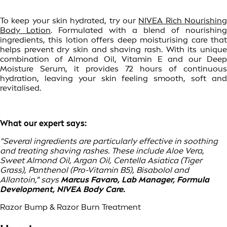
To keep your skin hydrated, try our
NIVEA Rich Nourishin
Body Lotion
. Formulated with a blend of nourishing
ingredients, this lotion offers deep moisturising care that
helps prevent dry skin and shaving rash. With its unique
combination of Almond Oil, Vitamin E and our Deep
Moisture Serum, it provides 72 hours of continuous
hydration, leaving your skin feeling smooth, soft and
revitalised.
What our expert says:
"Several ingredients are particularly effective in soothing
and treating shaving rashes. These include Aloe Vera,
Sweet Almond Oil, Argan Oil, Centella Asiatica (Tiger
Grass), Panthenol (Pro-Vitamin B5), Bisabolol and
Allantoin," says
Marcus Favaro, Lab Manager, Formula
Development, NIVEA Body Care.
Razor Bump & Razor Burn Treatment