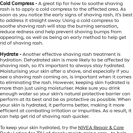
Cold Compress -
A great tip for how to soothe shaving
rash is to apply a cold compress to the affected area. As
soon as you notice the early signs of shaving rash, it's best
to address it straight away. Using a cold compress to
soothe shaving rash will stop the burning sensation,
reduce redness and help prevent shaving bumps from
appearing, as well as being an early method to help get
rid of shaving rash.
Hydrate -
Another effective shaving rash treatment is
hydration. Dehydrated skin is more likely to be affected by
shaving rash, so it's important to always stay hydrated.
Moisturising your skin after a shave, and especially if you
see a shaving rash coming on, is important when it comes
to eliminating the rash. However, keeping skin hydrated is
more than just using moisturiser. Make sure you drink
enough water so your skin's natural protective barrier can
perform at its best and be as protective as possible. When
your skin is hydrated, it performs better, making it more
efficient at combating irritation or impurities. As a result, it
can help get rid of shaving rash quicker.
To keep your skin hydrated, try the
NIVEA Repair & Care