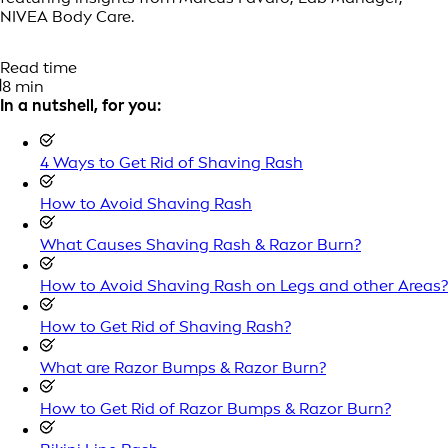
NIVEA Body Care.
Read time
8 min
In a nutshell, for you:
4 Ways to Get Rid of Shaving Rash
How to Avoid Shaving Rash
What Causes Shaving Rash & Razor Burn?
How to Avoid Shaving Rash on Legs and other Areas?
How to Get Rid of Shaving Rash?
What are Razor Bumps & Razor Burn?
How to Get Rid of Razor Bumps & Razor Burn?