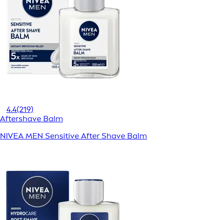
4.4
(219)
Aftershave Balm
NIVEA MEN Sensitive After Shave Balm