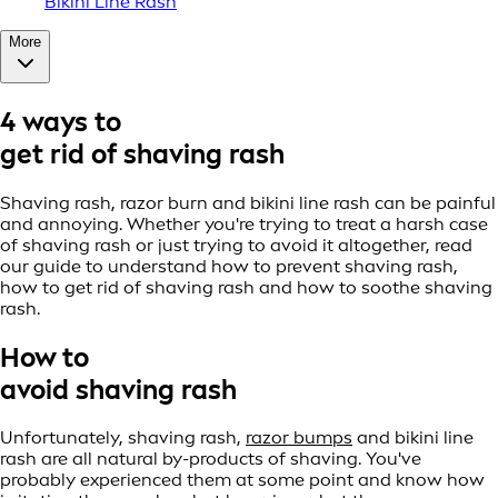
Bikini Line Rash
More
4 ways to
get rid of shaving rash
Shaving rash, razor burn and bikini line rash can be painful
and annoying. Whether you're trying to treat a harsh case
of shaving rash or just trying to avoid it altogether, read
our guide to understand how to prevent shaving rash,
how to get rid of shaving rash and how to soothe shaving
rash.
How to
avoid shaving rash
Unfortunately, shaving rash,
razor bumps
and bikini line
rash are all natural by-products of shaving. You've
probably experienced them at some point and know how