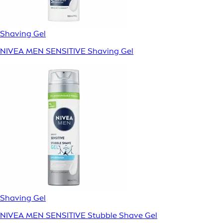
Shaving Gel
NIVEA MEN SENSITIVE Shaving Gel
Shaving Gel
NIVEA MEN SENSITIVE Stubble Shave Gel