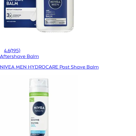
4.6
(195)
Aftershave Balm
NIVEA MEN HYDROCARE Post Shave Balm