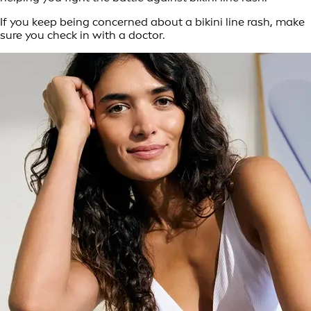
If you keep being concerned about a bikini line rash, make
sure you check in with a doctor.