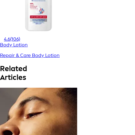
4.6
(106)
Body Lotion
Repair & Care Body Lotion
Related
Articles