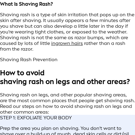
What Is Shaving Rash?
Shaving rash is a type of skin irritation that pops up on the
skin after shaving. It usually appears a few minutes after
you shave but can also develop a little later in the day if
you're wearing tight clothes, or exposed to the weather.
Shaving rash is not the same as razor bumps, which are
caused by lots of little
ingrown hairs
rather than a rash
from the razor.
Shaving Rash Prevention
How to avoid
shaving rash on legs and other areas?
Shaving rash on legs, and other popular shaving areas,
are the most common places that people get shaving rash.
Read our steps on how to avoid shaving rash on legs and
other common areas:
STEP 1: EXFOLIATE YOUR BODY
Prep the area you plan on shaving. You don't want to
shave over a build-up of rough, dead skin cells or dirt/oil