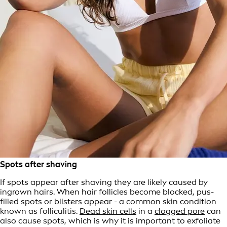
Spots after shaving
If spots appear after shaving they are likely caused by
ingrown hairs. When hair follicles become blocked, pus-
filled spots or blisters appear - a common skin condition
known as folliculitis.
Dead skin cells
in a
clogged pore
can
also cause spots, which is why it is important to exfoliate