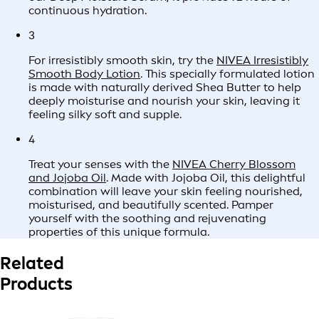
continuous hydration.
3
For irresistibly smooth skin, try the
NIVEA Irresistibly
Smooth Body Lotion
. This specially formulated lotion
is made with naturally derived Shea Butter to help
deeply moisturise and nourish your skin, leaving it
feeling silky soft and supple.
4
Treat your senses with the
NIVEA Cherry Blossom
and Jojoba Oil
. Made with Jojoba Oil, this delightful
combination will leave your skin feeling nourished,
moisturised, and beautifully scented. Pamper
yourself with the soothing and rejuvenating
properties of this unique formula.
Related
Products