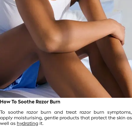
How To Soothe Razor Burn
To soothe razor burn and treat razor burn symptoms,
apply moisturising, gentle products that protect the skin as
well as
hydrating
it.