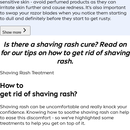
sensitive skin - avoid perfumed products as they can
irritate skin further and cause redness. It's also important
to swap your razor blades when you notice them starting
to dull and definitely before they start to get rusty.
Show more
Is there a shaving rash cure? Read on
for our tips on how to get rid of shaving
rash.
Shaving Rash Treatment
How to
get rid of shaving rash?
Shaving rash can be uncomfortable and really knock your
confidence. Knowing how to soothe shaving rash can help
to ease this discomfort - so we've highlighted some
treatments to help you get on top of it.