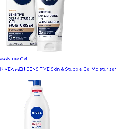
Moisture Gel
NIVEA MEN SENSITIVE Skin & Stubble Gel Moisturiser