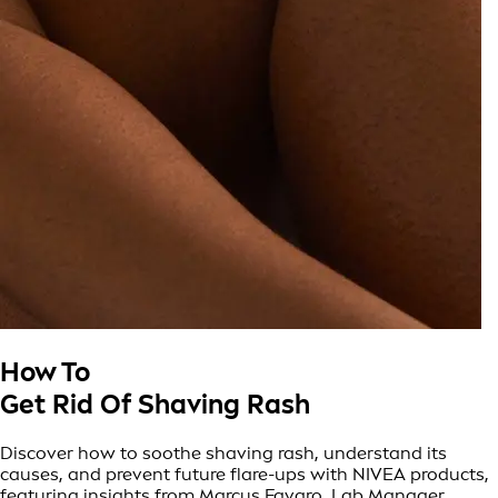
How To
Get Rid Of Shaving Rash
Discover how to soothe shaving rash, understand its
causes, and prevent future flare-ups with NIVEA products,
featuring insights from Marcus Favaro, Lab Manager,