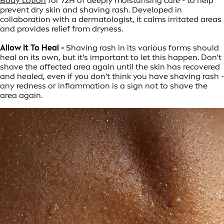
Body Lotion
for 72H of deeply moisturising care - to help
prevent dry skin and shaving rash. Developed in
collaboration with a dermatologist, it calms irritated areas
and provides relief from dryness.
Allow It To Heal -
Shaving rash in its various forms should
heal on its own, but it's important to let this happen. Don't
shave the affected area again until the skin has recovered
and healed, even if you don't think you have shaving rash -
any redness or inflammation is a sign not to shave the
area again.