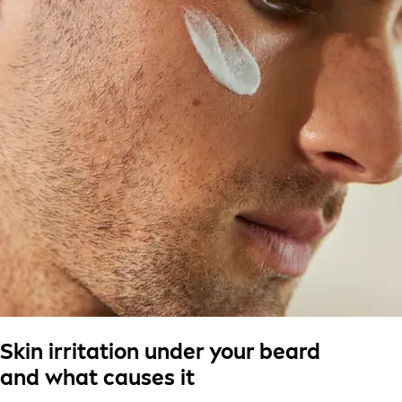
Skin irritation under your beard
and what causes it