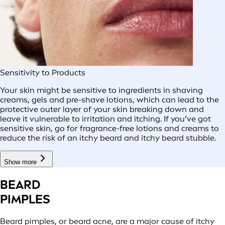
Sensitivity to Products
Your skin might be sensitive to ingredients in shaving
creams, gels and pre-shave lotions, which can lead to the
protective outer layer of your skin breaking down and
leave it vulnerable to irritation and itching. If you’ve got
sensitive skin, go for fragrance-free lotions and creams to
reduce the risk of an itchy beard and itchy beard stubble.
Show more
BEARD
PIMPLES
Beard pimples, or beard acne, are a major cause of itchy