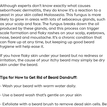
Although experts don't know exactly what causes
seborrhoeic dermatitis, they do know it's a reaction to a
yeast in your skin called Malassezia. This fungus is more
likely to grow in areas with lots of sebaceous glands, such
as your scalp and face. The fungus breaks down the oil
produced by these glands, and this process can trigger
scale formation and flaky rashes on your scalp, eyebrows,
nose, beard and moustache. It’s a chronic condition that
can flare up at any time, but keeping up good beard
hygiene will help ease it.
If you have flaky skin under your beard but no redness or
irritation, the cause of your itchy beard may simply be dry
skin under the beard.
Tips for How to Get Rid of Beard Dandruff:
- Wash your beard with warm water daily.
- Use a beard wash that’s gentle on your skin
- Exfoliate with a beard brush to remove dead skin cells. Be