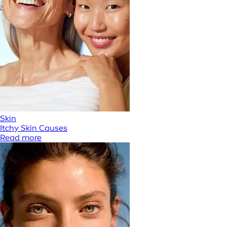
Skin
Itchy Skin Causes
Read more