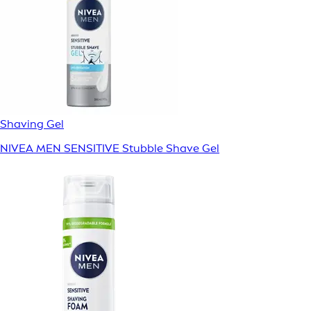
Shaving Gel
NIVEA MEN SENSITIVE Stubble Shave Gel