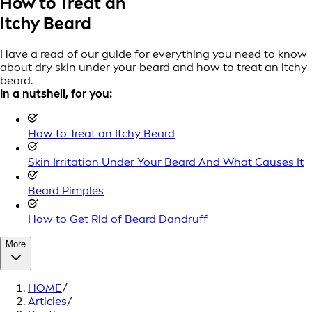
How to Treat an
Itchy Beard
Have a read of our guide for everything you need to know
about dry skin under your beard and how to treat an itchy
beard.
In a nutshell, for you:
How to Treat an Itchy Beard
Skin Irritation Under Your Beard And What Causes It
Beard Pimples
How to Get Rid of Beard Dandruff
More
HOME
/
Articles
/