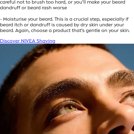
careful not to brush too hard, or you’ll make your beard
dandruff or beard rash worse
- Moisturise your beard. This is a crucial step, especially if
beard itch or dandruff is caused by dry skin under your
beard. Again, choose a product that’s gentle on your skin.
Discover NIVEA Shaving