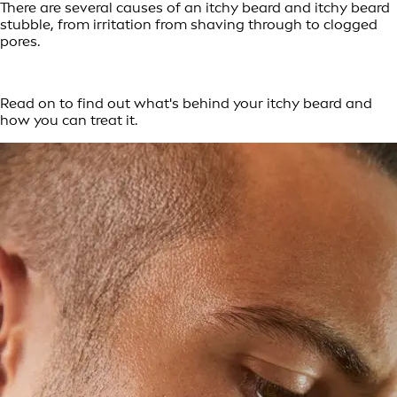
There are several causes of an itchy beard and itchy beard
stubble, from irritation from shaving through to clogged
pores.
Read on to find out what's behind your itchy beard and
how you can treat it.