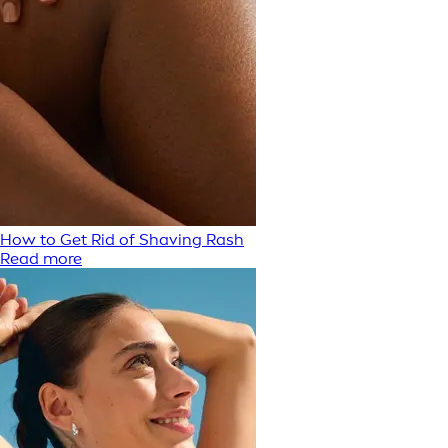
How to Get Rid of Shaving Rash
Read more