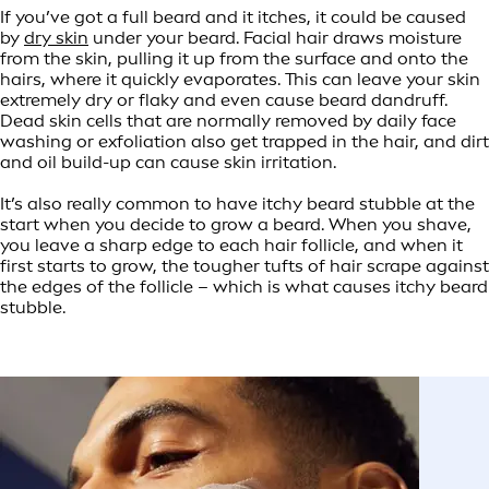
If you’ve got a full beard and it itches, it could be caused
by
dry skin
under your beard. Facial hair draws moisture
from the skin, pulling it up from the surface and onto the
hairs, where it quickly evaporates. This can leave your skin
extremely dry or flaky and even cause beard dandruff.
Dead skin cells that are normally removed by daily face
washing or exfoliation also get trapped in the hair, and dirt
and oil build-up can cause skin irritation.
It’s also really common to have itchy beard stubble at the
start when you decide to grow a beard. When you shave,
you leave a sharp edge to each hair follicle, and when it
first starts to grow, the tougher tufts of hair scrape against
the edges of the follicle – which is what causes itchy beard
stubble.