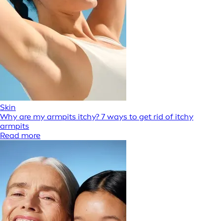
Skin
Why are my armpits itchy? 7 ways to get rid of itchy
armpits
Read more