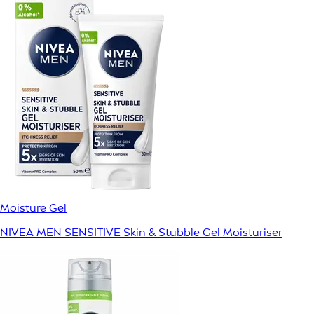
Moisture Gel
NIVEA MEN SENSITIVE Skin & Stubble Gel Moisturiser