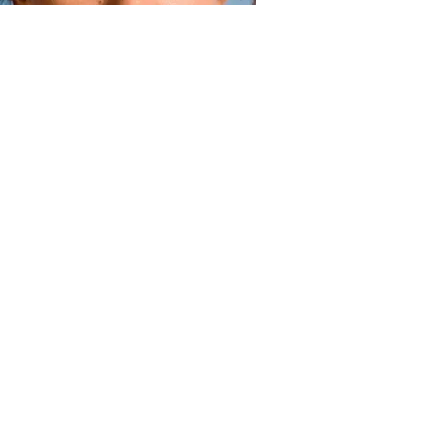
Face
How to get rid of dry flaky skin on your face
Read more