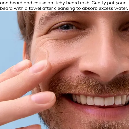
and beard and cause an itchy beard rash. Gently pat your
beard with a towel after cleansing to absorb excess water.