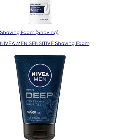
Shaving Foam (Shaving)
NIVEA MEN SENSITIVE Shaving Foam