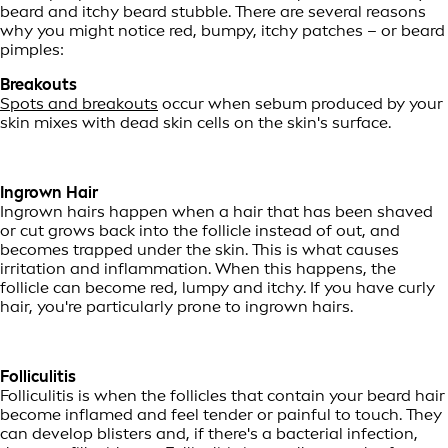
beard and itchy beard stubble. There are several reasons
why you might notice red, bumpy, itchy patches – or beard
pimples:
Breakouts
Spots and breakouts
occur when sebum produced by your
skin mixes with dead skin cells on the skin's surface.
Ingrown Hair
Ingrown hairs happen when a hair that has been shaved
or cut grows back into the follicle instead of out, and
becomes trapped under the skin. This is what causes
irritation and inflammation. When this happens, the
follicle can become red, lumpy and itchy. If you have curly
hair, you're particularly prone to ingrown hairs.
Folliculitis
Folliculitis is when the follicles that contain your beard hair
become inflamed and feel tender or painful to touch. They
can develop blisters and, if there's a bacterial infection,