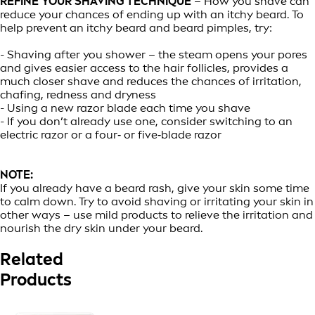
REFINE YOUR SHAVING TECHNIQUE
– How you shave can
reduce your chances of ending up with an itchy beard. To
help prevent an itchy beard and beard pimples, try:
- Shaving after you shower – the steam opens your pores
and gives easier access to the hair follicles, provides a
much closer shave and reduces the chances of irritation,
chafing, redness and dryness
- Using a new razor blade each time you shave
- If you don’t already use one, consider switching to an
electric razor or a four‑ or five‑blade razor
NOTE:
If you already have a beard rash, give your skin some time
to calm down. Try to avoid shaving or irritating your skin in
other ways – use mild products to relieve the irritation and
nourish the dry skin under your beard.
Related
Products