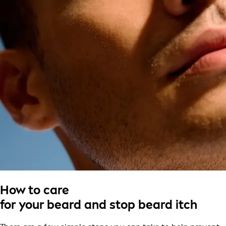
How to care
for your beard and stop beard itch