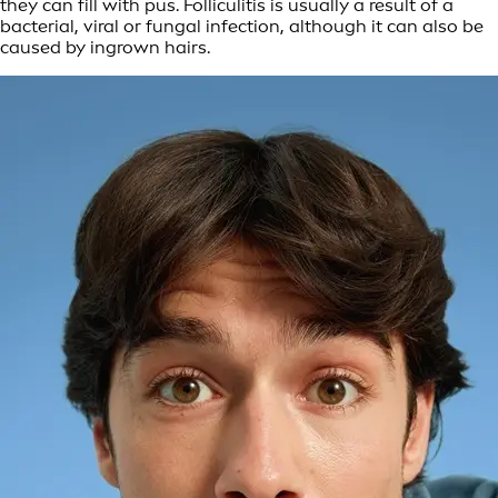
they can fill with pus. Folliculitis is usually a result of a
bacterial, viral or fungal infection, although it can also be
caused by ingrown hairs.