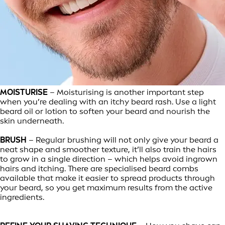
MOISTURISE
– Moisturising is another important step
when you’re dealing with an itchy beard rash. Use a light
beard oil or lotion to soften your beard and nourish the
skin underneath.
BRUSH
– Regular brushing will not only give your beard a
neat shape and smoother texture, it’ll also train the hairs
to grow in a single direction – which helps avoid ingrown
hairs and itching. There are specialised beard combs
available that make it easier to spread products through
your beard, so you get maximum results from the active
ingredients.