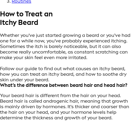
Routines
How to Treat an
Itchy Beard
Whether you've just started growing a beard or you've had
one for a while now, you've probably experienced itching.
Sometimes the itch is barely noticeable, but it can also
become really uncomfortable, as constant scratching can
make your skin feel even more irritated.
Follow our guide to find out what causes an itchy beard,
how you can treat an itchy beard, and how to soothe dry
skin under your beard.
What’s the difference between b
eard hair and head hair?
Your beard hair is different from the hair on your head.
Beard hair is called androgenic hair, meaning that growth
is mainly driven by hormones. It's thicker and coarser than
the hair on your head, and your hormone levels help
determine the thickness and growth of your beard.