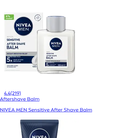
4.4
(219)
Aftershave Balm
NIVEA MEN Sensitive After Shave Balm