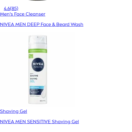
4.6
(85)
Men's Face Cleanser
NIVEA MEN DEEP Face & Beard Wash
Shaving Gel
NIVEA MEN SENSITIVE Shaving Gel