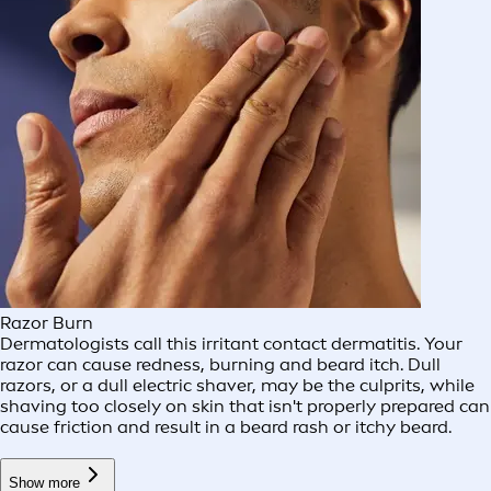
Razor Burn
Dermatologists call this irritant contact dermatitis. Your
razor can cause redness, burning and beard itch. Dull
razors, or a dull electric shaver, may be the culprits, while
shaving too closely on skin that isn't properly prepared can
cause friction and result in a beard rash or itchy beard.
Show more