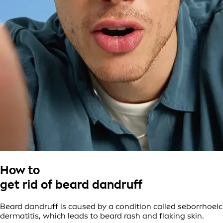
How to
get rid of beard dandruff
Beard dandruff is caused by a condition called seborrhoeic
dermatitis, which leads to beard rash and flaking skin.