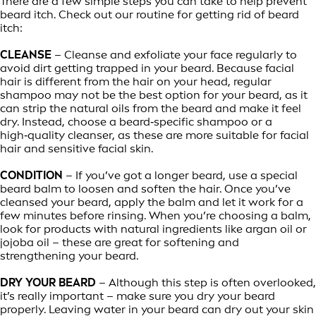
There are a few simple steps you can take to help prevent
beard itch. Check out our routine for getting rid of beard
itch:
CLEANSE
– Cleanse and exfoliate your face regularly to
avoid dirt getting trapped in your beard. Because facial
hair is different from the hair on your head, regular
shampoo may not be the best option for your beard, as it
can strip the natural oils from the beard and make it feel
dry. Instead, choose a beard‑specific shampoo or a
high‑quality cleanser, as these are more suitable for facial
hair and sensitive facial skin.
CONDITION
– If you’ve got a longer beard, use a special
beard balm to loosen and soften the hair. Once you’ve
cleansed your beard, apply the balm and let it work for a
few minutes before rinsing. When you’re choosing a balm,
look for products with natural ingredients like argan oil or
jojoba oil – these are great for softening and
strengthening your beard.
DRY YOUR BEARD
– Although this step is often overlooked,
it’s really important – make sure you dry your beard
properly. Leaving water in your beard can dry out your skin