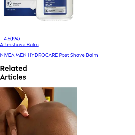
4.6
(194)
Aftershave Balm
NIVEA MEN HYDROCARE Post Shave Balm
Related
Articles