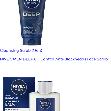
Cleansing Scrub (Men)
NIVEA MEN DEEP Oil Control Anti-Blackheads Face Scrub