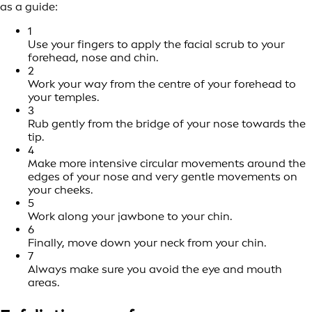
as a guide:
1
Use your fingers to apply the facial scrub to your
forehead, nose and chin.
2
Work your way from the centre of your forehead to
your temples.
3
Rub gently from the bridge of your nose towards the
tip.
4
Make more intensive circular movements around the
edges of your nose and very gentle movements on
your cheeks.
5
Work along your jawbone to your chin.
6
Finally, move down your neck from your chin.
7
Always make sure you avoid the eye and mouth
areas.