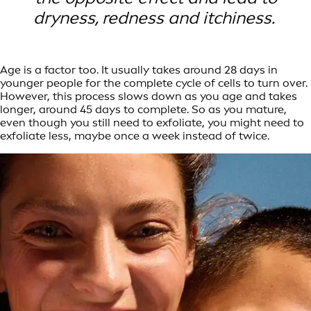
dryness, redness and itchiness.
Age is a factor too. It usually takes around 28 days in
younger people for the complete cycle of cells to turn over.
However, this process slows down as you age and takes
longer, around 45 days to complete. So as you mature,
even though you still need to exfoliate, you might need to
exfoliate less, maybe once a week instead of twice.