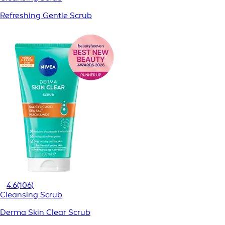
Refreshing Gentle Scrub
4.6
(106)
Cleansing Scrub
Derma Skin Clear Scrub