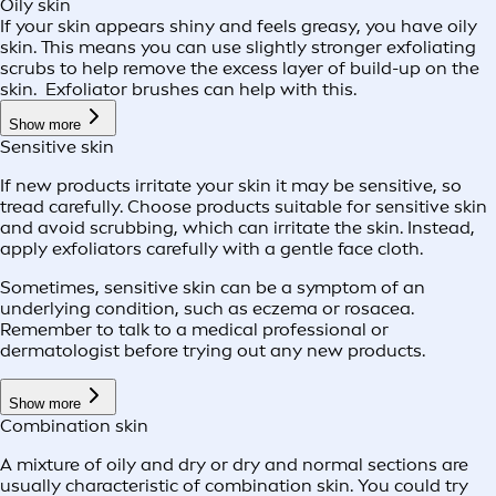
Oily skin
If your skin appears shiny and feels greasy, you have oily
skin. This means you can use slightly stronger exfoliating
scrubs to help remove the excess layer of build-up on the
skin. Exfoliator brushes can help with this.
Show more
Sensitive skin
If new products irritate your skin it may be sensitive, so
tread carefully. Choose products suitable for sensitive skin
and avoid scrubbing, which can irritate the skin. Instead,
apply exfoliators carefully with a gentle face cloth.
Sometimes, sensitive skin can be a symptom of an
underlying condition, such as eczema or rosacea.
Remember to talk to a medical professional or
dermatologist before trying out any new products.
Show more
Combination skin
A mixture of oily and dry or dry and normal sections are
usually characteristic of combination skin. You could try