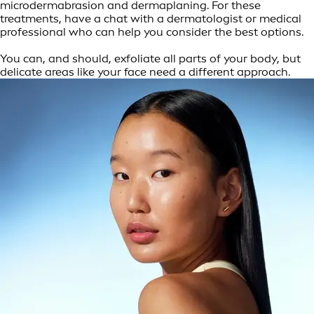
microdermabrasion and dermaplaning. For these
treatments, have a chat with a dermatologist or medical
professional who can help you consider the best options.
You can, and should, exfoliate all parts of your body, but
delicate areas like your face need a different approach.