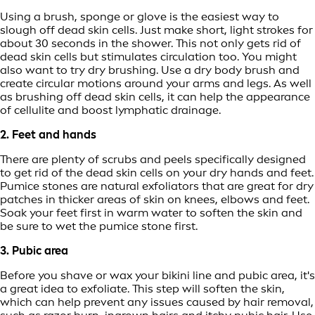
Using a brush, sponge or glove is the easiest way to
slough off dead skin cells. Just make short, light strokes for
about 30 seconds in the shower. This not only gets rid of
dead skin cells but stimulates circulation too. You might
also want to try dry brushing. Use a dry body brush and
create circular motions around your arms and legs. As well
as brushing off dead skin cells, it can help the appearance
of cellulite and boost lymphatic drainage.
2. Feet and hands
There are plenty of scrubs and peels specifically designed
to get rid of the dead skin cells on your dry hands and feet.
Pumice stones are natural exfoliators that are great for dry
patches in thicker areas of skin on knees, elbows and feet.
Soak your feet first in warm water to soften the skin and
be sure to wet the pumice stone first.
3. Pubic area
Before you shave or wax your bikini line and pubic area, it's
a great idea to exfoliate. This step will soften the skin,
which can help prevent any issues caused by hair removal,