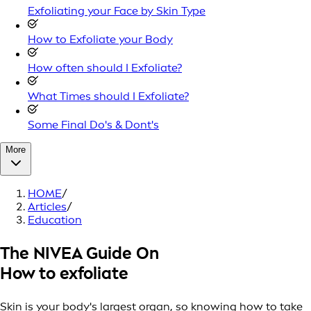
Exfoliating your Face by Skin Type
How to Exfoliate your Body
How often should I Exfoliate?
What Times should I Exfoliate?
Some Final Do's & Dont's
More
HOME
/
Articles
/
Education
The NIVEA Guide On
How to exfoliate
Skin is your body's largest organ, so knowing how to take