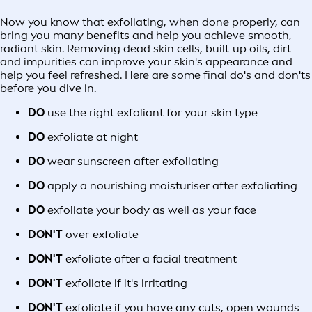
Now you know that exfoliating, when done properly, can
bring you many benefits and help you achieve smooth,
radiant skin. Removing dead skin cells, built-up oils, dirt
and impurities can improve your skin's appearance and
help you feel refreshed. Here are some final do's and don'ts
before you dive in.
DO
use the right exfoliant for your skin type
DO
exfoliate at night
DO
wear sunscreen after exfoliating
DO
apply a nourishing moisturiser after exfoliating
DO
exfoliate your body as well as your face
DON'T
over-exfoliate
DON'T
exfoliate after a facial treatment
DON'T
exfoliate if it's irritating
DON'T
exfoliate if you have any cuts, open wounds