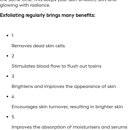
glowing with radiance.
Exfoliating regularly brings many benefits:
1
Removes dead skin cells
2
Stimulates blood flow to flush out toxins
3
Brightens and improves the appearance of skin
4
Encourages skin turnover, resulting in brighter skin
5
Improves the absorption of moisturisers and serums