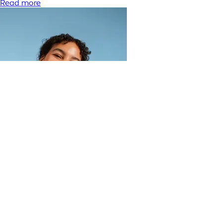
Read more
What does toner do for your face?
Read more