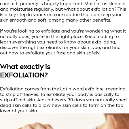
care of it properly is hugely important. Most of us cleanse
and moisturise regularly, but what about exfoliation? This
is a key step in your skin care routine that can keep your
skin smooth and soft, among many other benefits.
If you're looking to exfoliate and you're wondering what it
actually does, you're in the right place. Keep reading to
learn everything you need to know about exfoliating,
discover the right exfoliants for your skin type, and find
out how to exfoliate your face and skin safely.
What exactly is
EXFOLIATION?
Exfoliation comes from the Latin word exfoliare, meaning
to strip off leaves. To exfoliate your body is basically to
strip off old skin. Around every 30 days you naturally shed
dead skin cells to allow new skin cells to form on the top
layer of your skin.