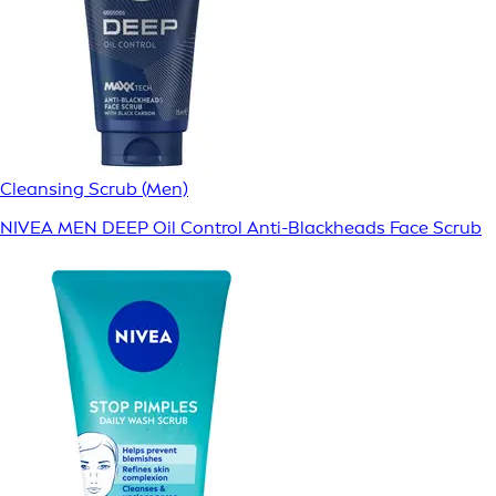
Cleansing Scrub (Men)
NIVEA MEN DEEP Oil Control Anti-Blackheads Face Scrub