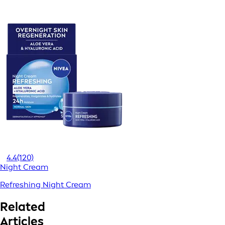
4.4
(120)
Night Cream
Refreshing Night Cream
Related
Articles