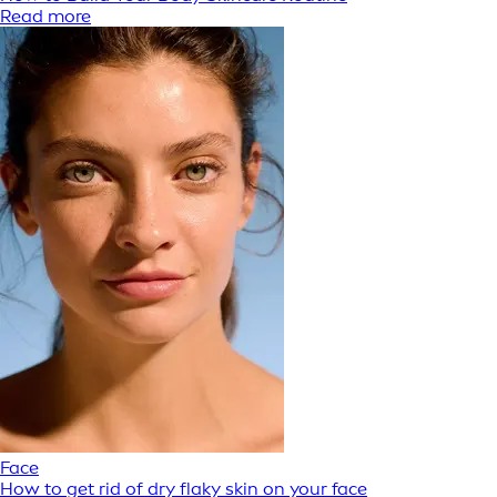
Read more
Face
How to get rid of dry flaky skin on your face