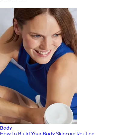
Body
How to Build Your Body Skincare Routine