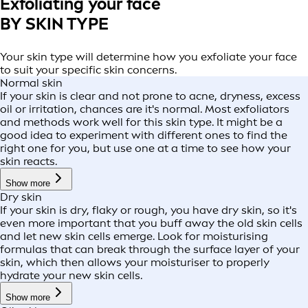
Exfoliating your face
BY SKIN TYPE
Your skin type will determine how you exfoliate your face
to suit your specific skin concerns.
Normal skin
If your skin is clear and not prone to acne, dryness, excess
oil or irritation, chances are it's normal. Most exfoliators
and methods work well for this skin type. It might be a
good idea to experiment with different ones to find the
right one for you, but use one at a time to see how your
skin reacts.
Show more
Dry skin
If your skin is dry, flaky or rough, you have dry skin, so it's
even more important that you buff away the old skin cells
and let new skin cells emerge. Look for moisturising
formulas that can break through the surface layer of your
skin, which then allows your moisturiser to properly
hydrate your new skin cells.
Show more