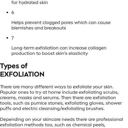
for hydrated skin
6
Helps prevent clogged pores which can cause
blemishes and breakouts
7
Long-term exfoliation can increase collagen
production to boost skin's elasticity
Types of
EXFOLIATION
There are many different ways to exfoliate your skin.
Popular ones to try at home include exfoliating scrubs,
creams, masks and serums. Then there are exfoliation
tools, such as pumice stones, exfoliating gloves, shower
puffs and electric cleansing/exfoliating brushes.
Depending on your skincare needs there are professional
exfoliation methods too, such as chemical peels,