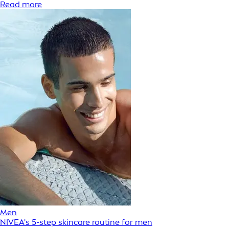
Read more
Men
NIVEA's 5-step skincare routine for men