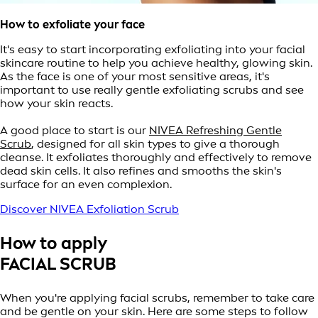
How to exfoliate your face
It's easy to start incorporating exfoliating into your facial
skincare routine to help you achieve healthy, glowing skin.
As the face is one of your most sensitive areas, it's
important to use really gentle exfoliating scrubs and see
how your skin reacts.
A good place to start is our
NIVEA Refreshing Gentle
Scrub
, designed for all skin types to give a thorough
cleanse. It exfoliates thoroughly and effectively to remove
dead skin cells. It also refines and smooths the skin's
surface for an even complexion.
Discover NIVEA Exfoliation Scrub
How to apply
FACIAL SCRUB
When you're applying facial scrubs, remember to take care
and be gentle on your skin. Here are some steps to follow