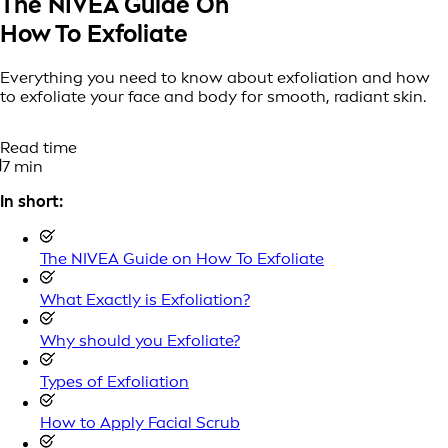
The NIVEA Guide On
How To Exfoliate
Everything you need to know about exfoliation and how
to exfoliate your face and body for smooth, radiant skin.
Read time
7 min
In short:
The NIVEA Guide on How To Exfoliate
What Exactly is Exfoliation?
Why should you Exfoliate?
Types of Exfoliation
How to Apply Facial Scrub