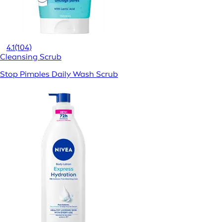
4.1
(104)
Cleansing Scrub
Stop Pimples Daily Wash Scrub