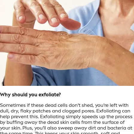
Why should you exfoliate?
Sometimes if these dead cells don't shed, you're left with
dull, dry, flaky patches and clogged pores. Exfoliating can
help prevent this. Exfoliating simply speeds up the process
by buffing away the dead skin cells from the surface of
your skin. Plus, you'll also sweep away dirt and bacteria at
the same time. This keeps your skin smooth, soft and