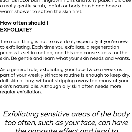
such as razor burn, ingrown hairs and itchy pubic hair. Use
a really gentle scrub, loofah or body brush and have a
warm shower to soften the skin first.
How often should I
EXFOLIATE?
The main thing is not to overdo it, especially if you're new
to exfoliating. Each time you exfoliate, a regeneration
process is set in motion, and this can cause stress for the
skin. Be gentle and learn what your skin needs and wants.
As a general rule, exfoliating your face twice a week as
part of your weekly skincare routine is enough to keep dry,
dull skin at bay, without stripping away too many of your
skin's natural oils. Although oily skin often needs more
regular exfoliation.
Exfoliating sensitive areas of the body
too often, such as your face, can have
the opposite effect and lead to