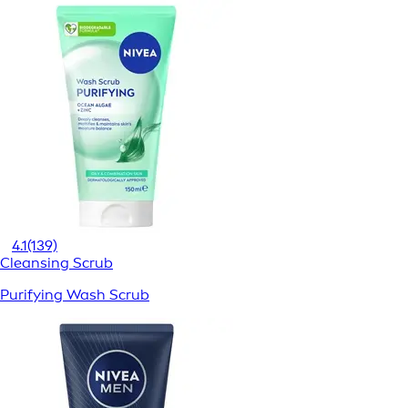
4.1
(139)
Cleansing Scrub
Purifying Wash Scrub