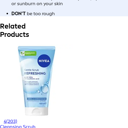
or sunburn on your skin
DON'T
be too rough
Related
Products
4
(203)
Cleansing Scrub