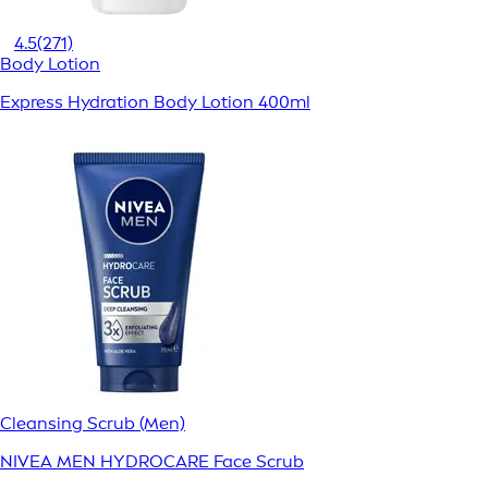
4.5
(271)
Body Lotion
Express Hydration Body Lotion 400ml
Cleansing Scrub (Men)
NIVEA MEN HYDROCARE Face Scrub