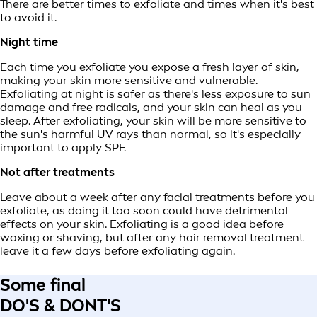
There are better times to exfoliate and times when it's best
to avoid it.
Night time
Each time you exfoliate you expose a fresh layer of skin,
making your skin more sensitive and vulnerable.
Exfoliating at night is safer as there's less exposure to sun
damage and free radicals, and your skin can heal as you
sleep. After exfoliating, your skin will be more sensitive to
the sun's harmful UV rays than normal, so it's especially
important to apply SPF.
Not after treatments
Leave about a week after any facial treatments before you
exfoliate, as doing it too soon could have detrimental
effects on your skin. Exfoliating is a good idea before
waxing or shaving, but after any hair removal treatment
leave it a few days before exfoliating again.
Some final
DO'S & DONT'S