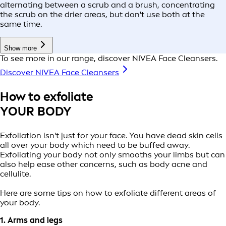
alternating between a scrub and a brush, concentrating
the scrub on the drier areas, but don't use both at the
same time.
Show more
To see more in our range, discover NIVEA Face Cleansers.
Discover NIVEA Face Cleansers
How to exfoliate
YOUR BODY
Exfoliation isn't just for your face. You have dead skin cells
all over your body which need to be buffed away.
Exfoliating your body not only smooths your limbs but can
also help ease other concerns, such as body acne and
cellulite.
Here are some tips on how to exfoliate different areas of
your body.
1. Arms and legs