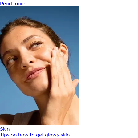
Read more
Skin
Tips on how to get glowy skin