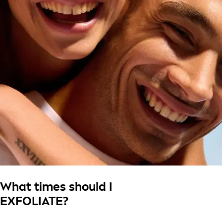
What times should I
EXFOLIATE?